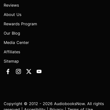
Reviews
About Us
Rewards Program
Our Blog
Media Center
Affiliates
Sitemap
Copyright © 2012 - 2026 AudiobooksNow. All rights
reserved |
Accesibility
|
Privacy
|
Terms of Use