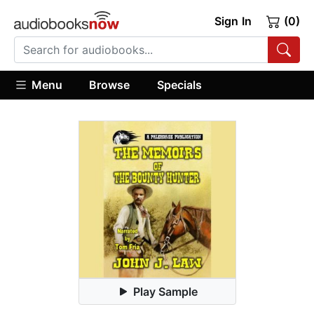
Sign In
(0)
Menu
Browse
Specials
Play Sample