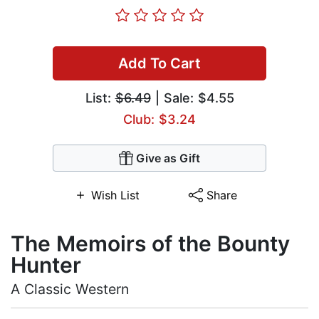
Add To Cart
List:
$6.49
| Sale: $4.55
Club: $3.24
Give as Gift
Wish List
Share
The Memoirs of the Bounty
Hunter
A Classic Western