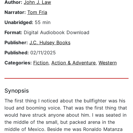
Author:
John J. Law
Narrator:
Tom Fria
Unabridged:
55 min
Format:
Digital Audiobook Download
Publisher:
J.C. Hulsey Books
Published:
02/11/2025
Categories:
Fiction
,
Action & Adventure
,
Western
Synopsis
The first thing I noticed about the bullfighter was his
loud and booming voice. That was the first thing that
would have struck anyone about him. I was seated in
the middle of the small, but packed arena in the
middle of Mexico. Beside me was Ronaldo Matanza