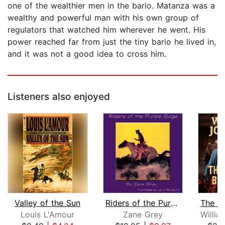
one of the wealthier men in the bario. Matanza was a
wealthy and powerful man with his own group of
regulators that watched him wherever he went. His
power reached far from just the tiny bario he lived in,
and it was not a good idea to cross him.
Listeners also enjoyed
Valley of the Sun
Riders of the Purple Sage
Louis L'Amour
Zane Grey