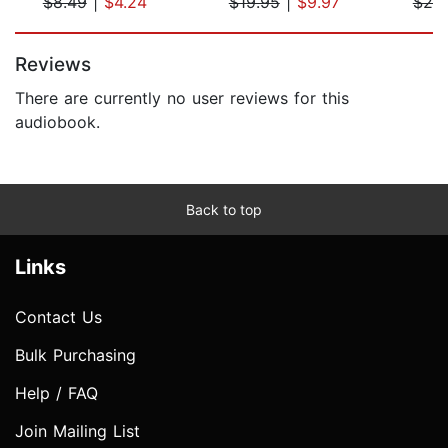
$8.49
|
$4.24
$19.95
|
$9.97
$20
Page 1 of 5
Reviews
There are currently no user reviews for this
audiobook.
Back to top
Links
Contact Us
Bulk Purchasing
Help / FAQ
Join Mailing List