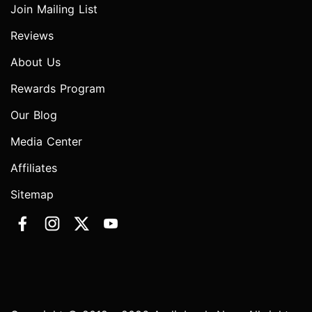
Join Mailing List
Reviews
About Us
Rewards Program
Our Blog
Media Center
Affiliates
Sitemap