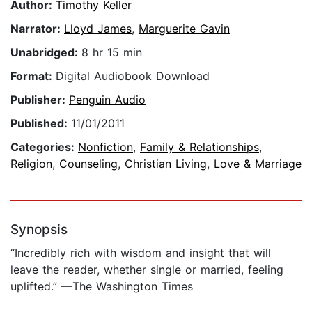
Author:
Timothy Keller
Narrator:
Lloyd James
,
Marguerite Gavin
Unabridged:
8 hr 15 min
Format:
Digital Audiobook Download
Publisher:
Penguin Audio
Published:
11/01/2011
Categories:
Nonfiction
,
Family & Relationships
,
Religion
,
Counseling
,
Christian Living
,
Love & Marriage
Synopsis
“Incredibly rich with wisdom and insight that will
leave the reader, whether single or married, feeling
uplifted.” —The Washington Times