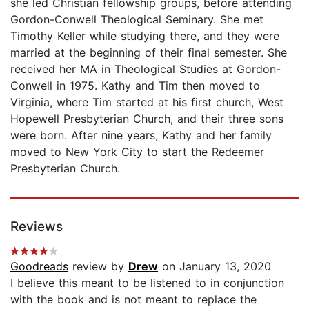
she led Christian fellowship groups, before attending
Gordon-Conwell Theological Seminary. She met
Timothy Keller while studying there, and they were
married at the beginning of their final semester. She
received her MA in Theological Studies at Gordon-
Conwell in 1975. Kathy and Tim then moved to
Virginia, where Tim started at his first church, West
Hopewell Presbyterian Church, and their three sons
were born. After nine years, Kathy and her family
moved to New York City to start the Redeemer
Presbyterian Church.
Reviews
Goodreads
review by
Drew
on January 13, 2020
I believe this meant to be listened to in conjunction
with the book and is not meant to replace the