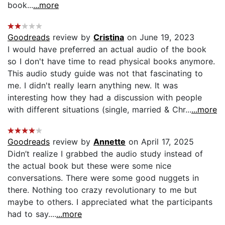
book...
...more
Goodreads
review by
Cristina
on June 19, 2023
I would have preferred an actual audio of the book
so I don't have time to read physical books anymore.
This audio study guide was not that fascinating to
me. I didn't really learn anything new. It was
interesting how they had a discussion with people
with different situations (single, married & Chr...
...more
Goodreads
review by
Annette
on April 17, 2025
Didn’t realize I grabbed the audio study instead of
the actual book but these were some nice
conversations. There were some good nuggets in
there. Nothing too crazy revolutionary to me but
maybe to others. I appreciated what the participants
had to say....
...more