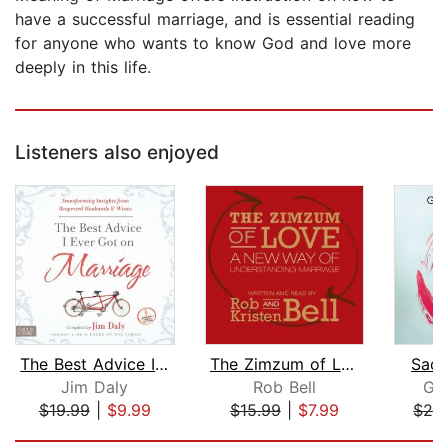
have a successful marriage, and is essential reading
for anyone who wants to know God and love more
deeply in this life.
Listeners also enjoyed
The Best Advice I Ever Got on Marriag...
The Zimzum of Love
Sacr
Jim Daly
Rob Bell
Ga
$19.99
|
$9.99
$15.99
|
$7.99
$26
Page 1 of 5