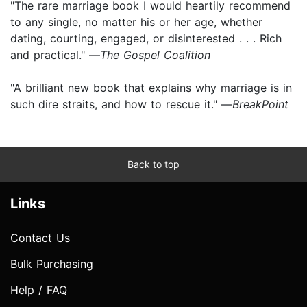
"The rare marriage book I would heartily recommend
to any single, no matter his or her age, whether
dating, courting, engaged, or disinterested . . . Rich
and practical." —
The Gospel Coalition
"A brilliant new book that explains why marriage is in
such dire straits, and how to rescue it." —
BreakPoint
Back to top
Links
Contact Us
Bulk Purchasing
Help / FAQ