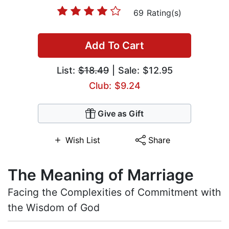
69 Rating(s)
Add To Cart
List:
$18.49
| Sale: $12.95
Club: $9.24
Give as Gift
Wish List
Share
The Meaning of Marriage
Facing the Complexities of Commitment with
the Wisdom of God