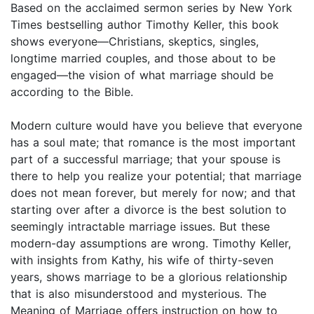
Based on the acclaimed sermon series by New York
Times bestselling author Timothy Keller, this book
shows everyone—Christians, skeptics, singles,
longtime married couples, and those about to be
engaged—the vision of what marriage should be
according to the Bible.
Modern culture would have you believe that everyone
has a soul mate; that romance is the most important
part of a successful marriage; that your spouse is
there to help you realize your potential; that marriage
does not mean forever, but merely for now; and that
starting over after a divorce is the best solution to
seemingly intractable marriage issues. But these
modern-day assumptions are wrong. Timothy Keller,
with insights from Kathy, his wife of thirty-seven
years, shows marriage to be a glorious relationship
that is also misunderstood and mysterious. The
Meaning of Marriage offers instruction on how to