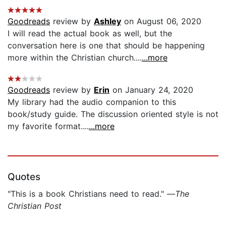
Goodreads
review by
Ashley
on August 06, 2020
I will read the actual book as well, but the
conversation here is one that should be happening
more within the Christian church....
...more
Goodreads
review by
Erin
on January 24, 2020
My library had the audio companion to this
book/study guide. The discussion oriented style is not
my favorite format....
...more
Quotes
"This is a book Christians need to read." —
The
Christian Post