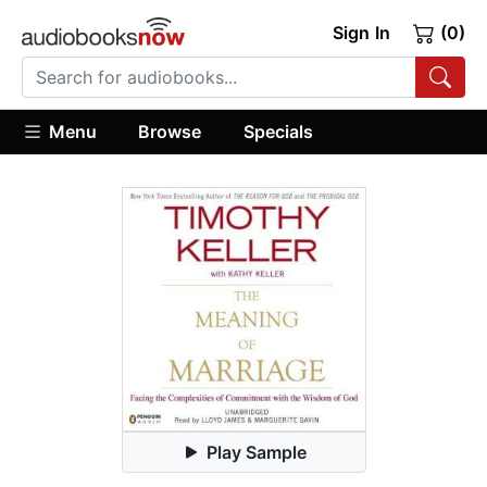
Sign In
(0)
Menu
Browse
Specials
Play Sample