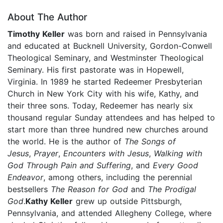
About The Author
Timothy Keller
was born and raised in Pennsylvania
and educated at Bucknell University, Gordon-Conwell
Theological Seminary, and Westminster Theological
Seminary. His first pastorate was in Hopewell,
Virginia. In 1989 he started Redeemer Presbyterian
Church in New York City with his wife, Kathy, and
their three sons. Today, Redeemer has nearly six
thousand regular Sunday attendees and has helped to
start more than three hundred new churches around
the world. He is the author of
The Songs of
Jesus
,
Prayer
,
Encounters with Jesus
,
Walking with
God Through Pain and Suffering
, and
Every Good
Endeavor
, among others, including the perennial
bestsellers
The Reason for God
and
The Prodigal
God
.
Kathy Keller
grew up outside Pittsburgh,
Pennsylvania, and attended Allegheny College, where