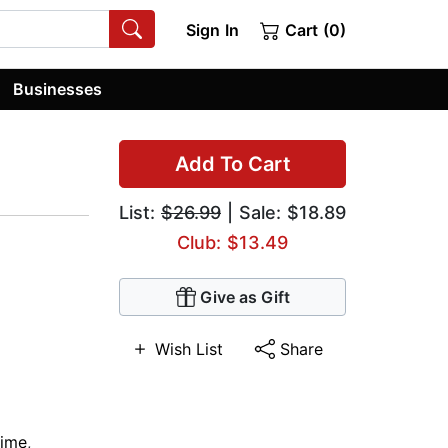
Sign In
Cart (0)
Businesses
Add To Cart
List:
$26.99
| Sale: $18.89
Club: $13.49
Give as Gift
Wish List
Share
rime
,