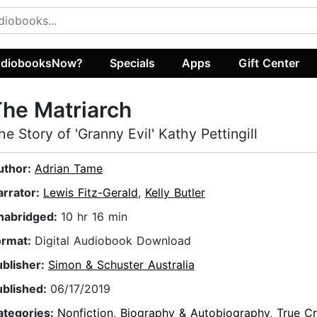
diobooksNow?
Specials
Apps
Gift Center
he Matriarch
he Story of 'Granny Evil' Kathy Pettingill
uthor:
Adrian Tame
arrator:
Lewis Fitz-Gerald
,
Kelly Butler
nabridged:
10 hr 16 min
ormat:
Digital Audiobook Download
ublisher:
Simon & Schuster Australia
ublished:
06/17/2019
ategories:
Nonfiction
,
Biography & Autobiography
,
True C