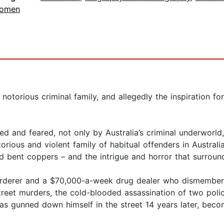
omen
 notorious criminal family, and allegedly the inspiration 
ted and feared, not only by Australia’s criminal underworld
rious and violent family of habitual offenders in Australian
nd bent coppers – and the intrigue and horror that surroun
urderer and a $70,000-a-week drug dealer who dismembere
reet murders, the cold-blooded assassination of two polic
as gunned down himself in the street 14 years later, beco