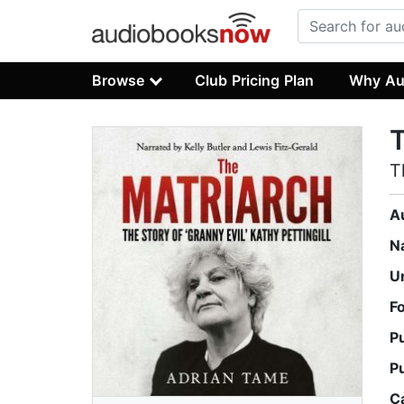
Browse
Club Pricing Plan
Why Au
T
T
A
N
U
F
P
P
C