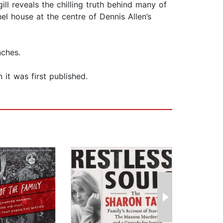
ill reveals the chilling truth behind many of
el house at the centre of Dennis Allen’s
nches.
 it was first published.