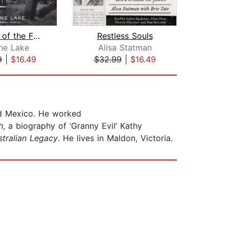
Member of the Family
Restless Souls
T
ne Lake
Alisa Statman
P
9
|
$16.49
$32.99
|
$16.49
$23
and Mexico. He worked
h
, a biography of ‘Granny Evil’ Kathy
stralian Legacy
. He lives in Maldon, Victoria.