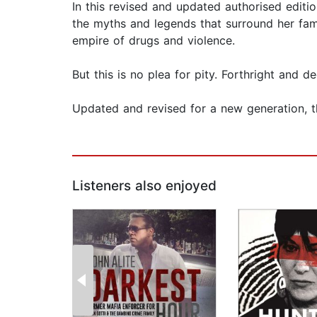
In this revised and updated authorised editio
the myths and legends that surround her fami
empire of drugs and violence.
But this is no plea for pity. Forthright and d
Updated and revised for a new generation, thi
Listeners also enjoyed