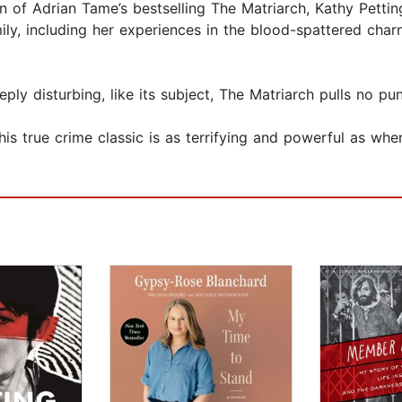
n of Adrian Tame’s bestselling The Matriarch, Kathy Petting
ly, including her experiences in the blood-spattered charn
eeply disturbing, like its subject, The Matriarch pulls no pu
s true crime classic is as terrifying and powerful as when