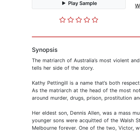
Play Sample
W
Synopsis
The matriarch of Australia’s most violent and
tells her side of the story.
Kathy Pettingill is a name that’s both respec
As the matriarch at the head of the most noto
around murder, drugs, prison, prostitution a
Her eldest son, Dennis Allen, was a mass m
younger sons were acquitted of the Walsh St
Melbourne forever. One of the two, Victor, w