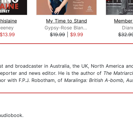
hislaine
My Time to Stand
eeney
Gypsy-Rose Blanchard
Dian
$13.99
$19.99
|
$9.99
$32.9
ist and broadcaster in Australia, the UK, North America 
eporter and news editor. He is the author of
The Matriarc
or with F.P.J. Robotham, of
Maralinga: British A-bomb, Au
 audiobook.