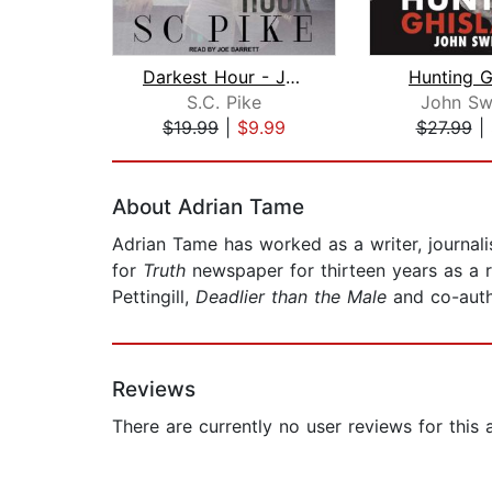
Darkest Hour - John Alite
Hunting G
S.C. Pike
John Sw
$19.99
|
$9.99
$27.99
|
Page 1 of 2
About Adrian Tame
Adrian Tame has worked as a writer, journal
for
Truth
newspaper for thirteen years as a r
Pettingill,
Deadlier than the Male
and co-auth
Reviews
There are currently no user reviews for this