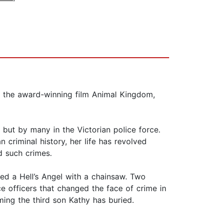
for the award-winning film Animal Kingdom,
, but by many in the Victorian police force.
 criminal history, her life has revolved
d such crimes.
d a Hell’s Angel with a chainsaw. Two
e officers that changed the face of crime in
ming the third son Kathy has buried.