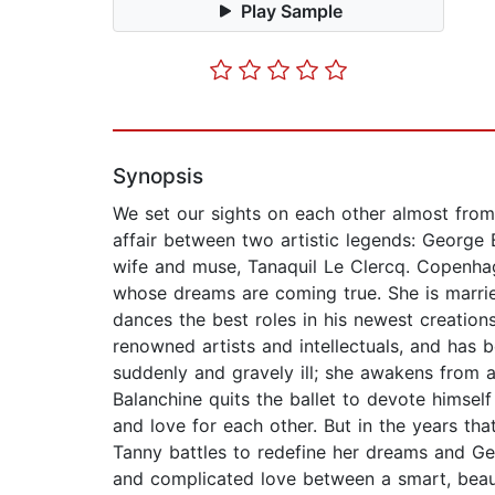
Play Sample
Synopsis
We set our sights on each other almost from
affair between two artistic legends: George
wife and muse, Tanaquil Le Clercq. Copenhage
whose dreams are coming true. She is married
dances the best roles in his newest creation
renowned artists and intellectuals, and has 
suddenly and gravely ill; she awakens from a
Balanchine quits the ballet to devote himself
and love for each other. But in the years that
Tanny battles to redefine her dreams and Ge
and complicated love between a smart, beauti