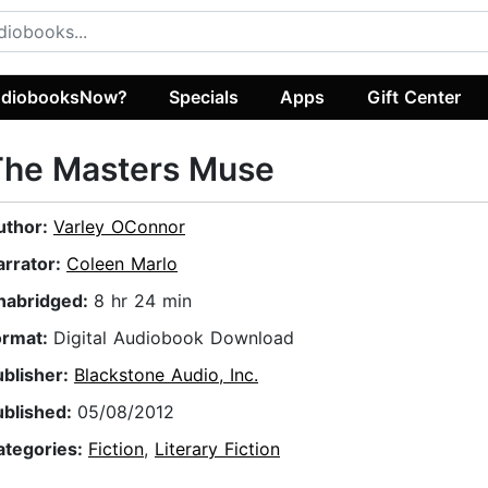
diobooksNow?
Specials
Apps
Gift Center
The Masters Muse
uthor:
Varley OConnor
arrator:
Coleen Marlo
nabridged:
8 hr 24 min
ormat:
Digital Audiobook Download
ublisher:
Blackstone Audio, Inc.
ublished:
05/08/2012
ategories:
Fiction
,
Literary Fiction