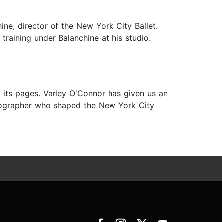
ine, director of the New York City Ballet.
training under Balanchine at his studio.
 its pages. Varley O'Connor has given us an
oreographer who shaped the New York City