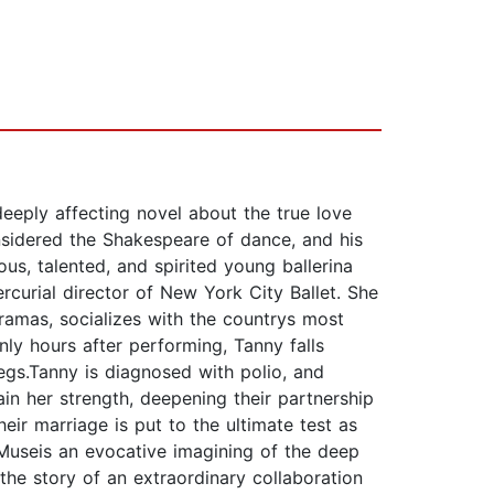
eeply affecting novel about the true love
nsidered the Shakespeare of dance, and his
s, talented, and spirited young ballerina
curial director of New York City Ballet. She
dramas, socializes with the countrys most
nly hours after performing, Tanny falls
egs.Tanny is diagnosed with polio, and
ain her strength, deepening their partnership
heir marriage is put to the ultimate test as
 Museis an evocative imagining of the deep
he story of an extraordinary collaboration