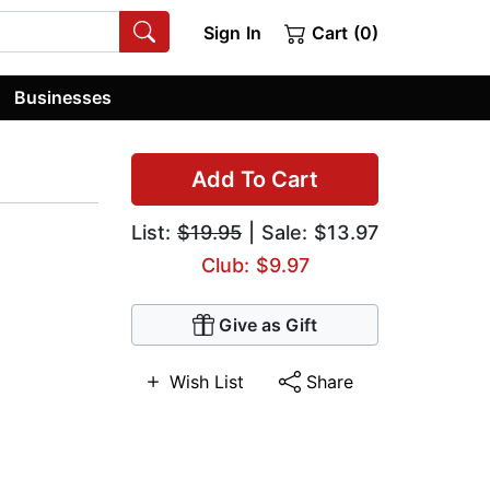
Sign In
Cart (0)
Businesses
Add To Cart
List:
$19.95
| Sale: $13.97
Club: $9.97
Give as Gift
Wish List
Share