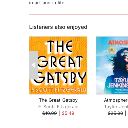
in art and in life.
Listeners also enjoyed
The Great Gatsby
F. Scott Fitzgerald
Taylor Jen
$10.99
|
$5.49
$25.99
|
Page 1 of 2