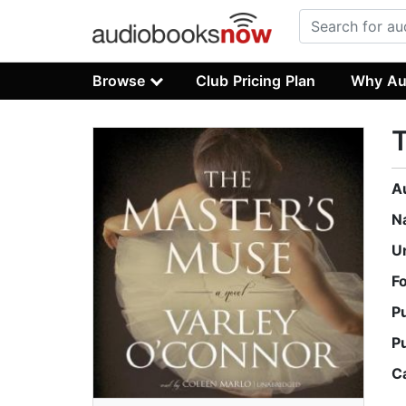
Browse
Club Pricing Plan
Why Au
A
N
U
F
P
P
C