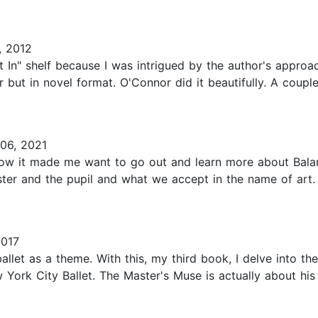
, 2012
st In" shelf because I was intrigued by the author's approac
r but in novel format. O'Connor did it beautifully. A coup
06, 2021
e how it made me want to go out and learn more about Bala
ster and the pupil and what we accept in the name of art
2017
ballet as a theme. With this, my third book, I delve into t
rk City Ballet. The Master's Muse is actually about his f