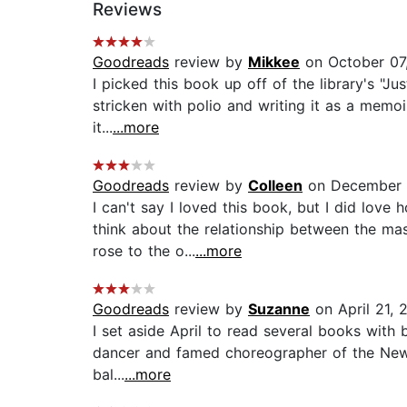
Reviews
Goodreads
review by
Mikkee
on October 07
I picked this book up off of the library's "Ju
stricken with polio and writing it as a memoi
it...
...more
Goodreads
review by
Colleen
on December 
I can't say I loved this book, but I did lov
think about the relationship between the ma
rose to the o...
...more
Goodreads
review by
Suzanne
on April 21, 
I set aside April to read several books with 
dancer and famed choreographer of the New Yo
bal...
...more