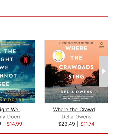
All the Light We Cannot See
Where the Crawdads Sing: Reese's Book...
ny Doerr
Delia Owens
An
9
|
$14.99
$23.49
|
$11.74
$28