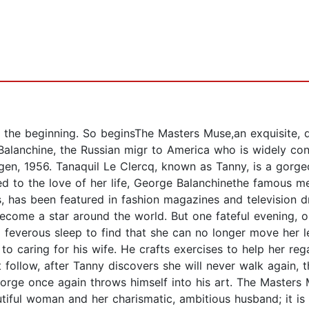
 the beginning. So beginsThe Masters Muse,an exquisite, d
 Balanchine, the Russian migr to America who is widely co
n, 1956. Tanaquil Le Clercq, known as Tanny, is a gorgeou
 to the love of her life, George Balanchinethe famous mer
s, has been featured in fashion magazines and television 
become a star around the world. But one fateful evening, o
 feverous sleep to find that she can no longer move her l
 to caring for his wife. He crafts exercises to help her reg
 follow, after Tanny discovers she will never walk again, t
orge once again throws himself into his art. The Masters
ful woman and her charismatic, ambitious husband; it is t