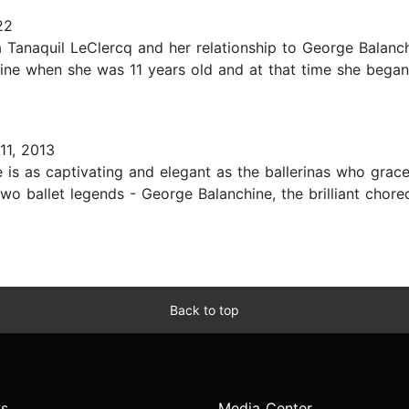
22
a Tanaquil LeClercq and her relationship to George Balanch
ine when she was 11 years old and at that time she began 
11, 2013
is as captivating and elegant as the ballerinas who grace
 two ballet legends - George Balanchine, the brilliant ch
Back to top
s
Media Center