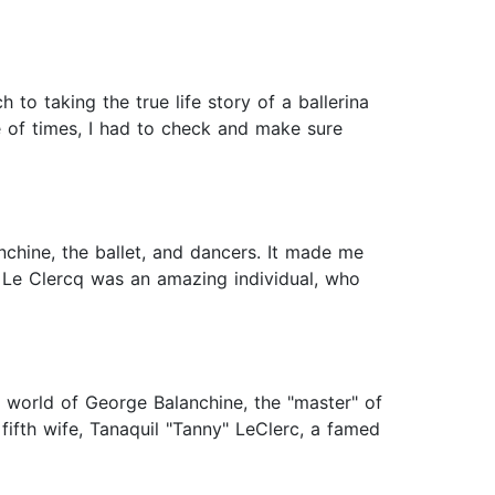
h to taking the true life story of a ballerina
le of times, I had to check and make sure
nchine, the ballet, and dancers. It made me
. Le Clercq was an amazing individual, who
he world of George Balanchine, the "master" of
ifth wife, Tanaquil "Tanny" LeClerc, a famed