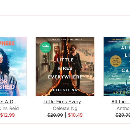
Atmosphere: A GMA Book Club Pick
Little Fires Everywhere: Reese's Book...
kins Reid
Celeste Ng
Antho
$12.99
$20.99
|
$10.49
$29.9