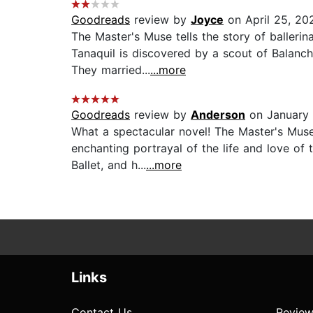
Goodreads
review by
Joyce
on April 25, 20
The Master's Muse tells the story of ballerin
Tanaquil is discovered by a scout of Balanch
They married...
...more
Goodreads
review by
Anderson
on January 
What a spectacular novel! The Master's Muse 
enchanting portrayal of the life and love of
Ballet, and h...
...more
Links
Contact Us
Review