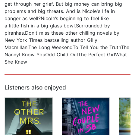
get through her grief. But big money can bring big
problems and big threats. And is Nicole's life in
danger as well?Nicole’s beginning to feel like
a little fish in a big glass bowl.Surrounded by
piranhas.Don't miss these other chilling novels by
New York Times bestselling author Gilly
Macmillan:The Long WeekendTo Tell You the TruthThe
NannyI Know YouOdd Child OutThe Perfect GirlWhat
She Knew
Listeners also enjoyed