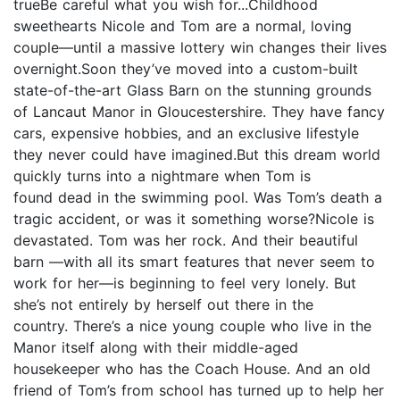
trueBe careful what you wish for...Childhood
sweethearts Nicole and Tom are a normal, loving
couple—until a massive lottery win changes their lives
overnight.Soon they’ve moved into a custom-built
state-of-the-art Glass Barn on the stunning grounds
of Lancaut Manor in Gloucestershire. They have fancy
cars, expensive hobbies, and an exclusive lifestyle
they never could have imagined.But this dream world
quickly turns into a nightmare when Tom is
found dead in the swimming pool. Was Tom’s death a
tragic accident, or was it something worse?Nicole is
devastated. Tom was her rock. And their beautiful
barn —with all its smart features that never seem to
work for her—is beginning to feel very lonely. But
she’s not entirely by herself out there in the
country. There’s a nice young couple who live in the
Manor itself along with their middle-aged
housekeeper who has the Coach House. And an old
friend of Tom’s from school has turned up to help her