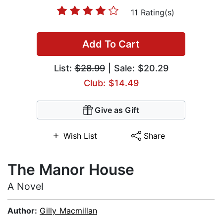
11 Rating(s)
Add To Cart
List:
$28.99
| Sale: $20.29
Club: $14.49
Give as Gift
Wish List
Share
The Manor House
A Novel
Author:
Gilly Macmillan