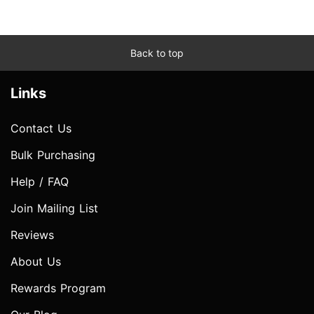
Back to top
Links
Contact Us
Bulk Purchasing
Help / FAQ
Join Mailing List
Reviews
About Us
Rewards Program