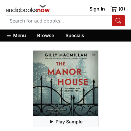
Sign In
(0)
Menu
Browse
Specials
Play Sample