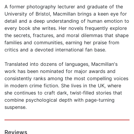
A former photography lecturer and graduate of the
University of Bristol, Macmillan brings a keen eye for
detail and a deep understanding of human emotion to
every book she writes. Her novels frequently explore
the secrets, fractures, and moral dilemmas that shape
families and communities, earning her praise from
critics and a devoted international fan base.
Translated into dozens of languages, Macmillan's
work has been nominated for major awards and
consistently ranks among the most compelling voices
in modern crime fiction. She lives in the UK, where
she continues to craft dark, twist-filled stories that
combine psychological depth with page-turning
suspense.
Reviews