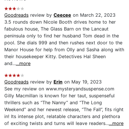
Goodreads
review by
Ceecee
on March 22, 2023
3.5 rounds down Nicole Booth drives home to her
fabulous house, The Glass Barn on the Lancaut
peninsula only to find her husband Tom dead in the
pool. She dials 999 and then rushes next door to the
Manor House for help from Olly and Sasha along with
their housekeeper Kitty. Detectives Hal Sheen
and...
...more
Goodreads
review by
Erin
on May 19, 2023
See my review on www.mysteryandsuspense.com
Gilly Macmillan is known for her taut, suspenseful
thrillers such as “The Nanny” and “The Long
Weekend” and her newest release, “The Fall”, fits right
in! Its intense plot, relatable characters and plethora
of exciting twists and turns will leave readers...
...more