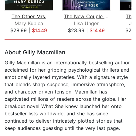
The Other Mrs.
The New Couple in 5B
The
Mary Kubica
Lisa Unger
Ja
$28.99
|
$14.49
$28.99
|
$14.49
$28
Page 1 of 5
About Gilly Macmillan
Gilly Macmillan is an internationally bestselling author
acclaimed for her gripping psychological thrillers and
emotionally layered mysteries. With a signature style
that blends sharp suspense, immersive atmosphere,
and character-driven tension, Macmillan has
captivated millions of readers across the globe. Her
breakout novel What She Knew launched her onto
bestseller lists worldwide, and she has since
continued to deliver intricately plotted stories that
keep audiences guessing until the very last page.