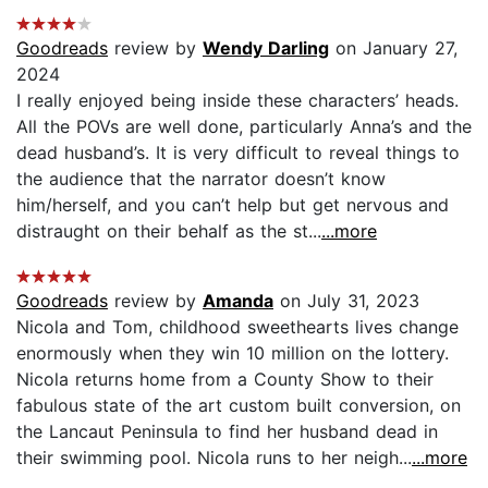
Goodreads
review by
Wendy Darling
on January 27,
2024
I really enjoyed being inside these characters’ heads.
All the POVs are well done, particularly Anna’s and the
dead husband’s. It is very difficult to reveal things to
the audience that the narrator doesn’t know
him/herself, and you can’t help but get nervous and
distraught on their behalf as the st...
...more
Goodreads
review by
Amanda
on July 31, 2023
Nicola and Tom, childhood sweethearts lives change
enormously when they win 10 million on the lottery.
Nicola returns home from a County Show to their
fabulous state of the art custom built conversion, on
the Lancaut Peninsula to find her husband dead in
their swimming pool. Nicola runs to her neigh...
...more