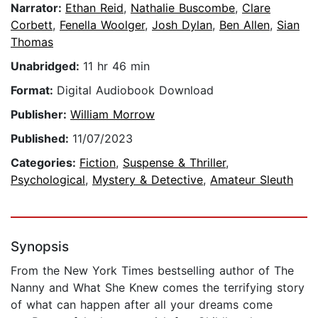
Narrator:
Ethan Reid
,
Nathalie Buscombe
,
Clare
Corbett
,
Fenella Woolger
,
Josh Dylan
,
Ben Allen
,
Sian
Thomas
Unabridged:
11 hr 46 min
Format:
Digital Audiobook Download
Publisher:
William Morrow
Published:
11/07/2023
Categories:
Fiction
,
Suspense & Thriller
,
Psychological
,
Mystery & Detective
,
Amateur Sleuth
Synopsis
From the New York Times bestselling author of The
Nanny and What She Knew comes the terrifying story
of what can happen after all your dreams come