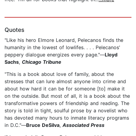
Quotes
"Like his hero Elmore Leonard, Pelecanos finds the
humanity in the lowest of lowlifes. . . . Pelecanos'
peppery dialogue energizes every page."—
Lloyd
Sachs
,
Chicago Tribune
"This is a book about love of family, about the
stresses that can lure almost anyone into crime and
about how hard it can be for someone [to] make it
on the outside. But most of all, it is a book about the
transformative powers of friendship and reading. The
story is told in tight, soulful prose by a novelist who
has devoted many hours to inmate literacy programs
in D.C."—
Bruce DeSilva
,
Associated Press