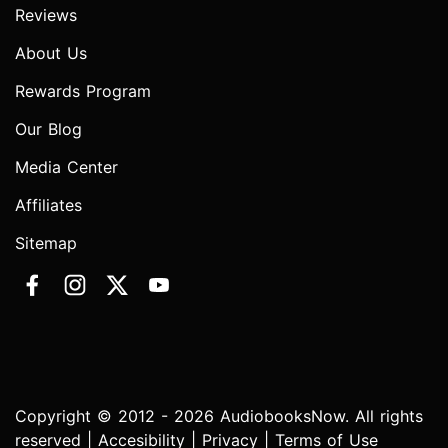
Reviews
About Us
Rewards Program
Our Blog
Media Center
Affiliates
Sitemap
Copyright © 2012 - 2026 AudiobooksNow. All rights
reserved |
Accesibility
|
Privacy
|
Terms of Use