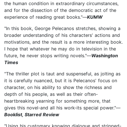
the human condition in extraordinary circumstances,
and for the dissection of the democratic act of the
experience of reading great books."—
KUMW
"In this book, George Pelecanos stretches, showing a
broader understanding of his characters' actions and
motivations, and the result is a more interesting book.
I hope that whatever he may do in television in the
future, he never stops writing novels."—
Washington
Times
"The thriller plot is taut and suspenseful, as jolting as
it is carefully nuanced, but it is Pelecanos' focus on
character, on his ability to show the richness and
depth of his people, as well as their often-
heartbreaking yearning for something more, that
gives this novel-and all his work-its special power."—
Booklist, Starred Review
"Using his customary knowing dialogue and stripped-