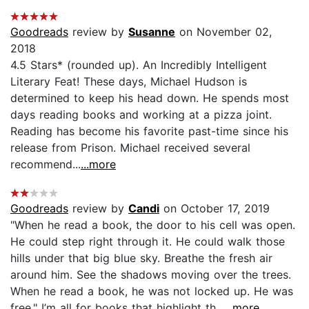
Goodreads
review by
Susanne
on November 02,
2018
4.5 Stars* (rounded up). An Incredibly Intelligent
Literary Feat! These days, Michael Hudson is
determined to keep his head down. He spends most
days reading books and working at a pizza joint.
Reading has become his favorite past-time since his
release from Prison. Michael received several
recommend...
...more
Goodreads
review by
Candi
on October 17, 2019
"When he read a book, the door to his cell was open.
He could step right through it. He could walk those
hills under that big blue sky. Breathe the fresh air
around him. See the shadows moving over the trees.
When he read a book, he was not locked up. He was
free." I’m all for books that highlight th...
...more