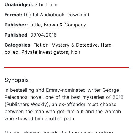
Unabridged:
7 hr 1 min
Format:
Digital Audiobook Download
Publisher:
Little, Brown & Company
Published:
09/04/2018
Categories:
Fiction
,
Mystery & Detective
,
Hard-
boiled
,
Private Investigators
,
Noir
Synopsis
In bestselling and Emmy-nominated writer George
Pelecanos' novel, one of the best mysteries of 2018
(Publishers Weekly), an ex-offender must choose
between the man who got him out and the woman
who showed him another path.
Michael Hudson spends the long days in prison