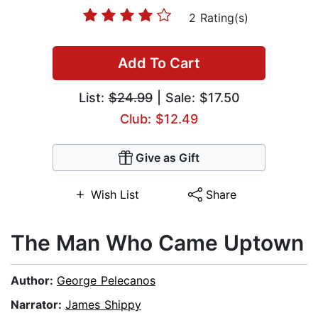
2 Rating(s)
Add To Cart
List:
$24.99
| Sale: $17.50
Club: $12.49
Give as Gift
Wish List
Share
The Man Who Came Uptown
Author:
George Pelecanos
Narrator:
James Shippy