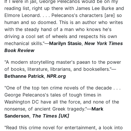
If I were in jail, George Pelecanos would be on my
reading list, right up there with James Lee Burke and
Elmore Leonard. . . . Pelecanos's characters [are] so
human and so doomed. This is an author who writes
with the steady hand of a man who knows he's
driving a cool set of wheels and respects his own
mechanical skills."—
Marilyn Stasio
,
New York Times
Book Review
"A modern storytelling master's paean to the power
of books, literature, librarians, and booksellers."—
Bethanne Patrick
,
NPR.org
"One of the top ten crime novels of the decade . . .
George Pelecanos's tales of tough times in
Washington DC have all the force, and none of the
nonsense, of ancient Greek tragedy."—
Mark
Sanderson
,
The Times [UK]
"Read this crime novel for entertainment, a look into