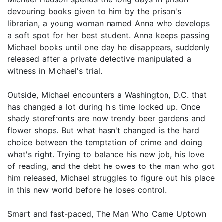
devouring books given to him by the prison's
librarian, a young woman named Anna who develops
a soft spot for her best student. Anna keeps passing
Michael books until one day he disappears, suddenly
released after a private detective manipulated a
witness in Michael's trial.
Outside, Michael encounters a Washington, D.C. that
has changed a lot during his time locked up. Once
shady storefronts are now trendy beer gardens and
flower shops. But what hasn't changed is the hard
choice between the temptation of crime and doing
what's right. Trying to balance his new job, his love
of reading, and the debt he owes to the man who got
him released, Michael struggles to figure out his place
in this new world before he loses control.
Smart and fast-paced, The Man Who Came Uptown