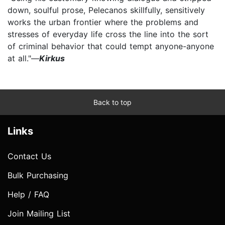
down, soulful prose, Pelecanos skillfully, sensitively
works the urban frontier where the problems and
stresses of everyday life cross the line into the sort
of criminal behavior that could tempt anyone-anyone
at all."—
Kirkus
Back to top
Links
Contact Us
Bulk Purchasing
Help / FAQ
Join Mailing List