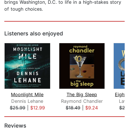
brings Washington, D.C. to life in a high-stakes story
of tough choices.
Listeners also enjoyed
Moonlight Mile
The Big Sleep
Dennis Lehane
Raymond Chandler
Lawr
$25.99
|
$12.99
$18.49
|
$9.24
$29
Page 1 of 5
Reviews