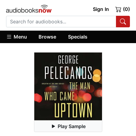
Sign In
(0)
Menu
Browse
Specials
Play Sample