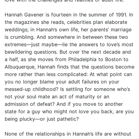
Hannah Gavener is fourteen in the summer of 1991. In
the magazines she reads, celebrities plan elaborate
weddings; in Hannah’s own life, her parents’ marriage
is crumbling. And somewhere in between these two
extremes—just maybe—lie the answers to love’s most
bewildering questions. But over the next decade and
a half, as she moves from Philadelphia to Boston to
Albuquerque, Hannah finds that the questions become
more rather than less complicated: At what point can
you no longer blame your adult failures on your
messed-up childhood? Is settling for someone who’s
not your soul mate an act of maturity or an
admission of defeat? And if you move to another
state for a guy who might not love you back, are you
being plucky—or just pathetic?
None of the relationships in Hannah’s life are without