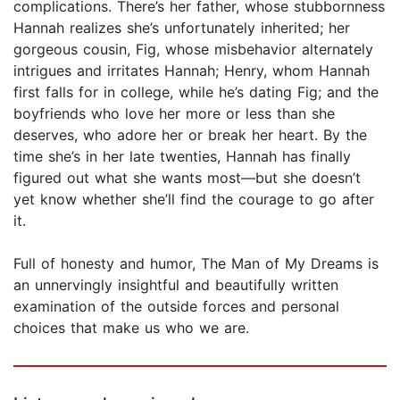
complications. There’s her father, whose stubbornness
Hannah realizes she’s unfortunately inherited; her
gorgeous cousin, Fig, whose misbehavior alternately
intrigues and irritates Hannah; Henry, whom Hannah
first falls for in college, while he’s dating Fig; and the
boyfriends who love her more or less than she
deserves, who adore her or break her heart. By the
time she’s in her late twenties, Hannah has finally
figured out what she wants most—but she doesn’t
yet know whether she’ll find the courage to go after
it.
Full of honesty and humor, The Man of My Dreams is
an unnervingly insightful and beautifully written
examination of the outside forces and personal
choices that make us who we are.