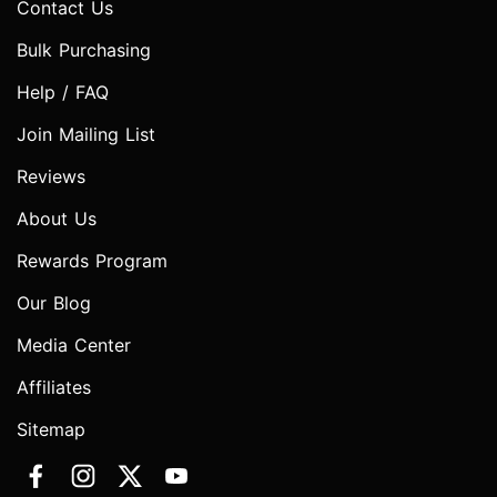
Contact Us
Bulk Purchasing
Help / FAQ
Join Mailing List
Reviews
About Us
Rewards Program
Our Blog
Media Center
Affiliates
Sitemap