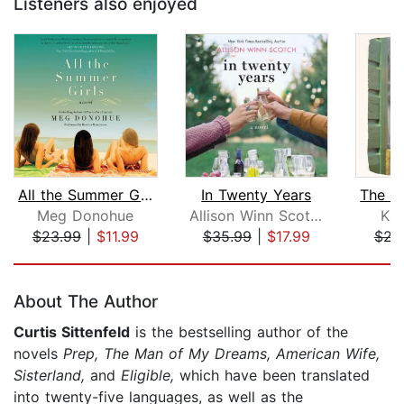
Listeners also enjoyed
All the Summer Girls
In Twenty Years
Meg Donohue
Allison Winn Scotch
Kar
$23.99
|
$11.99
$35.99
|
$17.99
$22
Page 1 of 5
About The Author
Curtis Sittenfeld
is the bestselling author of the
novels
Prep, The Man of My Dreams, American Wife,
Sisterland,
and
Eligible,
which have been translated
into twenty-five languages, as well as the