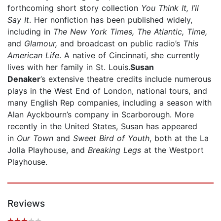
forthcoming short story collection
You Think It, I’ll
Say It
. Her nonfiction has been published widely,
including in
The New York Times, The Atlantic, Time,
and
Glamour,
and broadcast on public radio’s
This
American Life
. A native of Cincinnati, she currently
lives with her family in St. Louis.
Susan
Denaker
’s extensive theatre credits include numerous
plays in the West End of London, national tours, and
many English Rep companies, including a season with
Alan Ayckbourn’s company in Scarborough. More
recently in the United States, Susan has appeared
in
Our Town
and
Sweet Bird of Youth
, both at the La
Jolla Playhouse, and
Breaking Legs
at the Westport
Playhouse.
Reviews