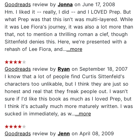
Goodreads
review by
Jonna
on June 17, 2008
Hm. I liked it -- really, I did -- and I LOVED Prep. But
what Prep was that this isn't was multi-layered. While
it was Lee Fiora's journey, it was also a lot more than
that, not to mention a thrilling roman a clef, though
Sittenfeld denies this. Here, we're presented with a
rehash of Lee Fiora, and...
...more
Goodreads
review by
Ryan
on September 18, 2007
I know that a lot of people find Curtis Sittenfeld's
characters too unlikable, but I think they are just so
honest and real that they freak people out. I wasn't
sure if I'd like this book as much as I loved Prep, but
I think it's actually much more maturely written. I was
sucked in immediately, as w...
...more
Goodreads
review by
Jenn
on April 08, 2009