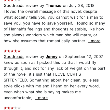
Goodreads
review by
Thomas
on July 28, 2018
I loved the overall message of this novel: despite
what society tells you, you cannot wait for a man to
save you, you have to save yourself. I found so many
of Hannah's feelings and thoughts relatable, like how
she always wonders which man she will marry, or
how she assumes that romantically partner...
...more
Goodreads
review by
Jenny
on September 12, 2007
knew as soon as I picked this up that I would fly
through it, and not for any lack of weight on the part
of the novel; it's just that I LOVE CURTIS
SITTENFELD. Something about her clean, guileless
style clicks with me and I hang on her every word,
even when what she is saying makes me
uncomfortable,...
...more