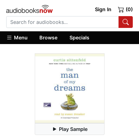
Sign In
(0)
Menu
Browse
Specials
Play Sample