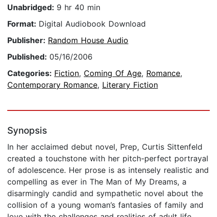
Unabridged:
9 hr 40 min
Format:
Digital Audiobook Download
Publisher:
Random House Audio
Published:
05/16/2006
Categories:
Fiction
,
Coming Of Age
,
Romance
,
Contemporary Romance
,
Literary Fiction
Synopsis
In her acclaimed debut novel, Prep, Curtis Sittenfeld
created a touchstone with her pitch-perfect portrayal
of adolescence. Her prose is as intensely realistic and
compelling as ever in The Man of My Dreams, a
disarmingly candid and sympathetic novel about the
collision of a young woman’s fantasies of family and
love with the challenges and realities of adult life.