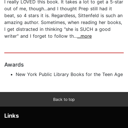
I really LOVED this book. It takes a lot to get a 5-star
out of me, though...and I thought Prep still had it
beat, so 4 stars it is. Regardless, Sittenfeld is such an
amazing author. Sometimes, when reading her books,
I get distracted in thinking "she is SUCH a good
writer" and I forget to follow th...
...more
Awards
New York Public Library Books for the Teen Age
Back to top
Links