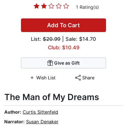
1 Rating(s)
Add To Cart
List:
$20.99
| Sale: $14.70
Club: $10.49
Give as Gift
Wish List
Share
The Man of My Dreams
Author:
Curtis Sittenfeld
Narrator:
Susan Denaker