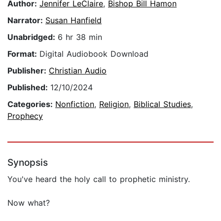
Author:
Jennifer LeClaire
,
Bishop Bill Hamon
Narrator:
Susan Hanfield
Unabridged:
6 hr 38 min
Format:
Digital Audiobook Download
Publisher:
Christian Audio
Published:
12/10/2024
Categories:
Nonfiction
,
Religion
,
Biblical Studies
,
Prophecy
Synopsis
You've heard the holy call to prophetic ministry.
Now what?