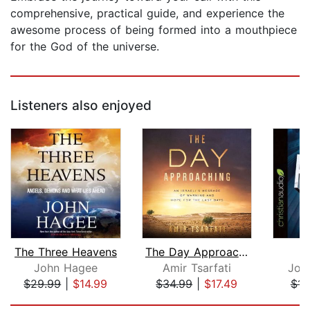
comprehensive, practical guide, and experience the
awesome process of being formed into a mouthpiece
for the God of the universe.
Listeners also enjoyed
The Three Heavens
The Day Approaching
P
John Hagee
Amir Tsarfati
Jon
$29.99
|
$14.99
$34.99
|
$17.49
$14
Page 1 of 5