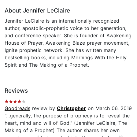
About Jennifer LeClaire
Jennifer LeClaire is an internationally recognized
author, apostolic-prophetic voice to her generation,
and conference speaker. She is founder of Awakening
House of Prayer, Awakening Blaze prayer movement,
Ignite prophetic network. She has written many
bestselling books, including Mornings With the Holy
Spirit and The Making of a Prophet.
Reviews
Goodreads
review by
Christopher
on March 06, 2019
"...generally, the purpose of prophecy is to reveal the
heart, mind and will of God." (Jennifer LeClaire, The
Making of a Prophet) The author shares her own