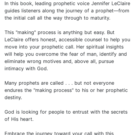
In this book, leading prophetic voice Jennifer LeClaire
guides listeners along the journey of a prophet—from
the initial call all the way through to maturity.
This "making" process is anything but easy. But
LeClaire offers honest, accessible counsel to help you
move into your prophetic call. Her spiritual insights
will help you overcome the fear of man, identify and
eliminate wrong motives and, above all, pursue
intimacy with God.
Many prophets are called . . . but not everyone
endures the "making process" to his or her prophetic
destiny.
God is looking for people to entrust with the secrets
of His heart.
Embrace the journey toward your call with this