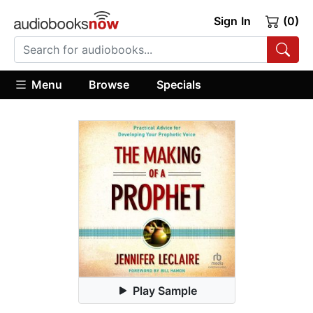
Sign In
(0)
Menu
Browse
Specials
Play Sample