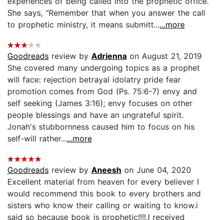
experiences of being called into the prophetic office.
She says, "Remember that when you answer the call
to prophetic ministry, it means submitt...
...more
Goodreads
review by
Adrienna
on August 21, 2019
She covered many undergoing topics as a prophet
will face: rejection betrayal idolatry pride fear
promotion comes from God (Ps. 75:6-7) envy and
self seeking (James 3:16); envy focuses on other
people blessings and have an ungrateful spirit.
Jonah's stubbornness caused him to focus on his
self-will rather...
...more
Goodreads
review by
Aneesh
on June 04, 2020
Excellent material from heaven for every believer I
would recommend this book to every brothers and
sisters who know their calling or waiting to know.i
said so because book is prophetic!!!!.I received