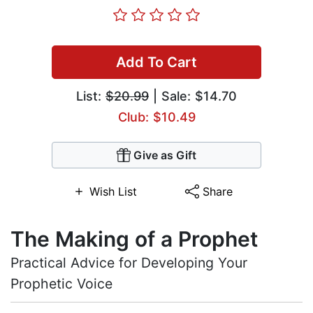
Add To Cart
List:
$20.99
| Sale: $14.70
Club: $10.49
Give as Gift
Wish List
Share
The Making of a Prophet
Practical Advice for Developing Your
Prophetic Voice