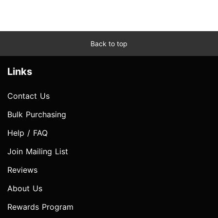
Back to top
Links
Contact Us
Bulk Purchasing
Help / FAQ
Join Mailing List
Reviews
About Us
Rewards Program