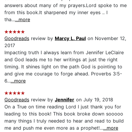
answers about many of my prayers.Lord spoke to me
from this book.It sharpened my inner eyes .. I
tha...
...more
Goodreads
review by
Marcy L. Paul
on November 12,
2017
Impacting truth I always learn from Jennifer LeClaire
and God leads me to her writings at just the right
timing. It shines light on the path God is pointing to
and give me courage to forge ahead. Proverbs 3:5-
6...
...more
Goodreads
review by
Jennifer
on July 19, 2018
On a True on time reading Lord I just thank you for
leading to this book! This book broke down sooooo
many things I truly needed to hear and read to build
me and push me even more as a prophet!...
...more