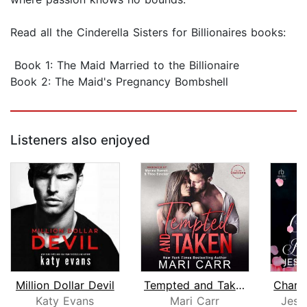
Read all the Cinderella Sisters for Billionaires books:
Book 1: The Maid Married to the Billionaire
Book 2: The Maid's Pregnancy Bombshell
Listeners also enjoyed
Million Dollar Devil
Tempted and Taken
Katy Evans
Mari Carr
Jess