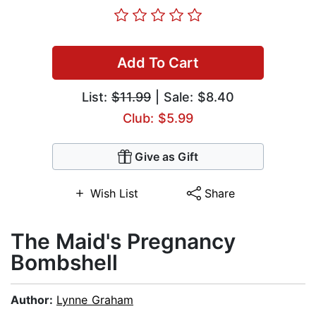
Add To Cart
List:
$11.99
| Sale: $8.40
Club: $5.99
Give as Gift
Wish List
Share
The Maid's Pregnancy
Bombshell
Author:
Lynne Graham