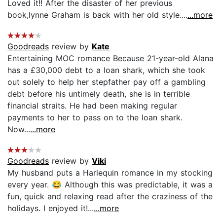
Loved it!! After the disaster of her previous
book,lynne Graham is back with her old style....
...more
Goodreads
review by
Kate
Entertaining MOC romance Because 21-year-old Alana
has a £30,000 debt to a loan shark, which she took
out solely to help her stepfather pay off a gambling
debt before his untimely death, she is in terrible
financial straits. He had been making regular
payments to her to pass on to the loan shark.
Now...
...more
Goodreads
review by
Viki
My husband puts a Harlequin romance in my stocking
every year. 😂 Although this was predictable, it was a
fun, quick and relaxing read after the craziness of the
holidays. I enjoyed it!...
...more