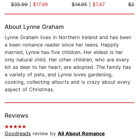
$35.99
|
$17.99
$14.95
|
$7.47
$20
Page 1 of 5
About Lynne Graham
Lynne Graham lives in Northern Ireland and has been
a keen romance reader since her teens. Happily
married, Lynne has five children. Her eldest is her
only natural child. Her other children, who are every
bit as dear to her heart, are adopted. The family has
a variety of pets, and Lynne loves gardening,
cooking, collecting allsorts and is crazy about every
aspect of Christmas.
Reviews
Goodreads
review by
All About Romance