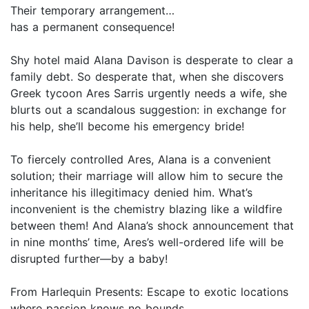
Their temporary arrangement…
has a permanent consequence!
Shy hotel maid Alana Davison is desperate to clear a
family debt. So desperate that, when she discovers
Greek tycoon Ares Sarris urgently needs a wife, she
blurts out a scandalous suggestion: in exchange for
his help, she’ll become his emergency bride!
To fiercely controlled Ares, Alana is a convenient
solution; their marriage will allow him to secure the
inheritance his illegitimacy denied him. What’s
inconvenient is the chemistry blazing like a wildfire
between them! And Alana’s shock announcement that
in nine months’ time, Ares’s well-ordered life will be
disrupted further—by a baby!
From Harlequin Presents: Escape to exotic locations
where passion knows no bounds.