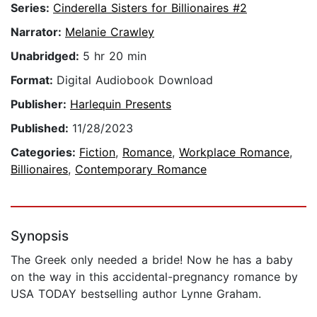
Series:
Cinderella Sisters for Billionaires #2
Narrator:
Melanie Crawley
Unabridged:
5 hr 20 min
Format:
Digital Audiobook Download
Publisher:
Harlequin Presents
Published:
11/28/2023
Categories:
Fiction
,
Romance
,
Workplace Romance
,
Billionaires
,
Contemporary Romance
Synopsis
The Greek only needed a bride! Now he has a baby
on the way in this accidental-pregnancy romance by
USA TODAY bestselling author Lynne Graham.