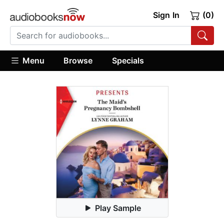
Sign In
(0)
Menu
Browse
Specials
Play Sample