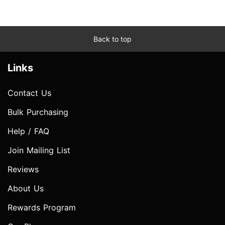
Back to top
Links
Contact Us
Bulk Purchasing
Help / FAQ
Join Mailing List
Reviews
About Us
Rewards Program