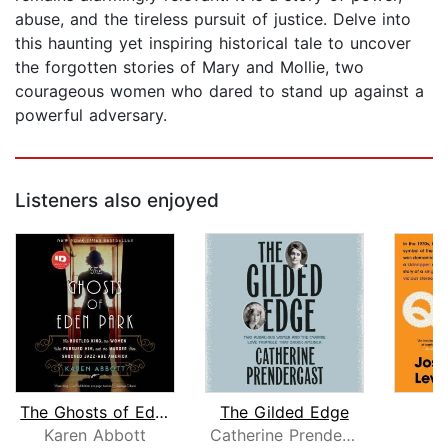
abuse, and the tireless pursuit of justice. Delve into
this haunting yet inspiring historical tale to uncover
the forgotten stories of Mary and Mollie, two
courageous women who dared to stand up against a
powerful adversary.
Listeners also enjoyed
The Ghosts of Eden Park
The Gilded Edge
T
Karen Abbott
Catherine Prendergast
J