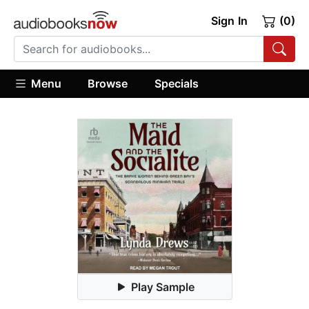
Sign In
(0)
Menu
Browse
Specials
Play Sample