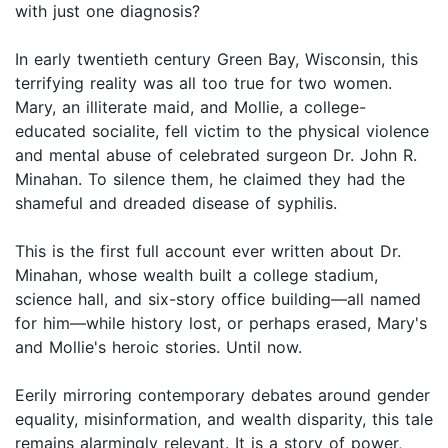
with just one diagnosis?
In early twentieth century Green Bay, Wisconsin, this
terrifying reality was all too true for two women.
Mary, an illiterate maid, and Mollie, a college-
educated socialite, fell victim to the physical violence
and mental abuse of celebrated surgeon Dr. John R.
Minahan. To silence them, he claimed they had the
shameful and dreaded disease of syphilis.
This is the first full account ever written about Dr.
Minahan, whose wealth built a college stadium,
science hall, and six-story office building—all named
for him—while history lost, or perhaps erased, Mary's
and Mollie's heroic stories. Until now.
Eerily mirroring contemporary debates around gender
equality, misinformation, and wealth disparity, this tale
remains alarmingly relevant. It is a story of power,