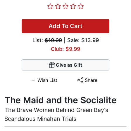
Add To Cart
List:
$19.99
| Sale: $13.99
Club: $9.99
Give as Gift
Wish List
Share
The Maid and the Socialite
The Brave Women Behind Green Bay's
Scandalous Minahan Trials