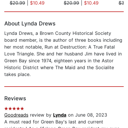
$20.99
|
$10.49
$20.99
|
$10.49
$31
Page 1 of 5
About Lynda Drews
Lynda Drews, a Brown County Historical Society
board member, is the author of three books including
her most notable, Run at Destruction: A True Fatal
Love Triangle. She and her husband Jim have lived in
Green Bay since 1974, eighteen years in the Astor
Historic District where The Maid and the Socialite
takes place.
Reviews
Goodreads
review by
Lynda
on June 08, 2023
A must read for Green Bay's last and current