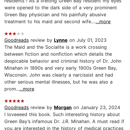
residents ! As a lifelong Green Bay resident my eyes
were opened to the dark side of a very prominent
Green Bay physician and his painfully abusive
treatment to his maid and second wife....
...more
Goodreads
review by
Lynne
on July 01, 2023
The Maid and the Socialite is a work crossing
between fiction and nonfiction which details the
despicable behavior and criminal history of Dr. John
Minahan in 1890s and very early 1900s Green Bay,
Wisconsin. John was clearly a narcissist and had
other serious mental illnesses, but he was also a
prom...
...more
Goodreads
review by
Morgan
on January 23, 2024
I loveeeed this book. Such interesting history about
Green Bay’s infamous Dr. J.R. Minahan. A must read if
you are interested in the history of medical practices