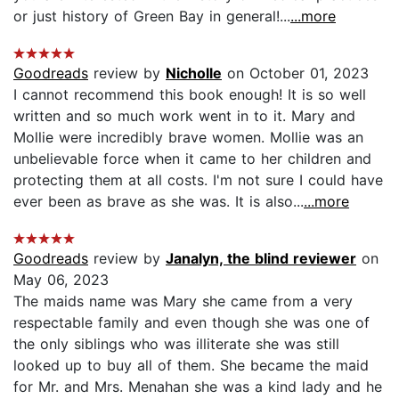
or just history of Green Bay in general!...
...more
Goodreads
review by
Nicholle
on October 01, 2023
I cannot recommend this book enough! It is so well
written and so much work went in to it. Mary and
Mollie were incredibly brave women. Mollie was an
unbelievable force when it came to her children and
protecting them at all costs. I'm not sure I could have
ever been as brave as she was. It is also...
...more
Goodreads
review by
Janalyn, the blind reviewer
on
May 06, 2023
The maids name was Mary she came from a very
respectable family and even though she was one of
the only siblings who was illiterate she was still
looked up to buy all of them. She became the maid
for Mr. and Mrs. Menahan she was a kind lady and he