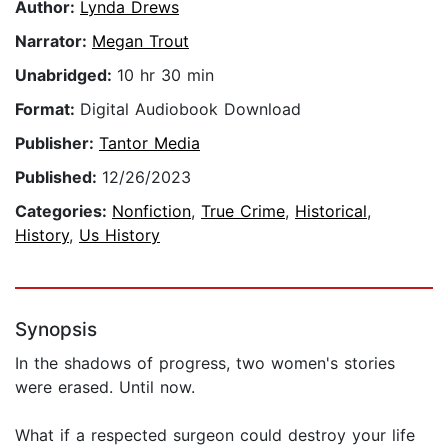
Author:
Lynda Drews
Narrator:
Megan Trout
Unabridged:
10 hr 30 min
Format:
Digital Audiobook Download
Publisher:
Tantor Media
Published:
12/26/2023
Categories:
Nonfiction
,
True Crime
,
Historical
,
History
,
Us History
Synopsis
In the shadows of progress, two women's stories
were erased. Until now.
What if a respected surgeon could destroy your life