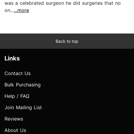
was a celebrated surgeon he did surgeries that no
on...
...more
Back to top
Links
Contact Us
Bulk Purchasing
Help / FAQ
Join Mailing List
Reviews
About Us