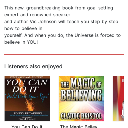
This new, groundbreaking book from goal setting
expert and renowned speaker
and author Vic Johnson will teach you step by step
how to believe in
yourself. And when you do, the Universe is forced to
believe in YOU!
Listeners also enjoyed
You Can Do It
The Magic Believing
U