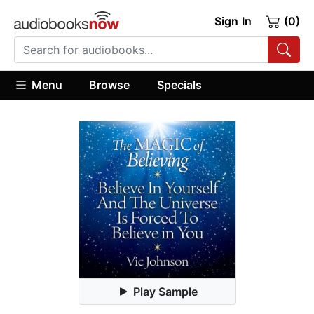
Sign In
(0)
Menu
Browse
Specials
Play Sample