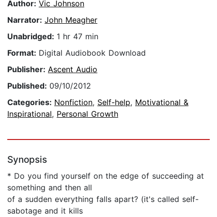
Author:
Vic Johnson
Narrator:
John Meagher
Unabridged:
1 hr 47 min
Format:
Digital Audiobook Download
Publisher:
Ascent Audio
Published:
09/10/2012
Categories:
Nonfiction
,
Self-help
,
Motivational &
Inspirational
,
Personal Growth
Synopsis
* Do you find yourself on the edge of succeeding at
something and then all
of a sudden everything falls apart? (it's called self-
sabotage and it kills