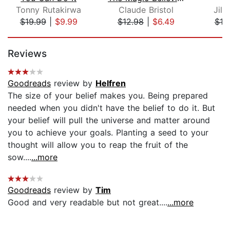
Tonny Rutakirwa
Claude Bristol
Jill
$19.99
|
$9.99
$12.98
|
$6.49
$18
Page 1 of 5
Reviews
Goodreads
review by
Helfren
The size of your belief makes you. Being prepared
needed when you didn't have the belief to do it. But
your belief will pull the universe and matter around
you to achieve your goals. Planting a seed to your
thought will allow you to reap the fruit of the
sow....
...more
Goodreads
review by
Tim
Good and very readable but not great....
...more