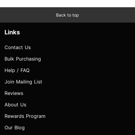
Back to top
Links
Contact Us
Bulk Purchasing
Help / FAQ
Join Mailing List
Reviews
About Us
Rewards Program
Our Blog