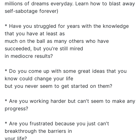
millions of dreams everyday. Learn how to blast away
self-sabotage forever)
* Have you struggled for years with the knowledge
that you have at least as
much on the ball as many others who have
succeeded, but you're still mired
in mediocre results?
* Do you come up with some great ideas that you
know could change your life
but you never seem to get started on them?
* Are you working harder but can't seem to make any
progress?
* Are you frustrated because you just can't
breakthrough the barriers in
your life?