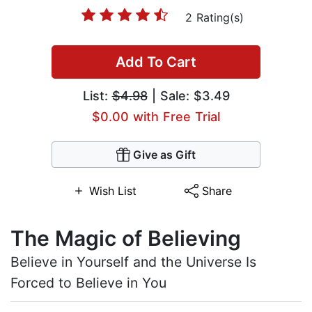
2 Rating(s)
Add To Cart
List:
$4.98
| Sale: $3.49
$0.00 with Free Trial
Give as Gift
Wish List
Share
The Magic of Believing
Believe in Yourself and the Universe Is
Forced to Believe in You