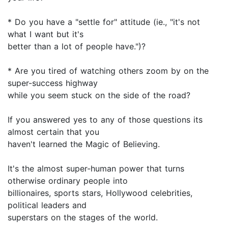
* Do you have a "settle for" attitude (ie., "it's not
what I want but it's
better than a lot of people have.")?
* Are you tired of watching others zoom by on the
super-success highway
while you seem stuck on the side of the road?
If you answered yes to any of those questions its
almost certain that you
haven't learned the Magic of Believing.
It's the almost super-human power that turns
otherwise ordinary people into
billionaires, sports stars, Hollywood celebrities,
political leaders and
superstars on the stages of the world.