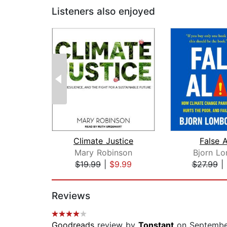
Listeners also enjoyed
Climate Justice
False 
Mary Robinson
Bjorn L
$19.99
|
$9.99
$27.99
|
Page 1 of 2
Reviews
Goodreads
review by
Tonstant
on Septembe