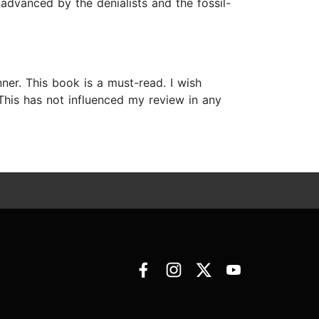
 advanced by the denialists and the fossil-
ner. This book is a must-read. I wish
This has not influenced my review in any