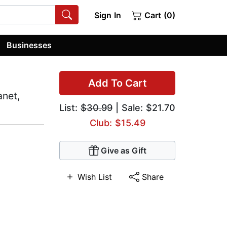
Sign In
Cart (0)
Businesses
Add To Cart
anet,
List:
$30.99
| Sale: $21.70
Club: $15.49
Give as Gift
Wish List
Share