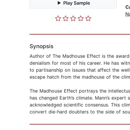
Play Sample
C
N
Synopsis
Author of The Madhouse Effect is the award-w
denialism for most of his career. He has wit
to partisanship on issues that affect the well
escape hatch from the madhouse of the clim
The Madhouse Effect portrays the intellectua
has changed Earth’s climate. Mann’s expert s
acknowledged scientific consensus. This c
convert die-hard doubters to the side of so