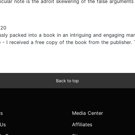
icular note is the adroit skewering of the false arguments
020
ssly packed into a book in an intriguing and engaging man
 - I received a free copy of the book from the publisher. 
Back to top
s
Media Center
 Us
Affiliates