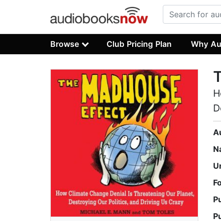
Browse
Club Pricing Plan
Why Au
H
D
A
N
U
F
P
P