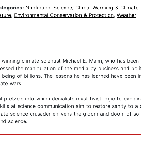
ategories:
Nonfiction
,
Science
,
Global Warming & Climate
ature
,
Environmental Conservation & Protection
,
Weather
inning climate scientist Michael E. Mann, who has been on
nessed the manipulation of the media by business and polit
-being of billions. The lessons he has learned have been inv
ate wars.
l pretzels into which denialists must twist logic to explai
kills at science communication aim to restore sanity to a 
limate science crusader enlivens the gloom and doom of
und science.