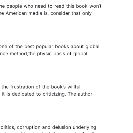
The people who need to read this book won’t
he American media is, consider that only
s one of the best popular books about global
ience method,the physic basis of global
e frustration of the book’s willful
it is dedicated to criticizing. The author
litics, corruption and delusion underlying