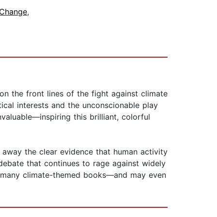
 Change
,
 the front lines of the fight against climate
ical interests and the unconscionable play
aluable—inspiring this brilliant, colorful
n away the clear evidence that human activity
debate that continues to rage against widely
 so many climate-themed books—and may even