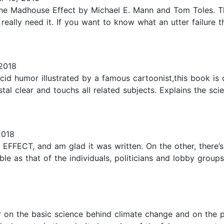
e The Madhouse Effect by Michael E. Mann and Tom Toles. 
eally need it. If you want to know what an utter failure t
2018
 acid humor illustrated by a famous cartoonist,this book i
istal clear and touchs all related subjects. Explains the sc
2018
ECT, and am glad it was written. On the other, there’s th
ble as that of the individuals, politicians and lobby groups 
r on the basic science behind climate change and on the po