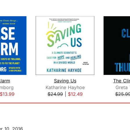
Alarm
Saving Us
The Cl
omborg
Katharine Hayhoe
Greta
$13.99
$24.99
|
$12.49
$25.9
r 10, 2016