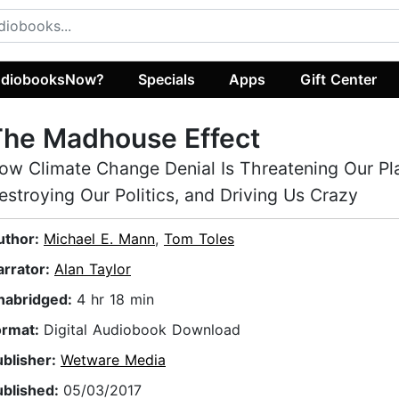
diobooksNow?
Specials
Apps
Gift Center
The Madhouse Effect
ow Climate Change Denial Is Threatening Our Pl
estroying Our Politics, and Driving Us Crazy
uthor:
Michael E. Mann
,
Tom Toles
arrator:
Alan Taylor
nabridged:
4 hr 18 min
ormat:
Digital Audiobook Download
ublisher:
Wetware Media
ublished:
05/03/2017