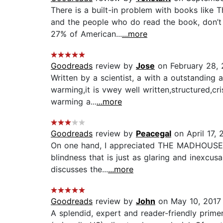
There is a built-in problem with books lik
and the people who do read the book, don’t r
27% of American...
...more
Goodreads
review by
Jose
on February 28, 
Written by a scientist, a with a outstanding
warming,it is vwey well written,structured,cr
warming a...
...more
Goodreads
review by
Peacegal
on April 17, 
On one hand, I appreciated THE MADHOUSE EFF
blindness that is just as glaring and inexcusa
discusses the...
...more
Goodreads
review by
John
on May 10, 2017
A splendid, expert and reader-friendly prime