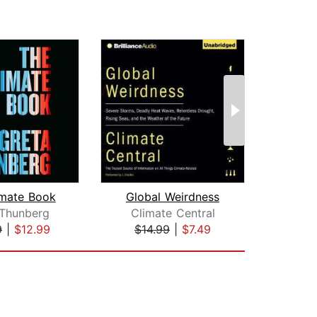
imate Book
Global Weirdness
Apoc
 Thunberg
Climate Central
9
|
$12.99
$14.99
|
$7.49
$28