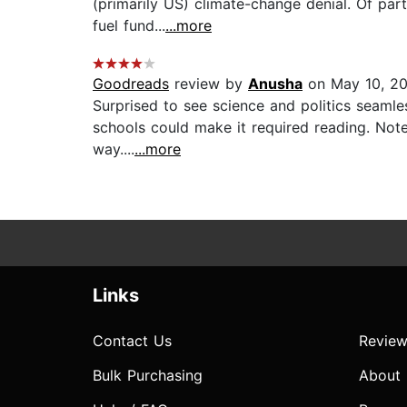
(primarily US) climate-change denial. Of part
fuel fund...
...more
Goodreads
review by
Anusha
on May 10, 2
Surprised to see science and politics seamle
schools could make it required reading. Note
way....
...more
Links
Contact Us
Review
Bulk Purchasing
About