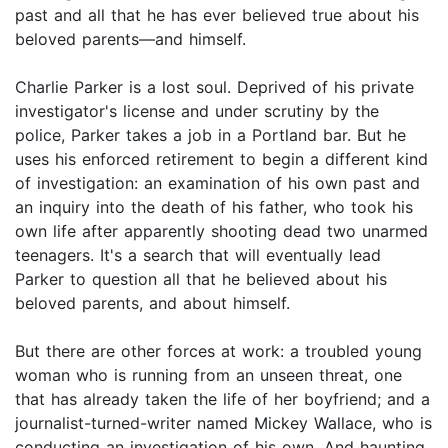
past and all that he has ever believed true about his
beloved parents—and himself.
Charlie Parker is a lost soul. Deprived of his private
investigator's license and under scrutiny by the
police, Parker takes a job in a Portland bar. But he
uses his enforced retirement to begin a different kind
of investigation: an examination of his own past and
an inquiry into the death of his father, who took his
own life after apparently shooting dead two unarmed
teenagers. It's a search that will eventually lead
Parker to question all that he believed about his
beloved parents, and about himself.
But there are other forces at work: a troubled young
woman who is running from an unseen threat, one
that has already taken the life of her boyfriend; and a
journalist-turned-writer named Mickey Wallace, who is
conducting an investigation of his own. And haunting