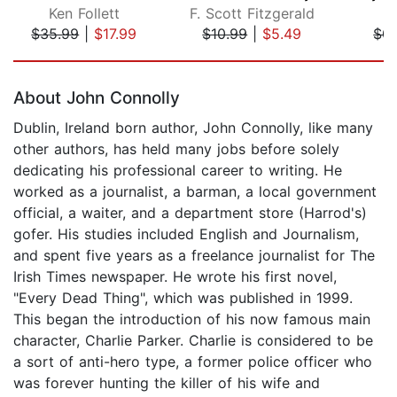
Ken Follett
F. Scott Fitzgerald
J
$35.99
|
$17.99
$10.99
|
$5.49
$0.
Page 1 of 5
About John Connolly
Dublin, Ireland born author, John Connolly, like many
other authors, has held many jobs before solely
dedicating his professional career to writing. He
worked as a journalist, a barman, a local government
official, a waiter, and a department store (Harrod's)
gofer. His studies included English and Journalism,
and spent five years as a freelance journalist for The
Irish Times newspaper. He wrote his first novel,
"Every Dead Thing", which was published in 1999.
This began the introduction of his now famous main
character, Charlie Parker. Charlie is considered to be
a sort of anti-hero type, a former police officer who
was forever hunting the killer of his wife and