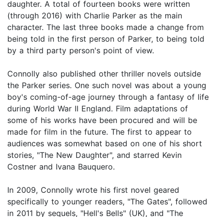
daughter. A total of fourteen books were written
(through 2016) with Charlie Parker as the main
character. The last three books made a change from
being told in the first person of Parker, to being told
by a third party person's point of view.
Connolly also published other thriller novels outside
the Parker series. One such novel was about a young
boy's coming-of-age journey through a fantasy of life
during World War II England. Film adaptations of
some of his works have been procured and will be
made for film in the future. The first to appear to
audiences was somewhat based on one of his short
stories, "The New Daughter", and starred Kevin
Costner and Ivana Bauquero.
In 2009, Connolly wrote his first novel geared
specifically to younger readers, "The Gates", followed
in 2011 by sequels, "Hell's Bells" (UK), and "The