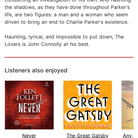
the shadows, as they have done throughout Parker's
life, are two figures: a man and a woman who seem
driven to bring an end to Charlie Parker's existence.
Haunting, lyrical, and impossible to put down, The
Lovers is John Connolly at his best.
Listeners also enjoyed
Never
The Great Gatsby