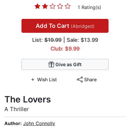
1 Rating(s)
Add To Cart
(Abridged)
List:
$19.99
| Sale: $13.99
Club: $9.99
Give as Gift
Wish List
Share
The Lovers
A Thriller
Author:
John Connolly