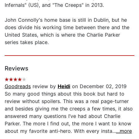
Infernals" (US), and "The Creeps" in 2013.
John Connolly's home base is still in Dublin, but he
does divide his working time between there and the
United States, which is where the Charlie Parker
series takes place.
Reviews
Goodreads
review by
Heidi
on December 02, 2019
So many good things about this book but hard to
review without spoilers. This was a real page-turner
and besides giving me the creeps a few times, it also
answered many questions I’ve had about Charlie
Parker. The more I find out, the more I want to know
about my favorite anti-hero. With every insta...
...more