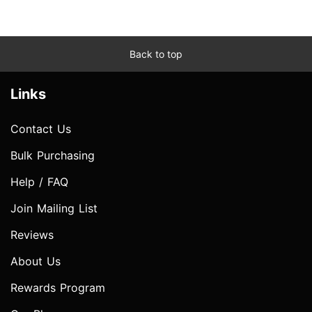
Back to top
Links
Contact Us
Bulk Purchasing
Help / FAQ
Join Mailing List
Reviews
About Us
Rewards Program