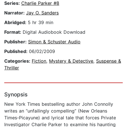
Series:
Charlie Parker #8
Narrator:
Jay O. Sanders
Abridged:
5 hr 39 min
Format:
Digital Audiobook Download
Publisher:
Simon & Schuster Audio
Published:
06/02/2009
Categories:
Fiction
,
Mystery & Detective
,
Suspense &
Thriller
Synopsis
New York Times bestselling author John Connolly
writes an “unfailingly compelling” (New Orleans
Times-Picayune) and lyrical tale that forces Private
Investigator Charlie Parker to examine his haunting