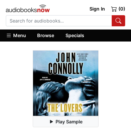
Sign In
(0)
Menu
Browse
Specials
Play Sample