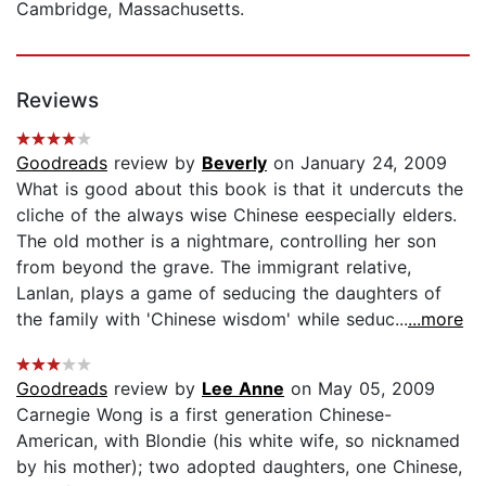
Cambridge, Massachusetts.
Reviews
Goodreads
review by
Beverly
on January 24, 2009
What is good about this book is that it undercuts the
cliche of the always wise Chinese eespecially elders.
The old mother is a nightmare, controlling her son
from beyond the grave. The immigrant relative,
Lanlan, plays a game of seducing the daughters of
the family with 'Chinese wisdom' while seduc...
...more
Goodreads
review by
Lee Anne
on May 05, 2009
Carnegie Wong is a first generation Chinese-
American, with Blondie (his white wife, so nicknamed
by his mother); two adopted daughters, one Chinese,