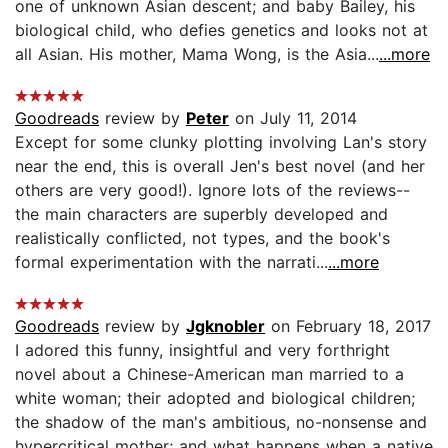
one of unknown Asian descent; and baby Bailey, his
biological child, who defies genetics and looks not at
all Asian. His mother, Mama Wong, is the Asia...
...more
Goodreads
review by
Peter
on July 11, 2014
Except for some clunky plotting involving Lan's story
near the end, this is overall Jen's best novel (and her
others are very good!). Ignore lots of the reviews--
the main characters are superbly developed and
realistically conflicted, not types, and the book's
formal experimentation with the narrati...
...more
Goodreads
review by
Jgknobler
on February 18, 2017
I adored this funny, insightful and very forthright
novel about a Chinese-American man married to a
white woman; their adopted and biological children;
the shadow of the man's ambitious, no-nonsense and
hypercritical mother; and what happens when a native