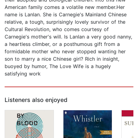
American family comes a volatile new member.Her
name is Lanlan. She is Carnegie's Mainland Chinese
relative, a tough, surprisingly lovely survivor of the
Cultural Revolution, who comes courtesy of
Carnegie's mother's will. Is Lanlan a very good nanny,
a heartless climber, or a posthumous gift from a
formidable mother who never stopped wanting her
son to marry a nice Chinese girl? Rich in insight,
buoyed by humor, The Love Wife is a hugely
satisfying work
Listeners also enjoyed