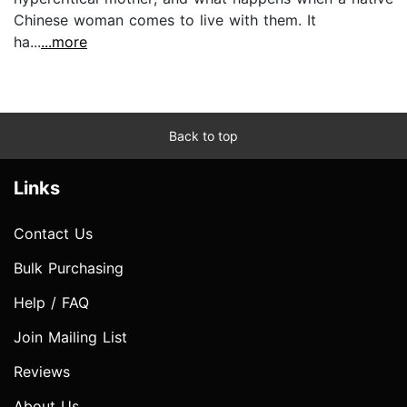
Chinese woman comes to live with them. It
ha...
...more
Back to top
Links
Contact Us
Bulk Purchasing
Help / FAQ
Join Mailing List
Reviews
About Us