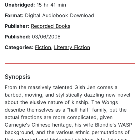
Unabridged:
15 hr 41 min
Format:
Digital Audiobook Download
Publisher:
Recorded Books
Published:
03/06/2008
Categories:
Fiction
,
Literary Fiction
Synopsis
From the massively talented Gish Jen comes a
barbed, moving, and stylistically dazzling new novel
about the elusive nature of kinship. The Wongs
describe themselves as a "half half" family, but the
actual fractions are more complicated, given
Carnegie's Chinese heritage, his wife Blondie's WASP
background, and the various ethnic permutations of
their adopted and biological children. Into this new