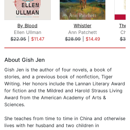
By Blood
Whistler
The 
Ellen Ullman
Ann Patchett
Cha
$22.95
|
$11.47
$28.99
|
$14.49
$30
Page 1 of 5
About Gish Jen
Gish Jen is the author of four novels, a book of
stories, and a previous book of nonfiction, Tiger
Writing. Her honors include the Lannan Literary Award
for fiction and the Mildred and Harold Strauss Living
Award from the American Academy of Arts &
Sciences.
She teaches from time to time in China and otherwise
lives with her husband and two children in