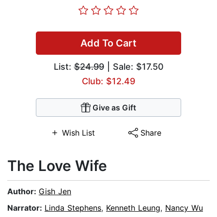
Add To Cart
List:
$24.99
| Sale: $17.50
Club: $12.49
Give as Gift
Wish List
Share
The Love Wife
Author:
Gish Jen
Narrator:
Linda Stephens
,
Kenneth Leung
,
Nancy Wu