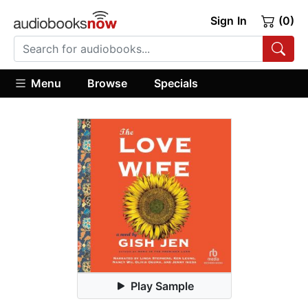
Sign In
(0)
Menu
Browse
Specials
Play Sample