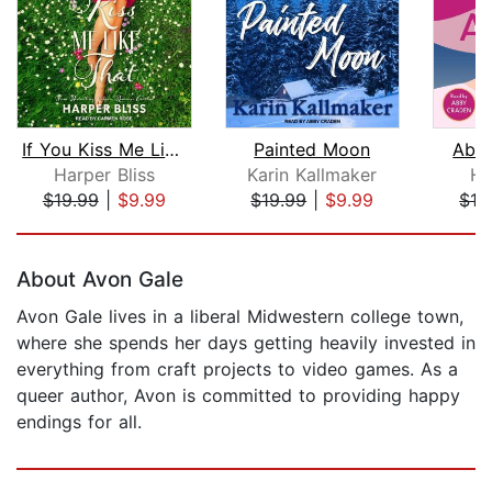
If You Kiss Me Like That
Painted Moon
Abou
Harper Bliss
Karin Kallmaker
Ha
$19.99
|
$9.99
$19.99
|
$9.99
$16
Page 1 of 5
About Avon Gale
Avon Gale lives in a liberal Midwestern college town,
where she spends her days getting heavily invested in
everything from craft projects to video games. As a
queer author, Avon is committed to providing happy
endings for all.