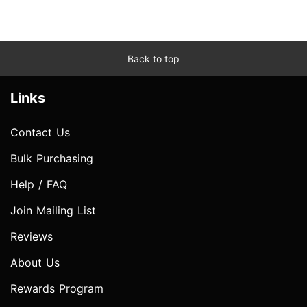
Back to top
Links
Contact Us
Bulk Purchasing
Help / FAQ
Join Mailing List
Reviews
About Us
Rewards Program