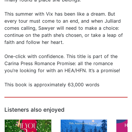
This summer with Vix has been like a dream. But
every tour must come to an end, and when Julliard
comes calling, Sawyer will need to make a choice:
continue on the path she’s chosen, or take a leap of
faith and follow her heart.
One-click with confidence. This title is part of the
Carina Press Romance Promise: all the romance
you’re looking for with an HEA/HFN. It’s a promise!
This book is approximately 63,000 words
Listeners also enjoyed