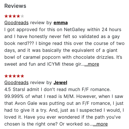
Reviews
Goodreads
review by
emma
I got approved for this on NetGalley within 24 hours
and I have honestly never felt so validated as a gay
book nerd??? I binge read this over the course of two
days, and it was basically the equivalent of a giant
bowl of caramel popcorn with chocolate drizzles. It’s
sweet and fun and ICYMI these gir...
...more
Goodreads
review by
Jewel
4.5 Stars ​I admit I don't read much F/F romance.
99.999% of what I read is M/M. However, when I saw
that Avon Gale was putting out an F/F romance, I just
had to give it a try. And, just as I suspected I would, I
loved it. Have you ever wondered if the path you've
chosen is the right one? Or worked so...
...more