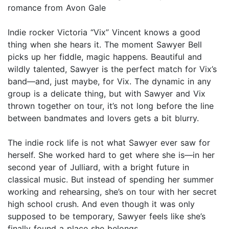
romance from Avon Gale
Indie rocker Victoria “Vix” Vincent knows a good
thing when she hears it. The moment Sawyer Bell
picks up her fiddle, magic happens. Beautiful and
wildly talented, Sawyer is the perfect match for Vix’s
band—and, just maybe, for Vix. The dynamic in any
group is a delicate thing, but with Sawyer and Vix
thrown together on tour, it’s not long before the line
between bandmates and lovers gets a bit blurry.
The indie rock life is not what Sawyer ever saw for
herself. She worked hard to get where she is—in her
second year of Julliard, with a bright future in
classical music. But instead of spending her summer
working and rehearsing, she’s on tour with her secret
high school crush. And even though it was only
supposed to be temporary, Sawyer feels like she’s
finally found a place she belongs.