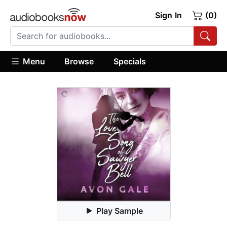
Sign In
(0)
Menu
Browse
Specials
Play Sample