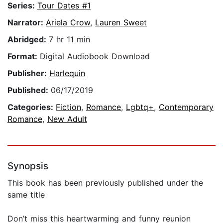
Series:
Tour Dates #1
Narrator:
Ariela Crow
,
Lauren Sweet
Abridged:
7 hr 11 min
Format:
Digital Audiobook Download
Publisher:
Harlequin
Published:
06/17/2019
Categories:
Fiction
,
Romance
,
Lgbtq+
,
Contemporary
Romance
,
New Adult
Synopsis
This book has been previously published under the
same title
Don’t miss this heartwarming and funny reunion