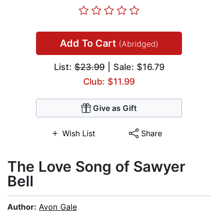
Add To Cart
(Abridged)
List:
$23.99
| Sale: $16.79
Club: $11.99
Give as Gift
Wish List
Share
The Love Song of Sawyer
Bell
Author:
Avon Gale