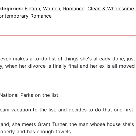
ategories:
Fiction
,
Women
,
Romance
,
Clean & Wholesome
ontemporary Romance
 even makes a to-do list of things she's already done, jus
 when her divorce is finally final and her ex is all moved
National Parks on the list.
m vacation to the list, and decides to do that one first. 
Island, she meets Grant Turner, the man whose house she's 
properly and has enough towels.