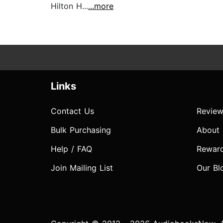
Hilton H...
...more
Links
Contact Us
Review
Bulk Purchasing
About
Help / FAQ
Rewar
Join Mailing List
Our Bl