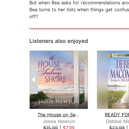
But when Bea asks for recommendations aroun
Bea turns to her lists when things get confus
off?
Listeners also enjoyed
The House on Seabreeze Shore
Jessie Newton
Debbie M
$15.99
|
$7.99
$23.99