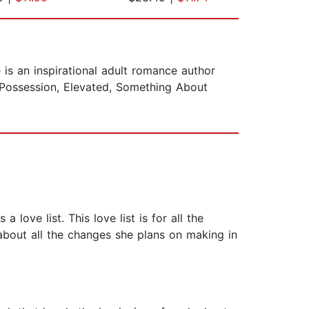
s an inspirational adult romance author
 Possession, Elevated, Something About
love list. This love list is for all the
 about all the changes she plans on making in