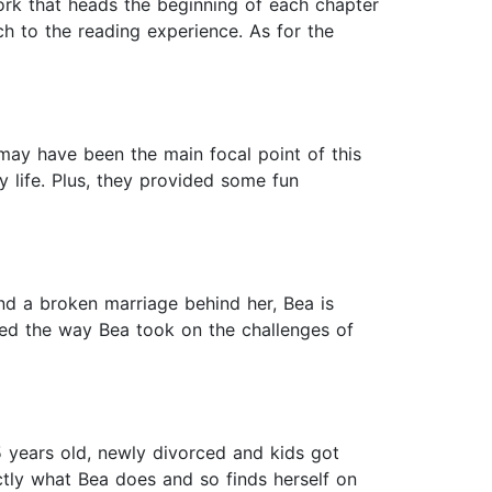
work that heads the beginning of each chapter
h to the reading experience. As for the
 may have been the main focal point of this
 life. Plus, they provided some fun
d a broken marriage behind her, Bea is
ored the way Bea took on the challenges of
45 years old, newly divorced and kids got
actly what Bea does and so finds herself on