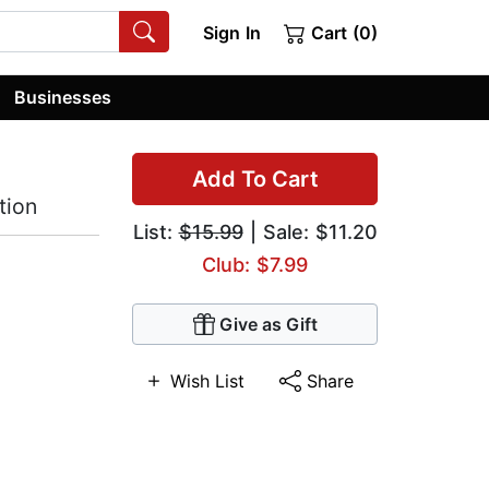
Sign In
Cart (0)
Businesses
Add To Cart
tion
List:
$15.99
| Sale: $11.20
Club: $7.99
Give as Gift
Wish List
Share