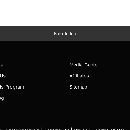
Back to top
s
Media Center
 Us
Affiliates
ds Program
Sitemap
og