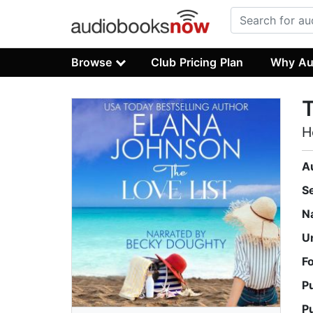
Browse
Club Pricing Plan
Why Au
T
H
A
S
N
U
F
P
P