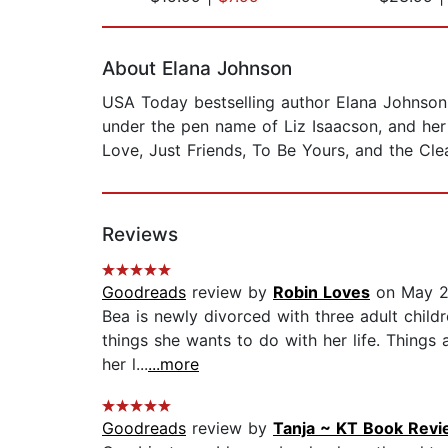
Page 1 of 2
About Elana Johnson
USA Today bestselling author Elana Johnson 
under the pen name of Liz Isaacson, and he
Love, Just Friends, To Be Yours, and the Cle
Reviews
Goodreads
review by
Robin Loves
on May 2
Bea is newly divorced with three adult childre
things she wants to do with her life. Things
her l...
...more
Goodreads
review by
Tanja ~ KT Book Rev