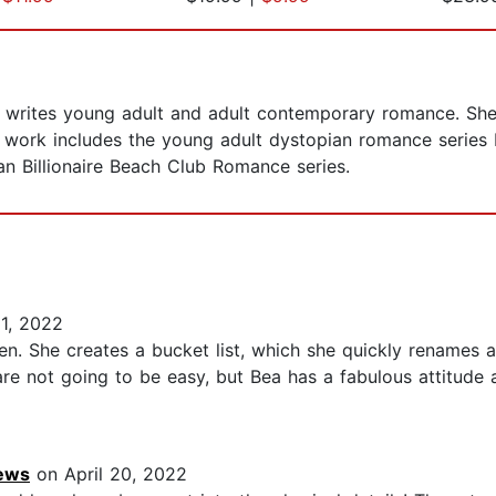
writes young adult and adult contemporary romance. She i
r work includes the young adult dystopian romance series
an Billionaire Beach Club Romance series.
1, 2022
n. She creates a bucket list, which she quickly renames as a 
 are not going to be easy, but Bea has a fabulous attitude
iews
on April 20, 2022