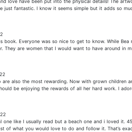
and love have been put into the physical details! The art
just fantastic. I know it seems simple but it adds so muc
22
this book. Everyone was so nice to get to know. While Bea
er. They are women that I would want to have around in my
22
 are also the most rewarding. Now with grown children an
 should be enjoying the rewards of all her hard work. I ad
022
l one like I usually read but a beach one and i loved it. 
list of what you would love to do and follow it. That’s ex