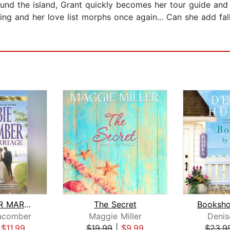
d the island, Grant quickly becomes her tour guide and th
ing and her love list morphs once again... Can she add fall
READY FOR MARRIAGE
The Secret
acomber
Maggie Miller
Denis
|
$11.99
$19.99
|
$9.99
$23.9