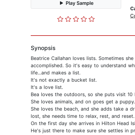
Play Sample
C
C
Synopsis
Beatrice Callahan loves lists. Sometimes she
accomplished. So it's easy to understand why,
life...and makes a list.
It's not exactly a bucket list.
It's a love list.
Bea loves the outdoors, so she puts visit 10 
She loves animals, and on goes get a puppy.
She loves the beach, and she adds take a drea
lost, she needs time to relax, rest, and reset.
On the first day she arrives in Hilton Head 
He's just there to make sure she settles in 