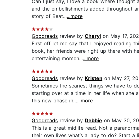
Can I just say, I love a book where thought 
and the embellishments added throughout are 
story of Beat...
...more
Goodreads
review by
Cheryl
on May 17, 20
First off let me say that I enjoyed reading 
book, her friends were right up there with h
entertaining momen...
...more
Goodreads
review by
Kristen
on May 27, 20
Sometimes the scariest things we have to do
starting over at a time in her life when she
this new phase in...
...more
Goodreads
review by
Debbie
on May 30, 2
This is a great midlife read. Not a paranorma
their own lives what’s a lady to do? Start a 