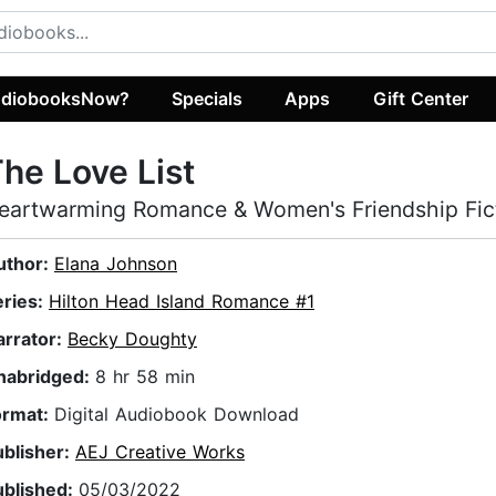
diobooksNow?
Specials
Apps
Gift Center
he Love List
eartwarming Romance & Women's Friendship Fic
uthor:
Elana Johnson
eries:
Hilton Head Island Romance #1
arrator:
Becky Doughty
nabridged:
8 hr 58 min
ormat:
Digital Audiobook Download
ublisher:
AEJ Creative Works
ublished:
05/03/2022