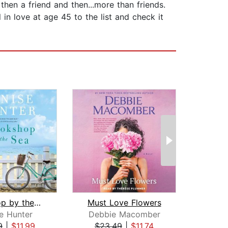
en a friend and then...more than friends.
 in love at age 45 to the list and check it
Bookshop by the Sea
Must Love Flowers
e Hunter
Debbie Macomber
Rae
9
|
$11.99
$23.49
|
$11.74
$25