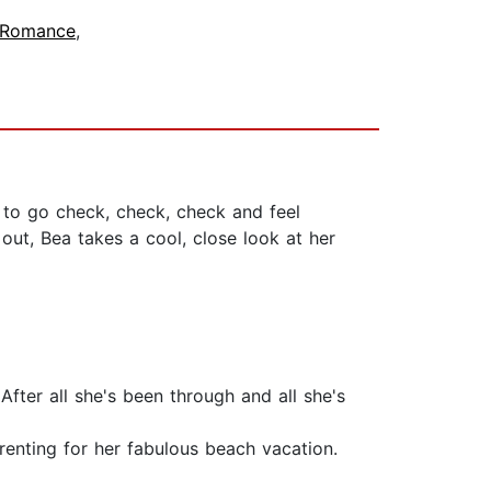
 Romance
,
t to go check, check, check and feel
 out, Bea takes a cool, close look at her
After all she's been through and all she's
renting for her fabulous beach vacation.