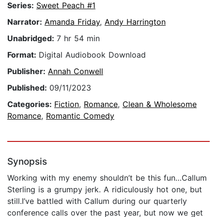
Series:
Sweet Peach #1
Narrator:
Amanda Friday
,
Andy Harrington
Unabridged:
7 hr 54 min
Format:
Digital Audiobook Download
Publisher:
Annah Conwell
Published:
09/11/2023
Categories:
Fiction
,
Romance
,
Clean & Wholesome
Romance
,
Romantic Comedy
Synopsis
Working with my enemy shouldn’t be this fun…Callum
Sterling is a grumpy jerk. A ridiculously hot one, but
still.I’ve battled with Callum during our quarterly
conference calls over the past year, but now we get