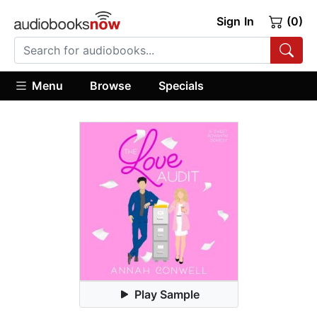
Sign In
(0)
Menu
Browse
Specials
Play Sample