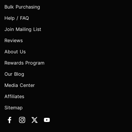
Bulk Purchasing
Help / FAQ
Join Mailing List
Reviews
About Us
Rewards Program
Our Blog
Media Center
Affiliates
Sitemap