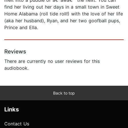
find her living out her days in a small town in Sweet
Home Alabama (roll tide roll!) with the love of her life
(aka her husband), Ryan, and her two goofball pups,
Prince and Ella.
Reviews
There are currently no user reviews for this
audiobook.
Back to top
Links
Contact Us