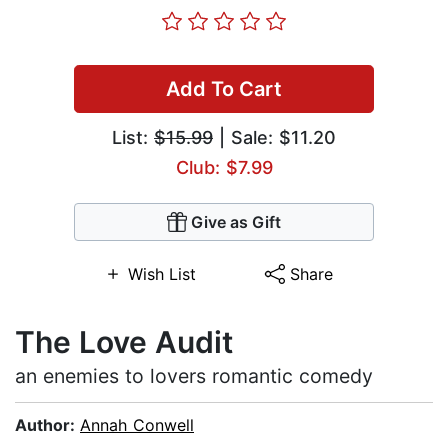
Add To Cart
List:
$15.99
| Sale: $11.20
Club: $7.99
Give as Gift
Wish List
Share
The Love Audit
an enemies to lovers romantic comedy
Author:
Annah Conwell