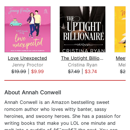
Love Unexpected
The Uptight Billionaire
Jenny Proctor
Cristina Ryan
Meli
$19.99
|
$9.99
$7.49
|
$3.74
$26
Page 1 of 5
About Annah Conwell
Annah Conwell is an Amazon bestselling sweet
romcom author who loves witty banter, sassy
heroines, and swoony heroes. She has a passion for
writing books that make you LOL one minute and
melt into a puddle of â€˜awâ€™ the next. You can