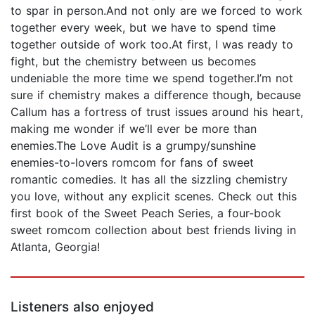
to spar in person.And not only are we forced to work
together every week, but we have to spend time
together outside of work too.At first, I was ready to
fight, but the chemistry between us becomes
undeniable the more time we spend together.I’m not
sure if chemistry makes a difference though, because
Callum has a fortress of trust issues around his heart,
making me wonder if we’ll ever be more than
enemies.The Love Audit is a grumpy/sunshine
enemies-to-lovers romcom for fans of sweet
romantic comedies. It has all the sizzling chemistry
you love, without any explicit scenes. Check out this
first book of the Sweet Peach Series, a four-book
sweet romcom collection about best friends living in
Atlanta, Georgia!
Listeners also enjoyed