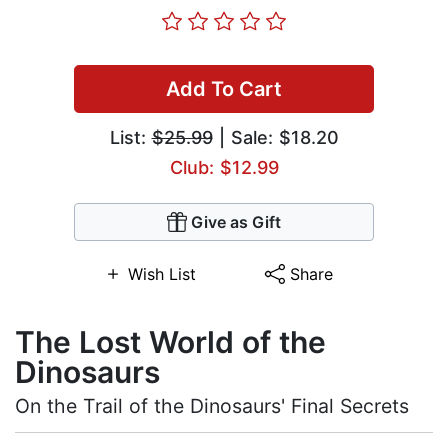
Add To Cart
List:
$25.99
| Sale: $18.20
Club: $12.99
Give as Gift
Wish List
Share
The Lost World of the
Dinosaurs
On the Trail of the Dinosaurs' Final Secrets