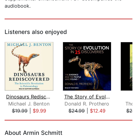
audiobook.
Listeners also enjoyed
Dinosaurs Rediscovered
The Story of Evolution in 25 Discover...
O
Michael J. Benton
Donald R. Prothero
Thom
$19.99
|
$9.99
$24.99
|
$12.49
$20
Page 1 of 5
About Armin Schmitt