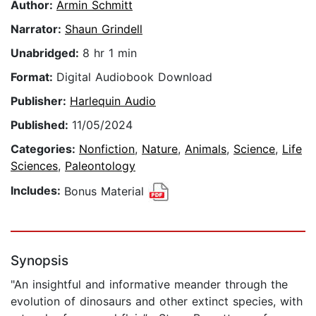
Author:
Armin Schmitt
Narrator:
Shaun Grindell
Unabridged:
8 hr 1 min
Format:
Digital Audiobook Download
Publisher:
Harlequin Audio
Published:
11/05/2024
Categories:
Nonfiction
,
Nature
,
Animals
,
Science
,
Life
Sciences
,
Paleontology
Includes:
Bonus Material
Synopsis
"An insightful and informative meander through the
evolution of dinosaurs and other extinct species, with