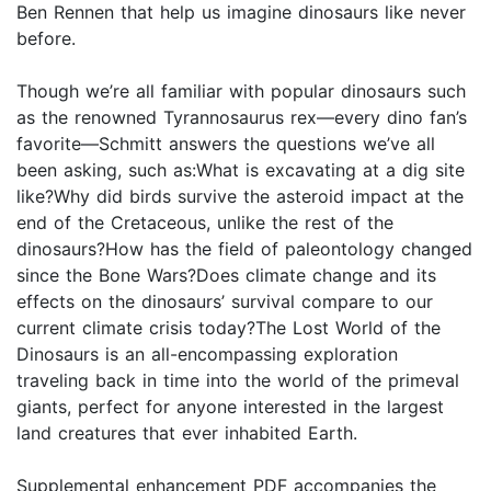
Ben Rennen that help us imagine dinosaurs like never
before.
Though we’re all familiar with popular dinosaurs such
as the renowned Tyrannosaurus rex—every dino fan’s
favorite—Schmitt answers the questions we’ve all
been asking, such as:What is excavating at a dig site
like?Why did birds survive the asteroid impact at the
end of the Cretaceous, unlike the rest of the
dinosaurs?How has the field of paleontology changed
since the Bone Wars?Does climate change and its
effects on the dinosaurs’ survival compare to our
current climate crisis today?The Lost World of the
Dinosaurs is an all-encompassing exploration
traveling back in time into the world of the primeval
giants, perfect for anyone interested in the largest
land creatures that ever inhabited Earth.
Supplemental enhancement PDF accompanies the