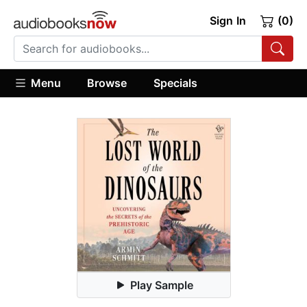
Sign In
(0)
Menu
Browse
Specials
Play Sample