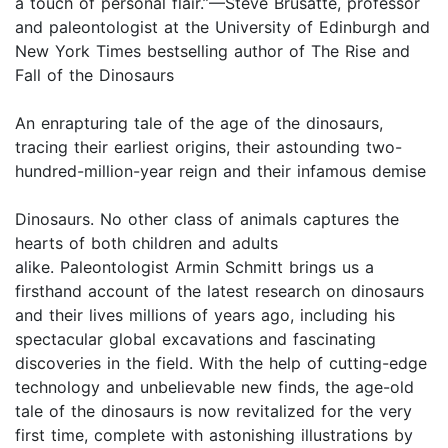
a touch of personal flair.”—Steve Brusatte, professor
and paleontologist at the University of Edinburgh and
New York Times bestselling author of The Rise and
Fall of the Dinosaurs
An enrapturing tale of the age of the dinosaurs,
tracing their earliest origins, their astounding two-
hundred-million-year reign and their infamous demise
Dinosaurs. No other class of animals captures the
hearts of both children and adults
alike. Paleontologist Armin Schmitt brings us a
firsthand account of the latest research on dinosaurs
and their lives millions of years ago, including his
spectacular global excavations and fascinating
discoveries in the field. With the help of cutting-edge
technology and unbelievable new finds, the age-old
tale of the dinosaurs is now revitalized for the very
first time, complete with astonishing illustrations by