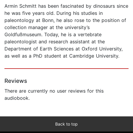
Armin Schmitt has been fascinated by dinosaurs since
he was five years old. During his studies in
paleontology at Bonn, he also rose to the position of
collection manager at the university’s
Goldfußmuseum. Today, he is a vertebrate
paleontologist and research assistant at the
Department of Earth Sciences at Oxford University,
as well as a PhD student at Cambridge University.
Reviews
There are currently no user reviews for this
audiobook.
Back to top