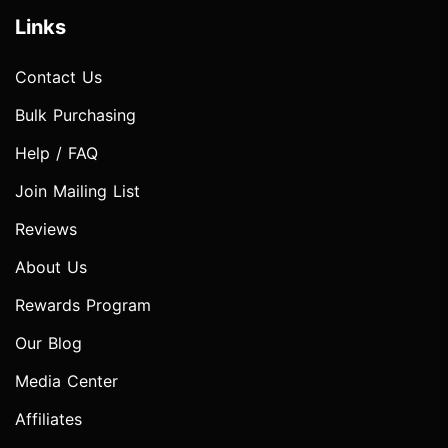
Links
Contact Us
Bulk Purchasing
Help / FAQ
Join Mailing List
Reviews
About Us
Rewards Program
Our Blog
Media Center
Affiliates