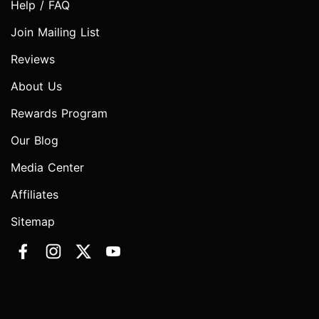
Help / FAQ
Join Mailing List
Reviews
About Us
Rewards Program
Our Blog
Media Center
Affiliates
Sitemap