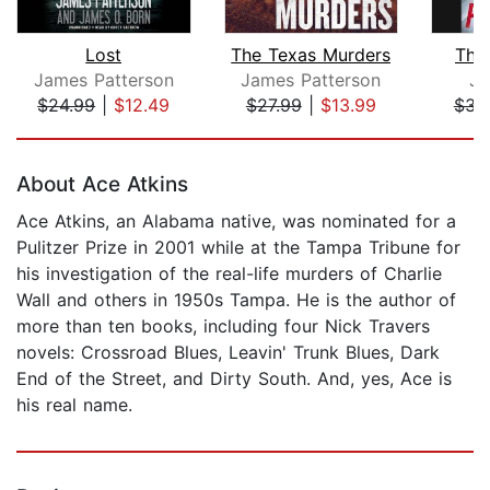
Lost
The Texas Murders
The 
James Patterson
James Patterson
Je
$24.99
|
$12.49
$27.99
|
$13.99
$31
Page 1 of 5
About Ace Atkins
Ace Atkins, an Alabama native, was nominated for a
Pulitzer Prize in 2001 while at the Tampa Tribune for
his investigation of the real-life murders of Charlie
Wall and others in 1950s Tampa. He is the author of
more than ten books, including four Nick Travers
novels: Crossroad Blues, Leavin' Trunk Blues, Dark
End of the Street, and Dirty South. And, yes, Ace is
his real name.