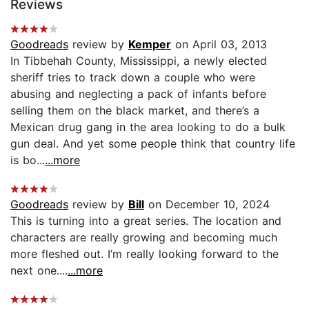
Reviews
Goodreads
review by
Kemper
on April 03, 2013
In Tibbehah County, Mississippi, a newly elected
sheriff tries to track down a couple who were
abusing and neglecting a pack of infants before
selling them on the black market, and there’s a
Mexican drug gang in the area looking to do a bulk
gun deal. And yet some people think that country life
is bo...
...more
Goodreads
review by
Bill
on December 10, 2024
This is turning into a great series. The location and
characters are really growing and becoming much
more fleshed out. I’m really looking forward to the
next one....
...more