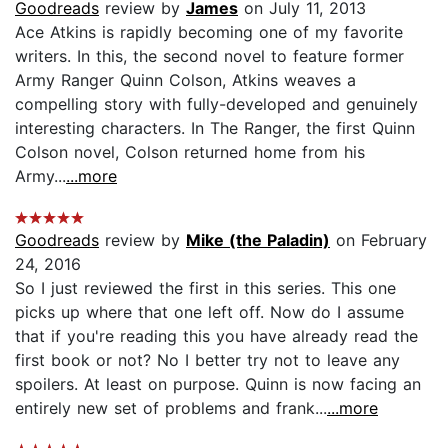
Goodreads
review by
James
on July 11, 2013
Ace Atkins is rapidly becoming one of my favorite
writers. In this, the second novel to feature former
Army Ranger Quinn Colson, Atkins weaves a
compelling story with fully-developed and genuinely
interesting characters. In The Ranger, the first Quinn
Colson novel, Colson returned home from his
Army...
...more
Goodreads
review by
Mike (the Paladin)
on February
24, 2016
So I just reviewed the first in this series. This one
picks up where that one left off. Now do I assume
that if you're reading this you have already read the
first book or not? No I better try not to leave any
spoilers. At least on purpose. Quinn is now facing an
entirely new set of problems and frank...
...more