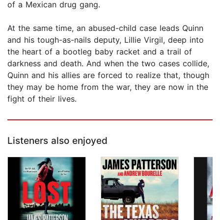
of a Mexican drug gang.
At the same time, an abused-child case leads Quinn
and his tough-as-nails deputy, Lillie Virgil, deep into
the heart of a bootleg baby racket and a trail of
darkness and death. And when the two cases collide,
Quinn and his allies are forced to realize that, though
they may be home from the war, they are now in the
fight of their lives.
Listeners also enjoyed