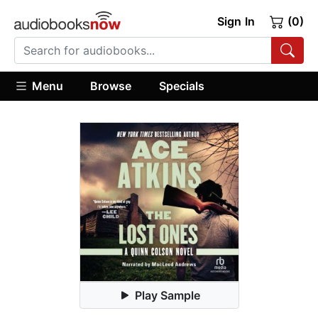
Sign In
(0)
Menu
Browse
Specials
Play Sample