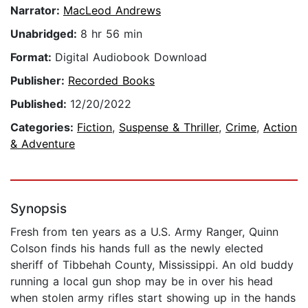
Narrator:
MacLeod Andrews
Unabridged:
8 hr 56 min
Format:
Digital Audiobook Download
Publisher:
Recorded Books
Published:
12/20/2022
Categories:
Fiction
,
Suspense & Thriller
,
Crime
,
Action
& Adventure
Synopsis
Fresh from ten years as a U.S. Army Ranger, Quinn
Colson finds his hands full as the newly elected
sheriff of Tibbehah County, Mississippi. An old buddy
running a local gun shop may be in over his head
when stolen army rifles start showing up in the hands