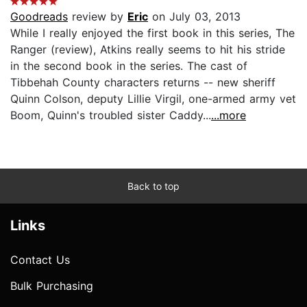
Goodreads
review by
Eric
on July 03, 2013
While I really enjoyed the first book in this series, The
Ranger (review), Atkins really seems to hit his stride
in the second book in the series. The cast of
Tibbehah County characters returns -- new sheriff
Quinn Colson, deputy Lillie Virgil, one-armed army vet
Boom, Quinn's troubled sister Caddy...
...more
Back to top
Links
Contact Us
Bulk Purchasing