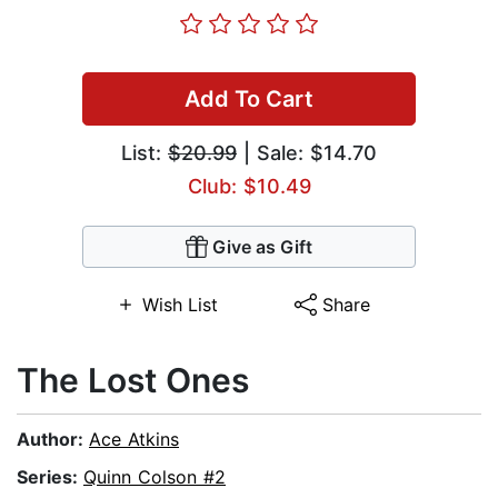
Add To Cart
List:
$20.99
| Sale: $14.70
Club: $10.49
Give as Gift
Wish List
Share
The Lost Ones
Author:
Ace Atkins
Series:
Quinn Colson #2