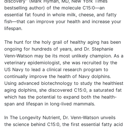
discovery” (Mark Hyman, MD, New York Times
bestselling author) of the molecule C15:0—an
essential fat found in whole milk, cheese, and fatty
fish—that can improve your health and increase your
lifespan.
The hunt for the holy grail of healthy aging has been
ongoing for hundreds of years, and Dr. Stephanie
Venn-Watson may be its most unlikely champion. As a
veterinary epidemiologist, she was recruited by the
US Navy to lead a clinical research program to
continually improve the health of Navy dolphins.
Using advanced biotechnology to study the healthiest
aging dolphins, she discovered C15:0, a saturated fat
which has the potential to expand both the health-
span and lifespan in long-lived mammals.
In The Longevity Nutrient, Dr. Venn-Watson unveils
the science behind C15:0, the first essential fatty acid