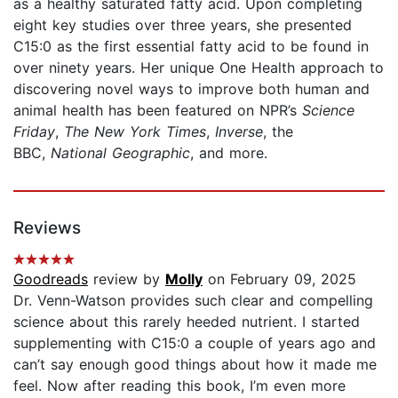
as a healthy saturated fatty acid. Upon completing
eight key studies over three years, she presented
C15:0 as the first essential fatty acid to be found in
over ninety years. Her unique One Health approach to
discovering novel ways to improve both human and
animal health has been featured on NPR’s
Science
Friday
,
The New York Times
,
Inverse
,
the
BBC,
National Geographic
, and more.
Reviews
Goodreads
review by
Molly
on February 09, 2025
Dr. Venn-Watson provides such clear and compelling
science about this rarely heeded nutrient. I started
supplementing with C15:0 a couple of years ago and
can’t say enough good things about how it made me
feel. Now after reading this book, I’m even more