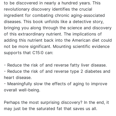
to be discovered in nearly a hundred years. This
revolutionary discovery identifies the crucial
ingredient for combating chronic aging-associated
diseases. This book unfolds like a detective story,
bringing you along through the science and discovery
of this extraordinary nutrient. The implications of
adding this nutrient back into the American diet could
not be more significant. Mounting scientific evidence
supports that C15:0 can:
- Reduce the risk of and reverse fatty liver disease.
- Reduce the risk of and reverse type 2 diabetes and
heart disease.
- Meaningfully slow the effects of aging to improve
overall well-being.
Perhaps the most surprising discovery? In the end, it
may just be the saturated fat that saves us all.