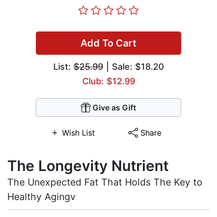
Add To Cart
List:
$25.99
| Sale: $18.20
Club: $12.99
Give as Gift
Wish List
Share
The Longevity Nutrient
The Unexpected Fat That Holds The Key to
Healthy Agingv