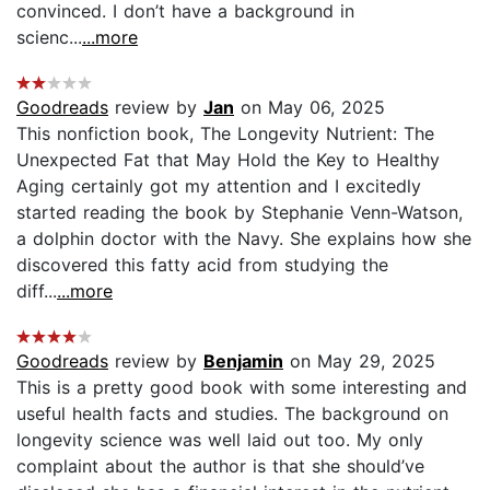
convinced. I don’t have a background in
scienc...
...more
Goodreads
review by
Jan
on May 06, 2025
This nonfiction book, The Longevity Nutrient: The
Unexpected Fat that May Hold the Key to Healthy
Aging certainly got my attention and I excitedly
started reading the book by Stephanie Venn-Watson,
a dolphin doctor with the Navy. She explains how she
discovered this fatty acid from studying the
diff...
...more
Goodreads
review by
Benjamin
on May 29, 2025
This is a pretty good book with some interesting and
useful health facts and studies. The background on
longevity science was well laid out too. My only
complaint about the author is that she should’ve