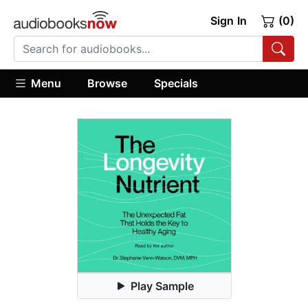
Sign In
(0)
Menu
Browse
Specials
Play Sample