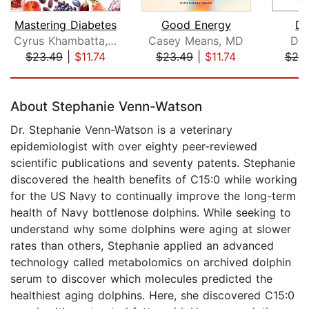
Mastering Diabetes
Good Energy
Di
Cyrus Khambatta, PhD
Casey Means, MD
Dr.
$23.49
|
$11.74
$23.49
|
$11.74
$25
Page 1 of 5
About Stephanie Venn-Watson
Dr. Stephanie Venn-Watson is a veterinary
epidemiologist with over eighty peer-reviewed
scientific publications and seventy patents. Stephanie
discovered the health benefits of C15:0 while working
for the US Navy to continually improve the long-term
health of Navy bottlenose dolphins. While seeking to
understand why some dolphins were aging at slower
rates than others, Stephanie applied an advanced
technology called metabolomics on archived dolphin
serum to discover which molecules predicted the
healthiest aging dolphins. Here, she discovered C15:0