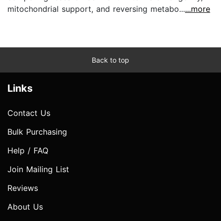
mitochondrial support, and reversing metabo...
...more
Back to top
Links
Contact Us
Bulk Purchasing
Help / FAQ
Join Mailing List
Reviews
About Us