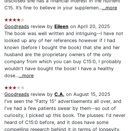
disclosed she has a financial interest in the nutrient
C15. It’s fine to believe in your supplemen...
...more
Goodreads
review by
Eileen
on April 20, 2025
The book was well written and intriguing--I have not
looked up any of her references however if I had
known (before I bought the book) that she and her
husband are the proprietary owners of the only
company from which you can buy C15:0, I probably
wouldn't have bought the book! I have a healthy
dose...
...more
Goodreads
review by
C.A.
on August 15, 2025
I've seen the "Fatty 15" advertisements all over, and
I've had a few patients swear by them--so out of
curiosity, I picked up this book. The plusses: I'd never
heard of C15:0 before, and it does have some
compelling research behind it in terms of longevity,