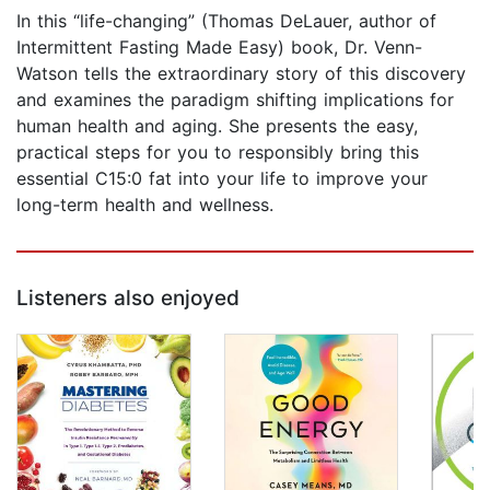
In this “life-changing” (Thomas DeLauer, author of
Intermittent Fasting Made Easy) book, Dr. Venn-
Watson tells the extraordinary story of this discovery
and examines the paradigm shifting implications for
human health and aging. She presents the easy,
practical steps for you to responsibly bring this
essential C15:0 fat into your life to improve your
long-term health and wellness.
Listeners also enjoyed