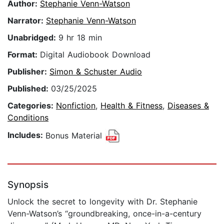
Author:
Stephanie Venn-Watson
Narrator:
Stephanie Venn-Watson
Unabridged:
9 hr 18 min
Format:
Digital Audiobook Download
Publisher:
Simon & Schuster Audio
Published:
03/25/2025
Categories:
Nonfiction
,
Health & Fitness
,
Diseases &
Conditions
Includes:
Bonus Material
Synopsis
Unlock the secret to longevity with Dr. Stephanie
Venn-Watson’s “groundbreaking, once-in-a-century