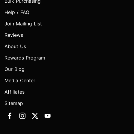
Bulk Purchasing
Help / FAQ
Join Mailing List
Reviews
About Us
Rewards Program
Our Blog
Media Center
Affiliates
Sitemap