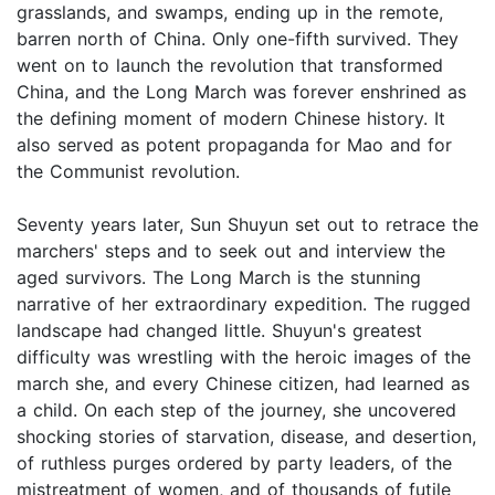
grasslands, and swamps, ending up in the remote,
barren north of China. Only one-fifth survived. They
went on to launch the revolution that transformed
China, and the Long March was forever enshrined as
the defining moment of modern Chinese history. It
also served as potent propaganda for Mao and for
the Communist revolution.
Seventy years later, Sun Shuyun set out to retrace the
marchers' steps and to seek out and interview the
aged survivors. The Long March is the stunning
narrative of her extraordinary expedition. The rugged
landscape had changed little. Shuyun's greatest
difficulty was wrestling with the heroic images of the
march she, and every Chinese citizen, had learned as
a child. On each step of the journey, she uncovered
shocking stories of starvation, disease, and desertion,
of ruthless purges ordered by party leaders, of the
mistreatment of women, and of thousands of futile