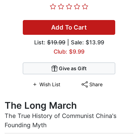
Add To Cart
List:
$19.99
| Sale: $13.99
Club: $9.99
Give as Gift
Wish List
Share
The Long March
The True History of Communist China's
Founding Myth