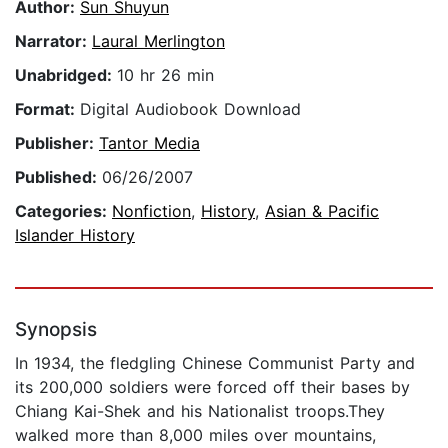
Author:
Sun Shuyun
Narrator:
Laural Merlington
Unabridged:
10 hr 26 min
Format:
Digital Audiobook Download
Publisher:
Tantor Media
Published:
06/26/2007
Categories:
Nonfiction
,
History
,
Asian & Pacific
Islander History
Synopsis
In 1934, the fledgling Chinese Communist Party and
its 200,000 soldiers were forced off their bases by
Chiang Kai-Shek and his Nationalist troops.They
walked more than 8,000 miles over mountains,