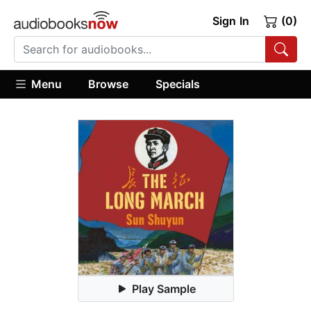
Sign In
(0)
Menu
Browse
Specials
Play Sample