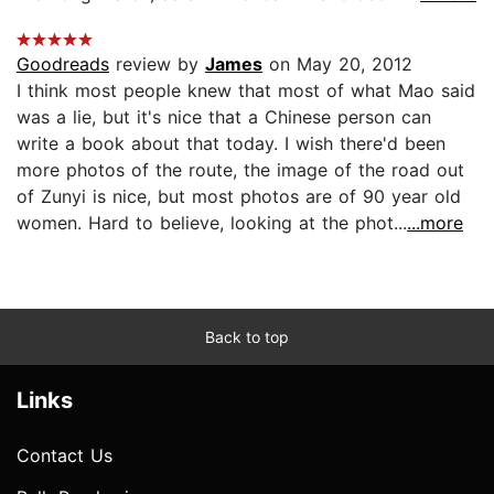
Goodreads
review by
James
on May 20, 2012
I think most people knew that most of what Mao said
was a lie, but it's nice that a Chinese person can
write a book about that today. I wish there'd been
more photos of the route, the image of the road out
of Zunyi is nice, but most photos are of 90 year old
women. Hard to believe, looking at the phot...
...more
Back to top
Links
Contact Us