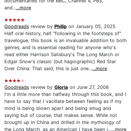
documentaries for the BBC, Channel 4, PBS,
and...
...more
Goodreads
review by
Philip
on January 05, 2025
Half oral history, half "following in the footsteps of"
travelogue, this book is an invaluable addition to both
genres, and is essential reading for anyone who's
read either Harrison Salisbury's The Long March or
Edgar Snow's classic (but hagiographic) Red Star
Over China. That said, this is just one...
...more
Goodreads
review by
Gloria
on June 27, 2008
I'm a little more than halfway through this book, and I
have to say that I vacillate between feeling as if my
mind is being blown apart and being smug and
saying but of course, that makes sense. While not
brought up in China and drilled in the mythology of
the Long March, as an American I have been i...
...more