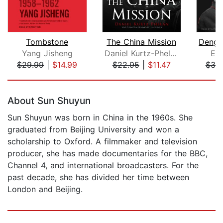
Tombstone
The China Mission
Yang Jisheng
Daniel Kurtz-Phelan
Ezr
$29.99
|
$14.99
$22.95
|
$11.47
$39
Page 1 of 5
About Sun Shuyun
Sun Shuyun was born in China in the 1960s. She
graduated from Beijing University and won a
scholarship to Oxford. A filmmaker and television
producer, she has made documentaries for the BBC,
Channel 4, and international broadcasters. For the
past decade, she has divided her time between
London and Beijing.