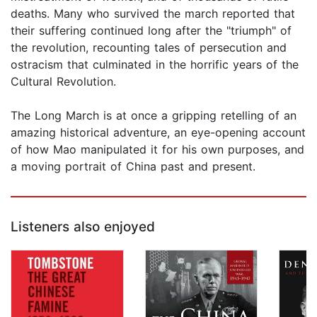
deaths. Many who survived the march reported that
their suffering continued long after the "triumph" of
the revolution, recounting tales of persecution and
ostracism that culminated in the horrific years of the
Cultural Revolution.
The Long March is at once a gripping retelling of an
amazing historical adventure, an eye-opening account
of how Mao manipulated it for his own purposes, and
a moving portrait of China past and present.
Listeners also enjoyed