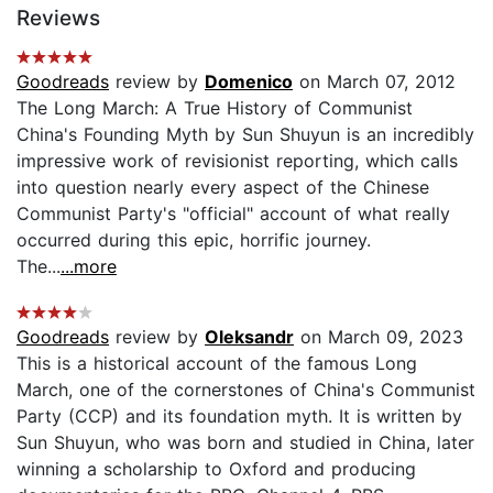
Reviews
Goodreads
review by
Domenico
on March 07, 2012
The Long March: A True History of Communist
China's Founding Myth by Sun Shuyun is an incredibly
impressive work of revisionist reporting, which calls
into question nearly every aspect of the Chinese
Communist Party's "official" account of what really
occurred during this epic, horrific journey.
The...
...more
Goodreads
review by
Oleksandr
on March 09, 2023
This is a historical account of the famous Long
March, one of the cornerstones of China's Communist
Party (CCP) and its foundation myth. It is written by
Sun Shuyun, who was born and studied in China, later
winning a scholarship to Oxford and producing