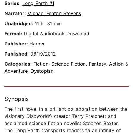
Series:
Long Earth #1
Narrator:
Michael Fenton Stevens
Unabridged:
11 hr 31 min
Format:
Digital Audiobook Download
Publisher:
Harper
Published:
06/19/2012
Categories:
Fiction
,
Science Fiction
,
Fantasy
,
Action &
Adventure
,
Dystopian
Synopsis
The first novel in a brilliant collaboration between the
visionary Discworld® creator Terry Pratchett and
acclaimed science fiction novelist Stephen Baxter,
The Long Earth transports readers to an infinity of