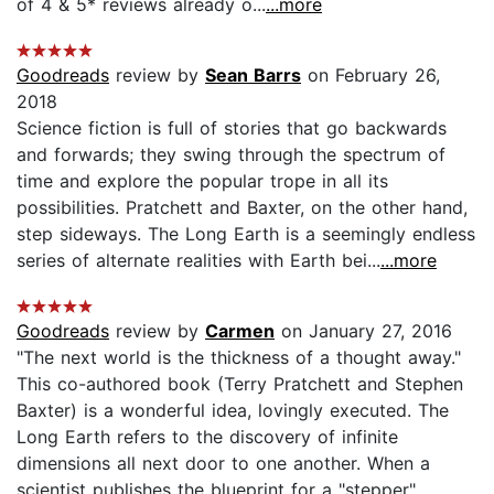
of 4 & 5* reviews already o...
...more
Goodreads
review by
Sean Barrs
on February 26,
2018
Science fiction is full of stories that go backwards
and forwards; they swing through the spectrum of
time and explore the popular trope in all its
possibilities. Pratchett and Baxter, on the other hand,
step sideways. The Long Earth is a seemingly endless
series of alternate realities with Earth bei...
...more
Goodreads
review by
Carmen
on January 27, 2016
"The next world is the thickness of a thought away."
This co-authored book (Terry Pratchett and Stephen
Baxter) is a wonderful idea, lovingly executed. The
Long Earth refers to the discovery of infinite
dimensions all next door to one another. When a
scientist publishes the blueprint for a "stepper"