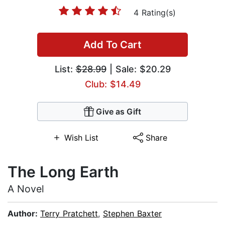
4 Rating(s)
Add To Cart
List:
$28.99
| Sale: $20.29
Club: $14.49
Give as Gift
Wish List
Share
The Long Earth
A Novel
Author:
Terry Pratchett
,
Stephen Baxter