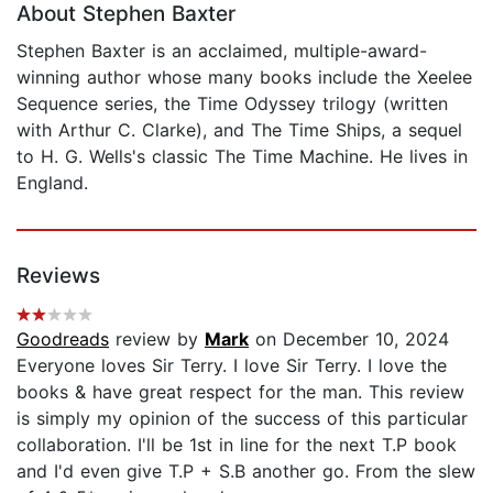
About Stephen Baxter
Stephen Baxter is an acclaimed, multiple-award-
winning author whose many books include the Xeelee
Sequence series, the Time Odyssey trilogy (written
with Arthur C. Clarke), and The Time Ships, a sequel
to H. G. Wells's classic The Time Machine. He lives in
England.
Reviews
Goodreads
review by
Mark
on December 10, 2024
Everyone loves Sir Terry. I love Sir Terry. I love the
books & have great respect for the man. This review
is simply my opinion of the success of this particular
collaboration. I'll be 1st in line for the next T.P book
and I'd even give T.P + S.B another go. From the slew