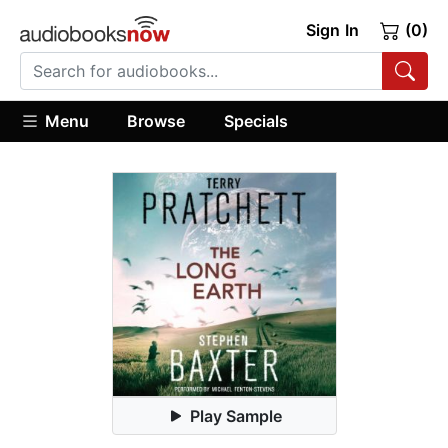
Sign In
(0)
Menu
Browse
Specials
Play Sample