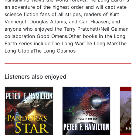
an adventure of the highest order and will captivate
science fiction fans of all stripes, readers of Kurt
Vonnegut, Douglas Adams, and Carl Hiaasen, and
anyone who enjoyed the Terry Pratchett/Neil Gaiman
collaboration Good Omens.Other books in the Long
Earth series include:The Long WarThe Long MarsThe
Long UtopiaThe Long Cosmos
Listeners also enjoyed