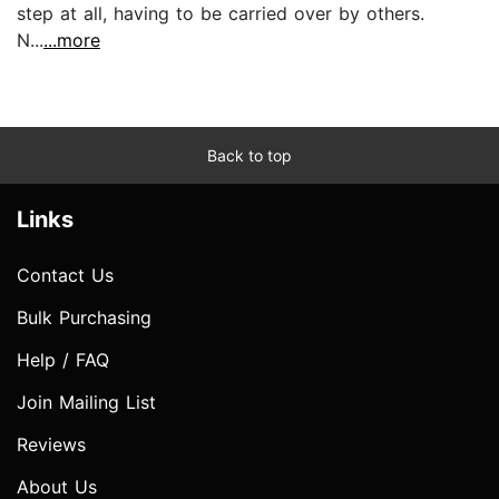
step at all, having to be carried over by others.
N...
...more
Back to top
Links
Contact Us
Bulk Purchasing
Help / FAQ
Join Mailing List
Reviews
About Us