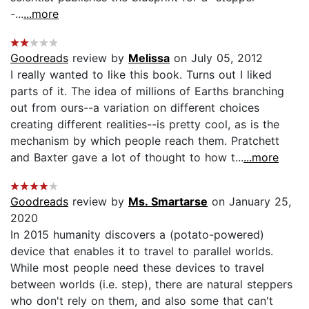
-...
...more
Goodreads
review by
Melissa
on July 05, 2012
I really wanted to like this book. Turns out I liked
parts of it. The idea of millions of Earths branching
out from ours--a variation on different choices
creating different realities--is pretty cool, as is the
mechanism by which people reach them. Pratchett
and Baxter gave a lot of thought to how t...
...more
Goodreads
review by
Ms. Smartarse
on January 25,
2020
In 2015 humanity discovers a (potato-powered)
device that enables it to travel to parallel worlds.
While most people need these devices to travel
between worlds (i.e. step), there are natural steppers
who don't rely on them, and also some that can't