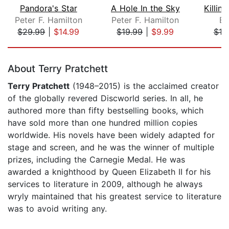
Pandora's Star
A Hole In the Sky
Peter F. Hamilton
Peter F. Hamilton
Er
$29.99
|
$14.99
$19.99
|
$9.99
$19
Page 1 of 5
About Terry Pratchett
Terry Pratchett
(1948–2015) is the acclaimed creator
of the globally revered Discworld series. In all, he
authored more than fifty bestselling books, which
have sold more than one hundred million copies
worldwide. His novels have been widely adapted for
stage and screen, and he was the winner of multiple
prizes, including the Carnegie Medal. He was
awarded a knighthood by Queen Elizabeth II for his
services to literature in 2009, although he always
wryly maintained that his greatest service to literature
was to avoid writing any.