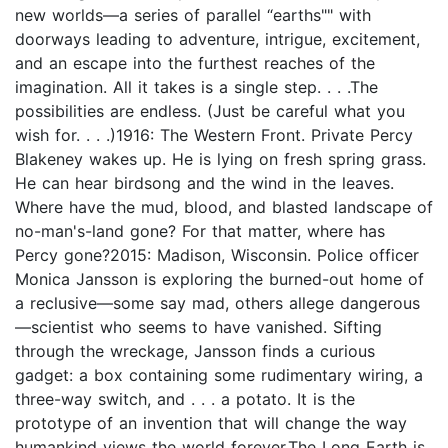
new worlds—a series of parallel “earths"" with
doorways leading to adventure, intrigue, excitement,
and an escape into the furthest reaches of the
imagination. All it takes is a single step. . . .The
possibilities are endless. (Just be careful what you
wish for. . . .)1916: The Western Front. Private Percy
Blakeney wakes up. He is lying on fresh spring grass.
He can hear birdsong and the wind in the leaves.
Where have the mud, blood, and blasted landscape of
no-man's-land gone? For that matter, where has
Percy gone?2015: Madison, Wisconsin. Police officer
Monica Jansson is exploring the burned-out home of
a reclusive—some say mad, others allege dangerous
—scientist who seems to have vanished. Sifting
through the wreckage, Jansson finds a curious
gadget: a box containing some rudimentary wiring, a
three-way switch, and . . . a potato. It is the
prototype of an invention that will change the way
humankind views the world forever.The Long Earth is