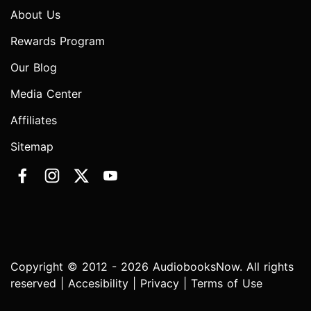
About Us
Rewards Program
Our Blog
Media Center
Affiliates
Sitemap
Copyright © 2012 - 2026 AudiobooksNow. All rights
reserved |
Accesibility
|
Privacy
|
Terms of Use