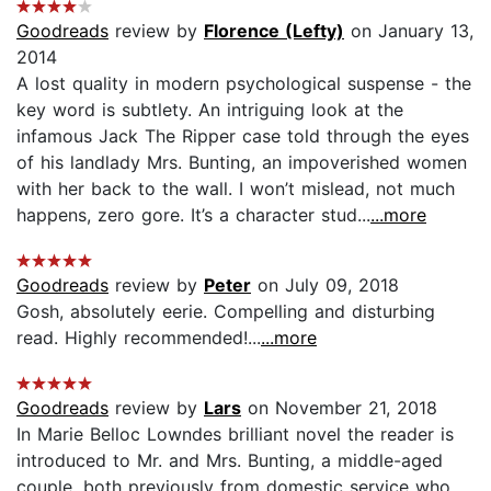
Goodreads
review by
Florence (Lefty)
on January 13,
2014
A lost quality in modern psychological suspense - the
key word is subtlety. An intriguing look at the
infamous Jack The Ripper case told through the eyes
of his landlady Mrs. Bunting, an impoverished women
with her back to the wall. I won’t mislead, not much
happens, zero gore. It’s a character stud...
...more
Goodreads
review by
Peter
on July 09, 2018
Gosh, absolutely eerie. Compelling and disturbing
read. Highly recommended!...
...more
Goodreads
review by
Lars
on November 21, 2018
In Marie Belloc Lowndes brilliant novel the reader is
introduced to Mr. and Mrs. Bunting, a middle-aged
couple, both previously from domestic service who