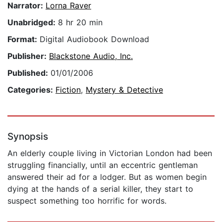
Narrator:
Lorna Raver
Unabridged:
8 hr 20 min
Format:
Digital Audiobook Download
Publisher:
Blackstone Audio, Inc.
Published:
01/01/2006
Categories:
Fiction
,
Mystery & Detective
Synopsis
An elderly couple living in Victorian London had been
struggling financially, until an eccentric gentleman
answered their ad for a lodger. But as women begin
dying at the hands of a serial killer, they start to
suspect something too horrific for words.