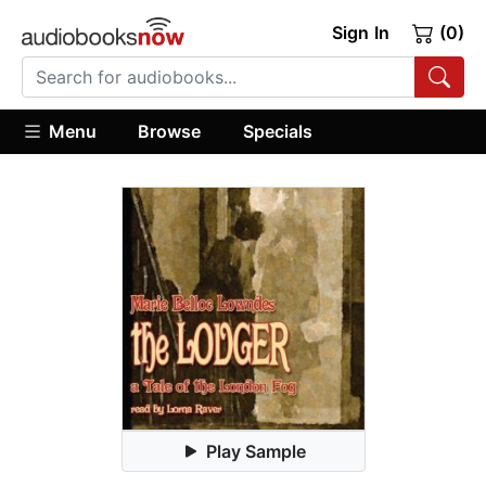
Sign In
(0)
Menu
Browse
Specials
Play Sample