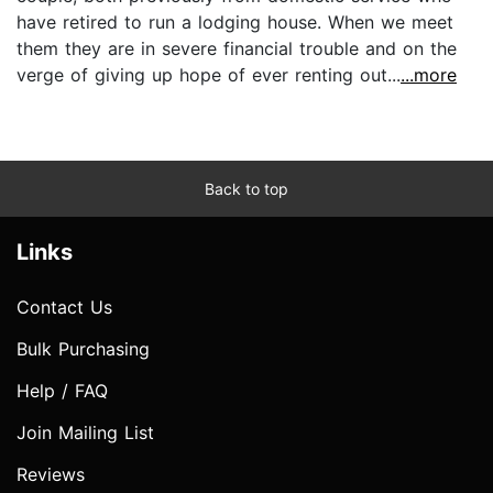
have retired to run a lodging house. When we meet
them they are in severe financial trouble and on the
verge of giving up hope of ever renting out...
...more
Back to top
Links
Contact Us
Bulk Purchasing
Help / FAQ
Join Mailing List
Reviews