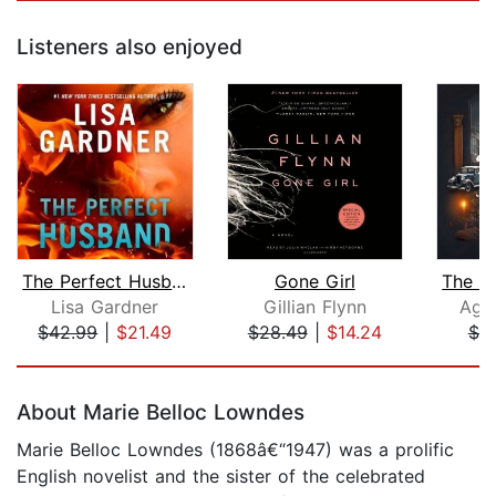
Listeners also enjoyed
The Perfect Husband
Gone Girl
Lisa Gardner
Gillian Flynn
Agat
$42.99
|
$21.49
$28.49
|
$14.24
$7.
Page 1 of 5
About Marie Belloc Lowndes
Marie Belloc Lowndes (1868â€“1947) was a prolific
English novelist and the sister of the celebrated