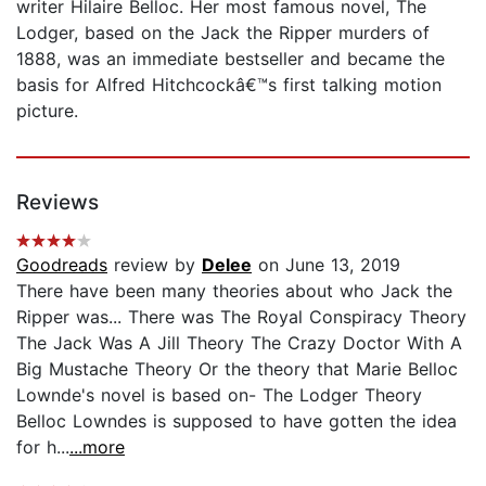
writer Hilaire Belloc. Her most famous novel, The
Lodger, based on the Jack the Ripper murders of
1888, was an immediate bestseller and became the
basis for Alfred Hitchcockâ€™s first talking motion
picture.
Reviews
Goodreads
review by
Delee
on June 13, 2019
There have been many theories about who Jack the
Ripper was... There was The Royal Conspiracy Theory
The Jack Was A Jill Theory The Crazy Doctor With A
Big Mustache Theory Or the theory that Marie Belloc
Lownde's novel is based on- The Lodger Theory
Belloc Lowndes is supposed to have gotten the idea
for h...
...more