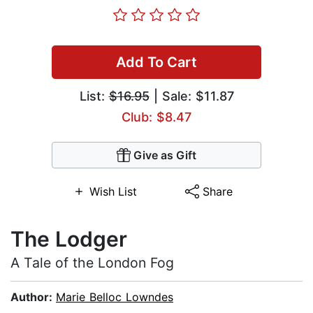
Add To Cart
List:
$16.95
| Sale: $11.87
Club: $8.47
Give as Gift
Wish List
Share
The Lodger
A Tale of the London Fog
Author:
Marie Belloc Lowndes