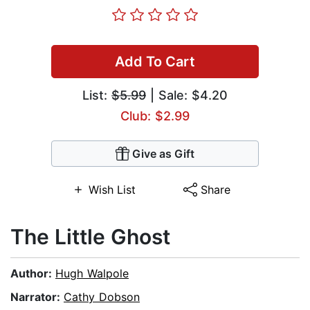
Add To Cart
List:
$5.99
| Sale: $4.20
Club: $2.99
Give as Gift
Wish List
Share
The Little Ghost
Author:
Hugh Walpole
Narrator:
Cathy Dobson