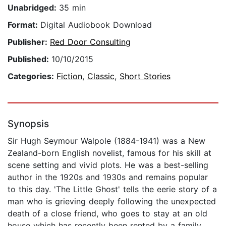
Unabridged:
35 min
Format:
Digital Audiobook Download
Publisher:
Red Door Consulting
Published:
10/10/2015
Categories:
Fiction
,
Classic
,
Short Stories
Synopsis
Sir Hugh Seymour Walpole (1884-1941) was a New
Zealand-born English novelist, famous for his skill at
scene setting and vivid plots. He was a best-selling
author in the 1920s and 1930s and remains popular
to this day. 'The Little Ghost' tells the eerie story of a
man who is grieving deeply following the unexpected
death of a close friend, who goes to stay at an old
house which has recently been rented by a family