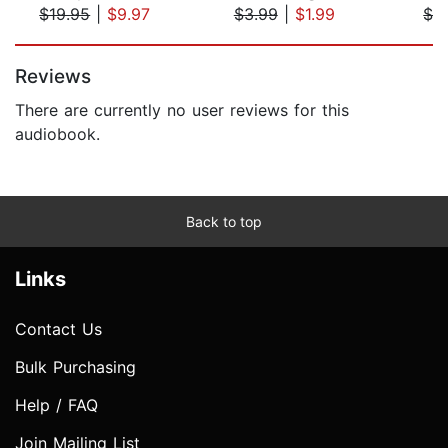
$19.95
|
$9.97
$3.99
|
$1.99
$2
Page 1 of 5
Reviews
There are currently no user reviews for this
audiobook.
Back to top
Links
Contact Us
Bulk Purchasing
Help / FAQ
Join Mailing List