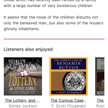
with a large number of very boisterous children.
It seems that the noise of the children disturbs not
only the bereaved man...but also some of the house's
ghostly inhabitants.
Listeners also enjoyed
The Lottery, and Other Stories
The Curious Case of Benjamin Button
The B
Shirley Jackson
F. Scott Fitzgerald