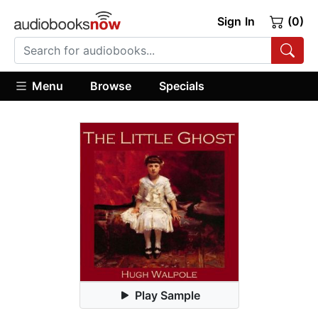
Sign In
(0)
Menu
Browse
Specials
Play Sample