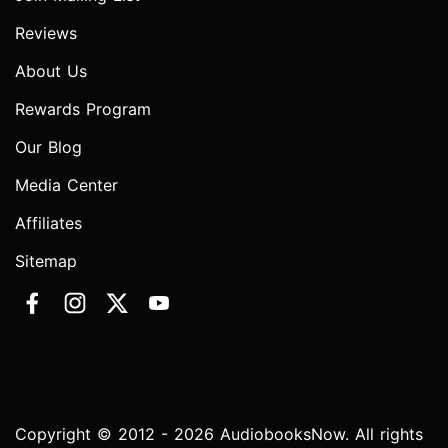
Reviews
About Us
Rewards Program
Our Blog
Media Center
Affiliates
Sitemap
Copyright © 2012 - 2026 AudiobooksNow. All rights