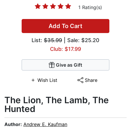
1 Rating(s)
Add To Cart
List:
$35.99
| Sale: $25.20
Club: $17.99
Give as Gift
Wish List
Share
The Lion, The Lamb, The
Hunted
Author:
Andrew E. Kaufman