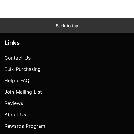
Back to top
Links
Contact Us
Bulk Purchasing
Help / FAQ
Join Mailing List
Reviews
About Us
Rewards Program