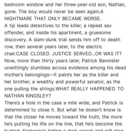
bedroom window and her three-year-old son, Nathan,
gone. The boy would never be seen again.A
NIGHTMARE THAT ONLY BECAME WORSE.
A tip leads detectives to the killer, a repeat sex
offender, and inside his apartment, a gruesome
discovery. A slam-dunk trial sends him off to death
row, then several years later, to the electric
chair.CASE CLOSED. JUSTICE SERVED...OR WAS IT?
Now, more than thirty years later, Patrick Bannister
unwittingly stumbles across evidence among his dead
mother’s belongings—it paints her as the killer and
her brother, a wealthy and powerful senator, as the
one pulling the strings.WHAT REALLY HAPPENED TO
NATHAN KINGSLEY?
There’s a hole in the case a mile wide, and Patrick is
determined to close it. But what he doesn’t know is
that the closer he moves toward the truth, the more
he’s putting his life on the line, that he’s become the
hunted. Someone’s hiding a dark secret and will stop