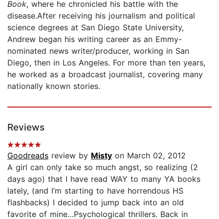
Book
, where he chronicled his battle with the
disease.After receiving his journalism and political
science degrees at San Diego State University,
Andrew began his writing career as an Emmy-
nominated news writer/producer, working in San
Diego, then in Los Angeles. For more than ten years,
he worked as a broadcast journalist, covering many
nationally known stories.
Reviews
Goodreads
review by
Misty
on March 02, 2012
A girl can only take so much angst, so realizing (2
days ago) that I have read WAY to many YA books
lately, (and I’m starting to have horrendous HS
flashbacks) I decided to jump back into an old
favorite of mine…Psychological thrillers. Back in