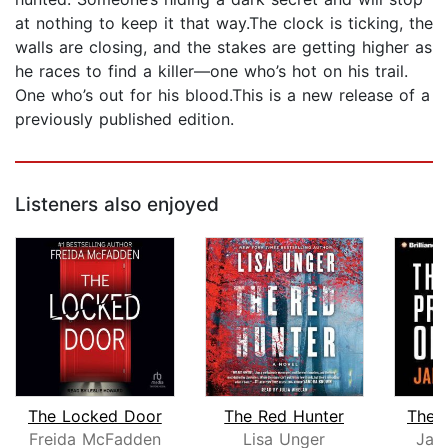
at nothing to keep it that way.The clock is ticking, the
walls are closing, and the stakes are getting higher as
he races to find a killer—one who’s hot on his trail.
One who’s out for his blood.This is a new release of a
previously published edition.
Listeners also enjoyed
The Locked Door
The Red Hunter
The P
Freida McFadden
Lisa Unger
Jam