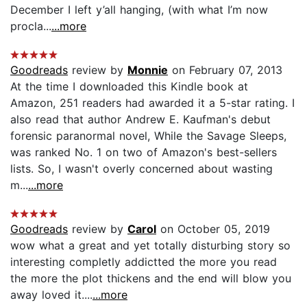
December I left y’all hanging, (with what I’m now
procla...
...more
Goodreads
review by
Monnie
on February 07, 2013
At the time I downloaded this Kindle book at
Amazon, 251 readers had awarded it a 5-star rating. I
also read that author Andrew E. Kaufman's debut
forensic paranormal novel, While the Savage Sleeps,
was ranked No. 1 on two of Amazon's best-sellers
lists. So, I wasn't overly concerned about wasting
m...
...more
Goodreads
review by
Carol
on October 05, 2019
wow what a great and yet totally disturbing story so
interesting completly addictted the more you read
the more the plot thickens and the end will blow you
away loved it....
...more