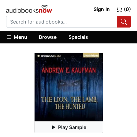
Sign In
(0)
Menu
Browse
Specials
Play Sample