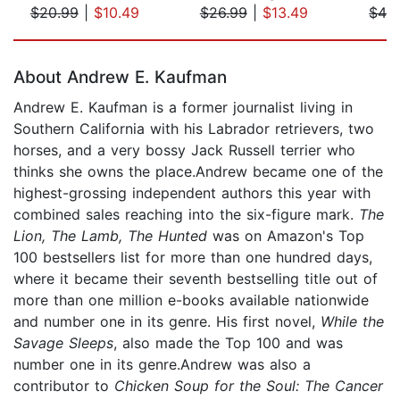
$20.99
|
$10.49
$26.99
|
$13.49
$42
Page 1 of 5
About Andrew E. Kaufman
Andrew E. Kaufman is a former journalist living in
Southern California with his Labrador retrievers, two
horses, and a very bossy Jack Russell terrier who
thinks she owns the place.Andrew became one of the
highest-grossing independent authors this year with
combined sales reaching into the six-figure mark.
The
Lion, The Lamb, The Hunted
was on Amazon's Top
100 bestsellers list for more than one hundred days,
where it became their seventh bestselling title out of
more than one million e-books available nationwide
and number one in its genre. His first novel,
While the
Savage Sleeps
, also made the Top 100 and was
number one in its genre.Andrew was also a
contributor to
Chicken Soup for the Soul: The Cancer