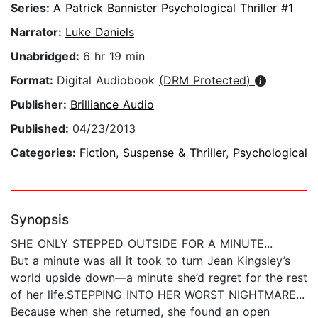
Series:
A Patrick Bannister Psychological Thriller #1
Narrator:
Luke Daniels
Unabridged:
6 hr 19 min
Format:
Digital Audiobook
(DRM Protected)
Publisher:
Brilliance Audio
Published:
04/23/2013
Categories:
Fiction
,
Suspense & Thriller
,
Psychological
Synopsis
SHE ONLY STEPPED OUTSIDE FOR A MINUTE...
But a minute was all it took to turn Jean Kingsley’s
world upside down—a minute she’d regret for the rest
of her life.STEPPING INTO HER WORST NIGHTMARE...
Because when she returned, she found an open