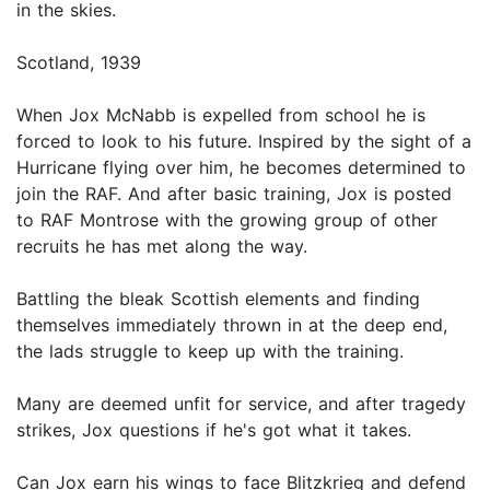
in the skies.
Scotland, 1939
When Jox McNabb is expelled from school he is
forced to look to his future. Inspired by the sight of a
Hurricane flying over him, he becomes determined to
join the RAF. And after basic training, Jox is posted
to RAF Montrose with the growing group of other
recruits he has met along the way.
Battling the bleak Scottish elements and finding
themselves immediately thrown in at the deep end,
the lads struggle to keep up with the training.
Many are deemed unfit for service, and after tragedy
strikes, Jox questions if he's got what it takes.
Can Jox earn his wings to face Blitzkrieg and defend