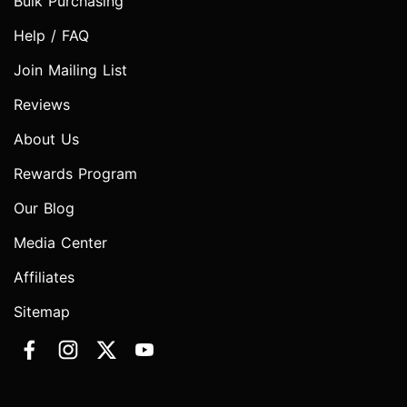
Bulk Purchasing
Help / FAQ
Join Mailing List
Reviews
About Us
Rewards Program
Our Blog
Media Center
Affiliates
Sitemap