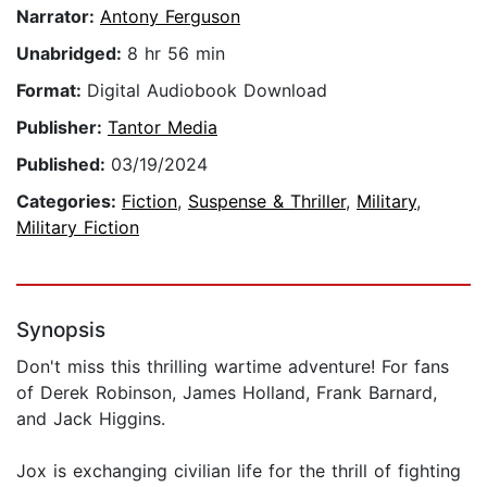
Narrator:
Antony Ferguson
Unabridged:
8 hr 56 min
Format:
Digital Audiobook Download
Publisher:
Tantor Media
Published:
03/19/2024
Categories:
Fiction
,
Suspense & Thriller
,
Military
,
Military Fiction
Synopsis
Don't miss this thrilling wartime adventure! For fans
of Derek Robinson, James Holland, Frank Barnard,
and Jack Higgins.
Jox is exchanging civilian life for the thrill of fighting