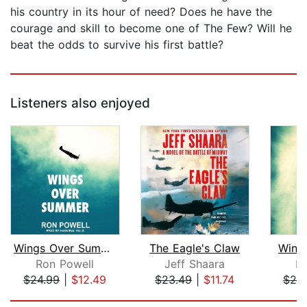
his country in its hour of need? Does he have the
courage and skill to become one of The Few? Will he
beat the odds to survive his first battle?
Listeners also enjoyed
Wings Over Summer
The Eagle's Claw
Wing
Ron Powell
Jeff Shaara
R
$24.99
|
$12.49
$23.49
|
$11.74
$24
Page 1 of 5