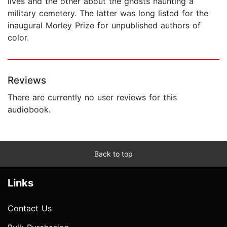
lives and the other about the ghosts haunting a
military cemetery. The latter was long listed for the
inaugural Morley Prize for unpublished authors of
color.
Reviews
There are currently no user reviews for this
audiobook.
Back to top
Links
Contact Us