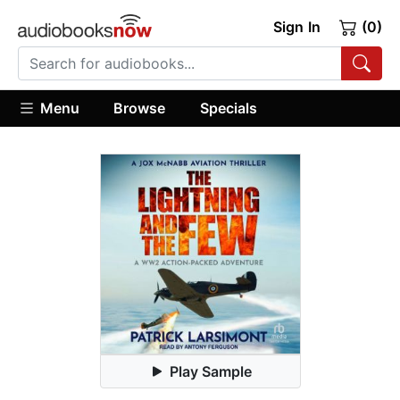
Sign In
(0)
Menu
Browse
Specials
Play Sample