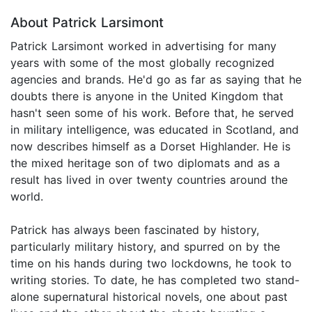
About Patrick Larsimont
Patrick Larsimont worked in advertising for many
years with some of the most globally recognized
agencies and brands. He'd go as far as saying that he
doubts there is anyone in the United Kingdom that
hasn't seen some of his work. Before that, he served
in military intelligence, was educated in Scotland, and
now describes himself as a Dorset Highlander. He is
the mixed heritage son of two diplomats and as a
result has lived in over twenty countries around the
world.
Patrick has always been fascinated by history,
particularly military history, and spurred on by the
time on his hands during two lockdowns, he took to
writing stories. To date, he has completed two stand-
alone supernatural historical novels, one about past