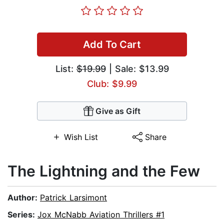
Add To Cart
List:
$19.99
| Sale: $13.99
Club: $9.99
Give as Gift
Wish List
Share
The Lightning and the Few
Author:
Patrick Larsimont
Series:
Jox McNabb Aviation Thrillers #1