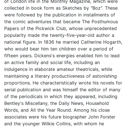
of London life in the Monthly Magazine, which were
collected in book form as Sketches by "Boz". These
were followed by the publication in installments of
the comic adventures that became The Posthumous
Papers of the Pickwick Club, whose unprecedented
popularity made the twenty-five-year-old author a
national figure. In 1836 he married Catherine Hogarth,
who would bear him ten children over a period of
fifteen years. Dickens's energies enabled him to lead
an active family and social life, including an
indulgence in elaborate amateur theatricals, while
maintaining a literary productiveness of astonishing
proportions. He characteristically wrote his novels for
serial publication and was himself the editor of many
of the periodicals in which they appeared, including
Bentley's Miscellany, the Daily News, Household
Words, and All the Year Round. Among his close
associates were his future biographer John Forster
and the younger Wilkie Collins, with whom he