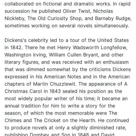
collaborated on fictional and dramatic works. In rapid
succession he published Oliver Twist, Nicholas
Nickleby, The Old Curiosity Shop, and Barnaby Rudge,
sometimes working on several novels simultaneously.
Dickens's celebrity led to a tour of the United States
in 1842. There he met Henry Wadsworth Longfellow,
Washington Irving, William Cullen Bryant, and other
literary figures, and was received with an enthusiasm
that was dimmed somewhat by the criticisms Dickens
expressed in his American Notes and in the American
chapters of Martin Chuzzlewit. The appearance of A
Christmas Carol in 1843 sealed his position as the
most widely popular writer of his time; it became an
annual tradition for him to write a story for the
season, of which the most memorable were The
Chimes and The Cricket on the Hearth. He continued
to produce novels at only a slightly diminished rate,
publishing Dombey and Son in 1848 and David