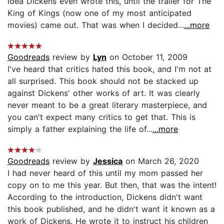
idea Dickens even wrote this, until the trailer for The
King of Kings (now one of my most anticipated
movies) came out. That was when I decided...
...more
Goodreads
review by
Lyn
on October 11, 2009
I've heard that critics hated this book, and I'm not at
all surprised. This book should not be stacked up
against Dickens' other works of art. It was clearly
never meant to be a great literary masterpiece, and
you can't expect many critics to get that. This is
simply a father explaining the life of...
...more
Goodreads
review by
Jessica
on March 26, 2020
I had never heard of this until my mom passed her
copy on to me this year. But then, that was the intent!
According to the introduction, Dickens didn't want
this book published, and he didn't want it known as a
work of Dickens. He wrote it to instruct his children