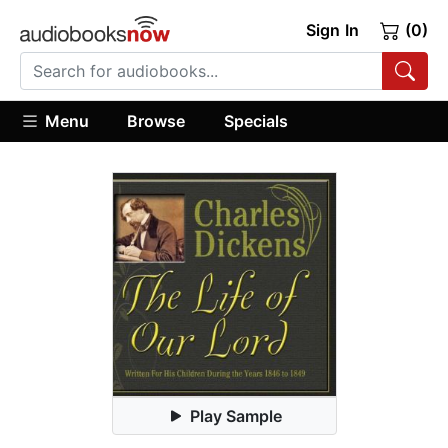
Sign In
(0)
Menu
Browse
Specials
Play Sample