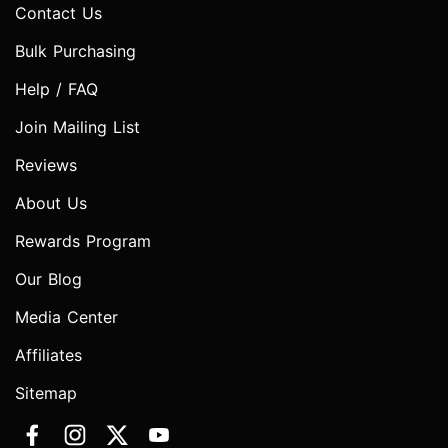
Contact Us
Bulk Purchasing
Help / FAQ
Join Mailing List
Reviews
About Us
Rewards Program
Our Blog
Media Center
Affiliates
Sitemap