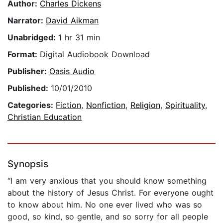
Author:
Charles Dickens
Narrator:
David Aikman
Unabridged:
1 hr 31 min
Format:
Digital Audiobook Download
Publisher:
Oasis Audio
Published:
10/01/2010
Categories:
Fiction
,
Nonfiction
,
Religion
,
Spirituality
,
Christian Education
Synopsis
“I am very anxious that you should know something
about the history of Jesus Christ. For everyone ought
to know about him. No one ever lived who was so
good, so kind, so gentle, and so sorry for all people