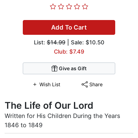
Add To Cart
List:
$14.99
| Sale: $10.50
Club: $7.49
Give as Gift
Wish List
Share
The Life of Our Lord
Written for His Children During the Years
1846 to 1849