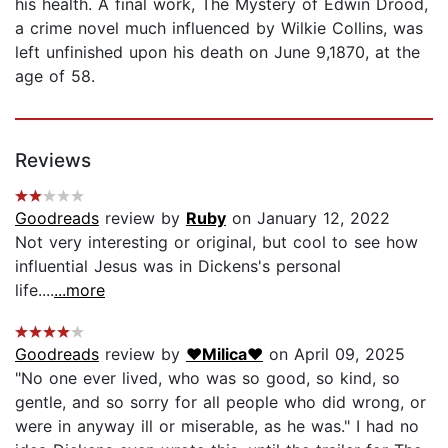
his health. A final work, The Mystery of Edwin Drood,
a crime novel much influenced by Wilkie Collins, was
left unfinished upon his death on June 9,1870, at the
age of 58.
Reviews
Goodreads
review by
Ruby
on January 12, 2022
Not very interesting or original, but cool to see how
influential Jesus was in Dickens's personal
life....
...more
Goodreads
review by
♥Milica♥
on April 09, 2025
"No one ever lived, who was so good, so kind, so
gentle, and so sorry for all people who did wrong, or
were in anyway ill or miserable, as he was." I had no