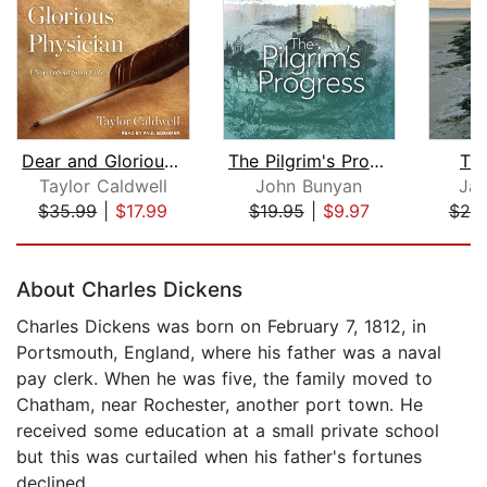
Dear and Glorious Physician
The Pilgrim's Progress
Th
Taylor Caldwell
John Bunyan
Jam
$35.99
|
$17.99
$19.95
|
$9.97
$20
Page 1 of 5
About Charles Dickens
Charles Dickens was born on February 7, 1812, in
Portsmouth, England, where his father was a naval
pay clerk. When he was five, the family moved to
Chatham, near Rochester, another port town. He
received some education at a small private school
but this was curtailed when his father's fortunes
declined.