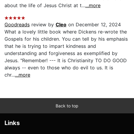
about the life of Jesus Christ at t...
...more
Goodreads
review by
Cleo
on December 12, 2024
What a lovely little book where Dickens re-wrote the
Gospels for his children. You can tell by his emphasis
that he is trying to impart kindness and
understanding and forgiveness as exemplified by
Jesus. "Remember! --- It is Christianity TO DO GOOD
always -- even to those who do evil to us. It is
chr...
...more
Back to top
Links