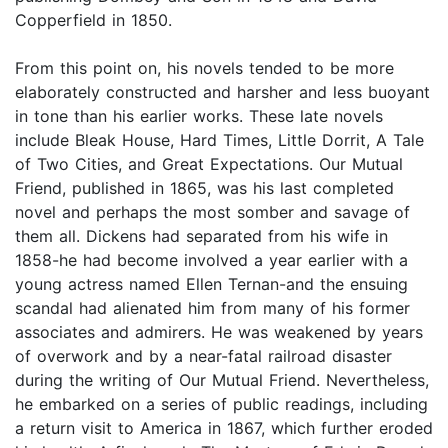
Copperfield in 1850.
From this point on, his novels tended to be more
elaborately constructed and harsher and less buoyant
in tone than his earlier works. These late novels
include Bleak House, Hard Times, Little Dorrit, A Tale
of Two Cities, and Great Expectations. Our Mutual
Friend, published in 1865, was his last completed
novel and perhaps the most somber and savage of
them all. Dickens had separated from his wife in
1858-he had become involved a year earlier with a
young actress named Ellen Ternan-and the ensuing
scandal had alienated him from many of his former
associates and admirers. He was weakened by years
of overwork and by a near-fatal railroad disaster
during the writing of Our Mutual Friend. Nevertheless,
he embarked on a series of public readings, including
a return visit to America in 1867, which further eroded