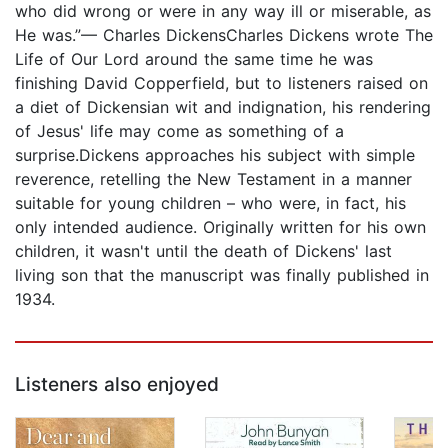
who did wrong or were in any way ill or miserable, as
He was.”— Charles DickensCharles Dickens wrote The
Life of Our Lord around the same time he was
finishing David Copperfield, but to listeners raised on
a diet of Dickensian wit and indignation, his rendering
of Jesus' life may come as something of a
surprise.Dickens approaches his subject with simple
reverence, retelling the New Testament in a manner
suitable for young children – who were, in fact, his
only intended audience. Originally written for his own
children, it wasn't until the death of Dickens' last
living son that the manuscript was finally published in
1934.
Listeners also enjoyed