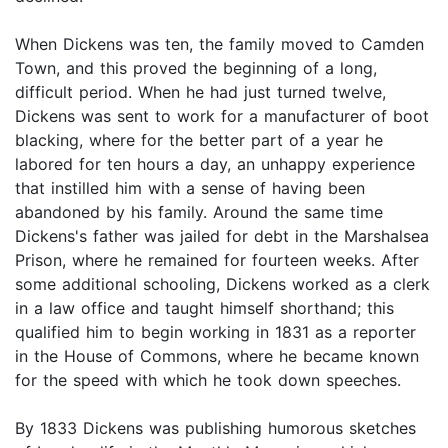
When Dickens was ten, the family moved to Camden
Town, and this proved the beginning of a long,
difficult period. When he had just turned twelve,
Dickens was sent to work for a manufacturer of boot
blacking, where for the better part of a year he
labored for ten hours a day, an unhappy experience
that instilled him with a sense of having been
abandoned by his family. Around the same time
Dickens's father was jailed for debt in the Marshalsea
Prison, where he remained for fourteen weeks. After
some additional schooling, Dickens worked as a clerk
in a law office and taught himself shorthand; this
qualified him to begin working in 1831 as a reporter
in the House of Commons, where he became known
for the speed with which he took down speeches.
By 1833 Dickens was publishing humorous sketches