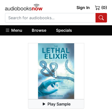
Sign In
(0)
Menu
Browse
Specials
Play Sample