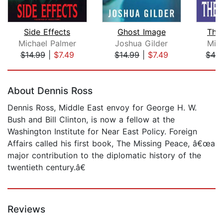
Side Effects
Ghost Image
The
Michael Palmer
Joshua Gilder
Mic
$14.99
|
$7.49
$14.99
|
$7.49
$42
Page 1 of 5
About Dennis Ross
Dennis Ross, Middle East envoy for George H. W.
Bush and Bill Clinton, is now a fellow at the
Washington Institute for Near East Policy. Foreign
Affairs called his first book, The Missing Peace, â€œa
major contribution to the diplomatic history of the
twentieth century.â€
Reviews