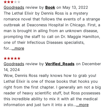
Goodreads
review by
Book
on May 13, 2022
The Lethal Elixir by Dennis Ross is a mystery
romance novel that follows the events of a strange
outbreak at Deaconess Hospital in Chicago. First, a
man is brought in ailing from an unknown disease,
prompting the staff to call on Dr. Maggie Hamilton,
one of their Infectious Diseases specialists,
for...
...more
Goodreads
review by
Verified_Reads
on December
14, 2024
Wow, Dennis Ross really knows how to grab you!
Lethal Elixir is one of those books that hooks you
right from the first chapter. I generally am not a big
reader of heavy scientific stuff, but Ross possesses
this incredible ability to mix it with all the medical
information and just turn it into a sto...
...more