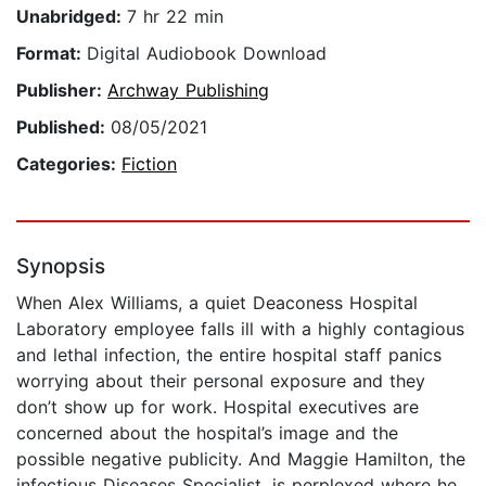
Unabridged:
7 hr 22 min
Format:
Digital Audiobook Download
Publisher:
Archway Publishing
Published:
08/05/2021
Categories:
Fiction
Synopsis
When Alex Williams, a quiet Deaconess Hospital
Laboratory employee falls ill with a highly contagious
and lethal infection, the entire hospital staff panics
worrying about their personal exposure and they
don’t show up for work. Hospital executives are
concerned about the hospital’s image and the
possible negative publicity. And Maggie Hamilton, the
infectious Diseases Specialist, is perplexed where he