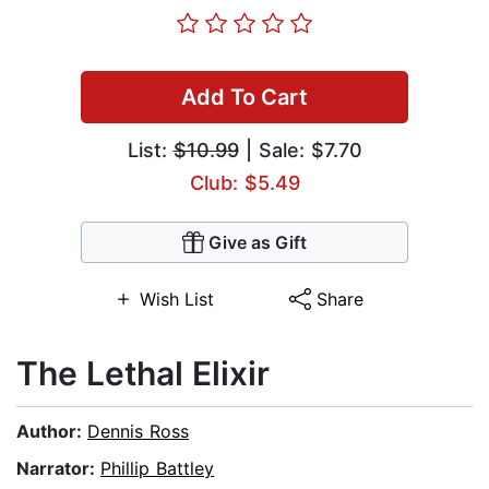
Add To Cart
List:
$10.99
| Sale: $7.70
Club: $5.49
Give as Gift
Wish List
Share
The Lethal Elixir
Author:
Dennis Ross
Narrator:
Phillip Battley