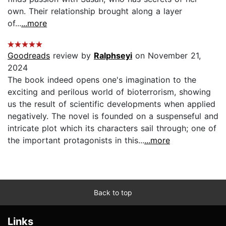
own. Their relationship brought along a layer
of...
...more
Goodreads
review by
Ralphseyi
on November 21,
2024
The book indeed opens one's imagination to the
exciting and perilous world of bioterrorism, showing
us the result of scientific developments when applied
negatively. The novel is founded on a suspenseful and
intricate plot which its characters sail through; one of
the important protagonists in this...
...more
Back to top
Links