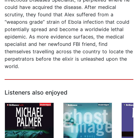
could have acquired the disease. After medical
scrutiny, they found that Alex suffered from a
“weapons grade” strain of Ebola infection that could
potentially spread and become a worldwide lethal
epidemic. As more evidence surfaces, the medical
specialist and her newfound FBI friend, find
themselves travelling across the country to locate the
perpetrators before the elixir is unleashed upon the
world.
Listeners also enjoyed