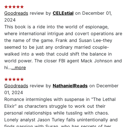
Goodreads
review by
CELEstial
on December 01,
2024
This book is a ride into the world of espionage,
where international intrigue and covert operations are
the name of the game. Frank and Susan Lee-they
seemed to be just any ordinary married couple-
walked into a web that could shift the balance in
world power. The closer FBI agent Mack Johnson and
hi...
...more
Goodreads
review by
NathanielReads
on December
01, 2024
Romance intermingles with suspense in "The Lethal
Elixir" as characters struggle to work out their
personal relationships while tussling with chaos.
Lonely analyst Jason Turley falls unintentionally and
finds passion with Susan, who has secrets of her