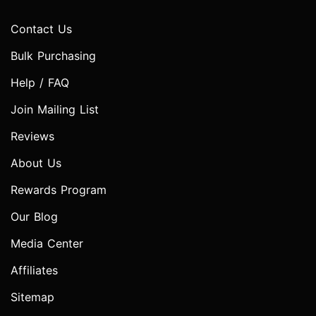
Contact Us
Bulk Purchasing
Help / FAQ
Join Mailing List
Reviews
About Us
Rewards Program
Our Blog
Media Center
Affiliates
Sitemap