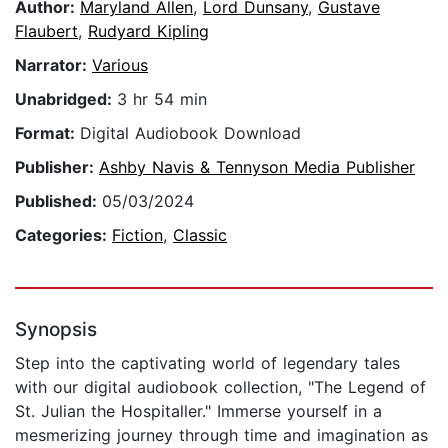
Author:
Maryland Allen
,
Lord Dunsany
,
Gustave
Flaubert
,
Rudyard Kipling
Narrator:
Various
Unabridged:
3 hr 54 min
Format:
Digital Audiobook Download
Publisher:
Ashby Navis & Tennyson Media Publisher
Published:
05/03/2024
Categories:
Fiction
,
Classic
Synopsis
Step into the captivating world of legendary tales
with our digital audiobook collection, "The Legend of
St. Julian the Hospitaller." Immerse yourself in a
mesmerizing journey through time and imagination as