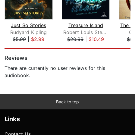
Just So Stories
Treasure Island
Rudyard Kipling
Robert Louis Stevenson
Os
$5.99
|
$2.99
$20.99
|
$10.49
$5.
Page 1 of 5
Reviews
There are currently no user reviews for this
audiobook.
Back to top
Links
Contact Us