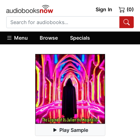
Sign In
(0)
Menu
Browse
Specials
Play Sample