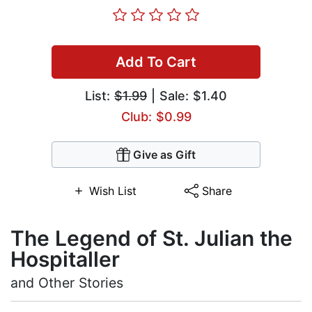
Add To Cart
List:
$1.99
| Sale: $1.40
Club: $0.99
Give as Gift
Wish List
Share
The Legend of St. Julian the
Hospitaller
and Other Stories