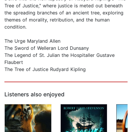
Tree of Justice," where justice is meted out beneath
the spreading branches of an ancient tree, exploring
themes of morality, retribution, and the human
condition.
The Urge Maryland Allen
The Sword of Welleran Lord Dunsany
The Legend of St. Julian the Hospitaller Gustave
Flaubert
The Tree of Justice Rudyard Kipling
Listeners also enjoyed