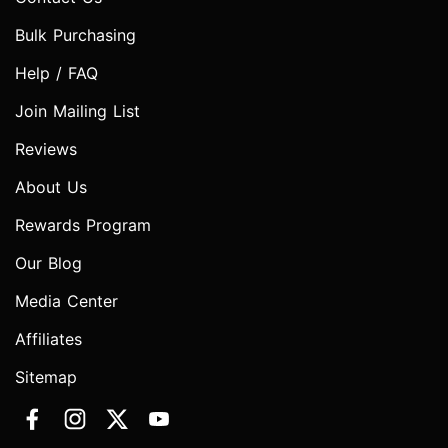
Bulk Purchasing
Help / FAQ
Join Mailing List
Reviews
About Us
Rewards Program
Our Blog
Media Center
Affiliates
Sitemap