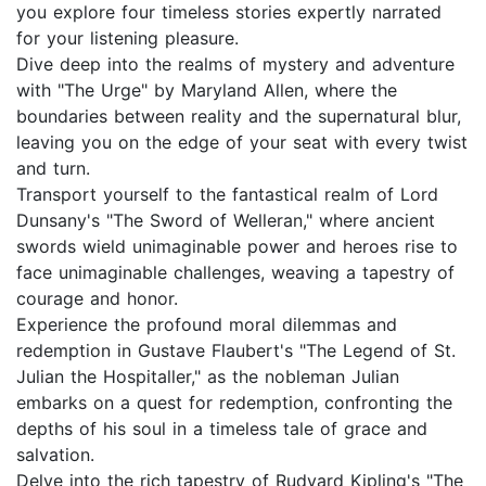
you explore four timeless stories expertly narrated
for your listening pleasure.
Dive deep into the realms of mystery and adventure
with "The Urge" by Maryland Allen, where the
boundaries between reality and the supernatural blur,
leaving you on the edge of your seat with every twist
and turn.
Transport yourself to the fantastical realm of Lord
Dunsany's "The Sword of Welleran," where ancient
swords wield unimaginable power and heroes rise to
face unimaginable challenges, weaving a tapestry of
courage and honor.
Experience the profound moral dilemmas and
redemption in Gustave Flaubert's "The Legend of St.
Julian the Hospitaller," as the nobleman Julian
embarks on a quest for redemption, confronting the
depths of his soul in a timeless tale of grace and
salvation.
Delve into the rich tapestry of Rudyard Kipling's "The