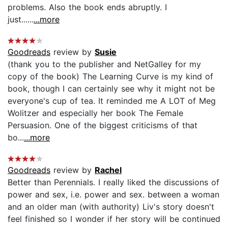
problems. Also the book ends abruptly. I
just......
...more
Goodreads
review by
Susie
(thank you to the publisher and NetGalley for my
copy of the book) The Learning Curve is my kind of
book, though I can certainly see why it might not be
everyone's cup of tea. It reminded me A LOT of Meg
Wolitzer and especially her book The Female
Persuasion. One of the biggest criticisms of that
bo...
...more
Goodreads
review by
Rachel
Better than Perennials. I really liked the discussions of
power and sex, i.e. power and sex. between a woman
and an older man (with authority) Liv's story doesn't
feel finished so I wonder if her story will be continued