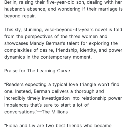
Berlin, raising their five-year-old son, dealing with her
husband’s absence, and wondering if their marriage is
beyond repair.
This sly, stunning, wise-beyond-its-years novel is told
from the perspectives of the three women and
showcases Mandy Berman’s talent for exploring the
complexities of desire, friendship, identity, and power
dynamics in the contemporary moment.
Praise for The Learning Curve
“Readers expecting a typical love triangle won’t find
one. Instead, Berman delivers a thorough and
incredibly timely investigation into relationship power
imbalances that’s sure to start a lot of
conversations.”—The Millions
“Fiona and Liv are two best friends who became