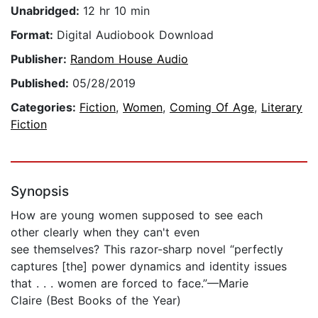
Unabridged:
12 hr 10 min
Format:
Digital Audiobook Download
Publisher:
Random House Audio
Published:
05/28/2019
Categories:
Fiction
,
Women
,
Coming Of Age
,
Literary
Fiction
Synopsis
How are young women supposed to see each
other clearly when they can't even
see themselves? This razor-sharp novel “perfectly
captures [the] power dynamics and identity issues
that . . . women are forced to face.”—Marie
Claire (Best Books of the Year)