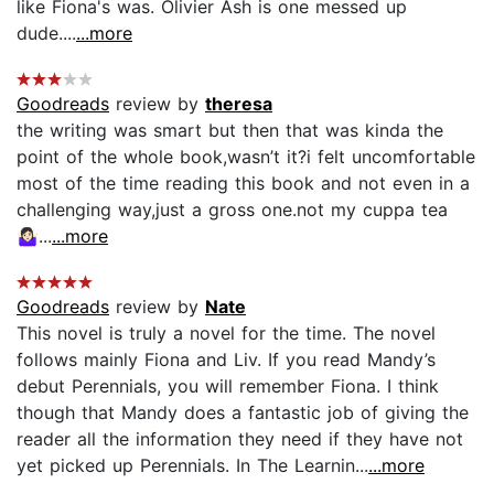
like Fiona's was. Olivier Ash is one messed up
dude....
...more
Goodreads
review by
theresa
the writing was smart but then that was kinda the
point of the whole book,wasn’t it?i felt uncomfortable
most of the time reading this book and not even in a
challenging way,just a gross one.not my cuppa tea
🤷🏻‍♀️...
...more
Goodreads
review by
Nate
This novel is truly a novel for the time. The novel
follows mainly Fiona and Liv. If you read Mandy’s
debut Perennials, you will remember Fiona. I think
though that Mandy does a fantastic job of giving the
reader all the information they need if they have not
yet picked up Perennials. In The Learnin...
...more