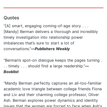
Quotes
“[A] smart, engaging coming-of-age story . . .
[Mandy] Berman delivers a thorough and incredibly
timely investigation into relationship power
imbalances that’s sure to start a lot of
conversations.”
—
Publishers Weekly
“Berman’s spot-on dialogue keeps the pages turning .
. . timely . . . should find a large readership.”
—
Booklist
“Mandy Berman perfectly captures an all-too-familiar
academic love triangle between college friends Fiona
and Liv and their charming college professor, Oliver
Ash. Berman explores power dynamics and identity
issues that the women are forced to face when Ash's