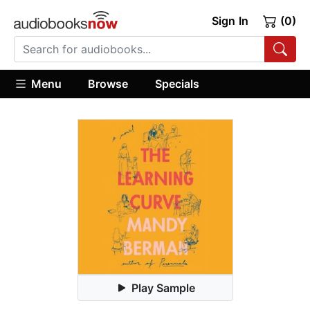
Sign In
(0)
Menu
Browse
Specials
Play Sample