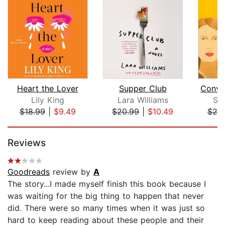
Heart the Lover
Supper Club
Lily King
Lara Williams
Sa
$18.99
|
$9.49
$20.99
|
$10.49
$20
Page 1 of 5
Reviews
Goodreads
review by
A
The story...I made myself finish this book because I
was waiting for the big thing to happen that never
did. There were so many times when it was just so
hard to keep reading about these people and their