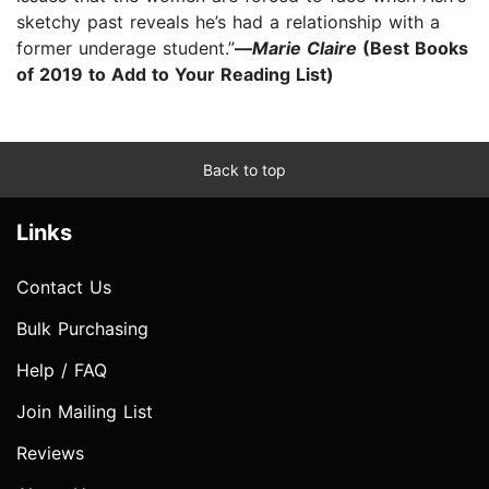
sketchy past reveals he’s had a relationship with a
former underage student.”
—
Marie Claire
(Best Books
of 2019 to Add to Your Reading List)
Back to top
Links
Contact Us
Bulk Purchasing
Help / FAQ
Join Mailing List
Reviews