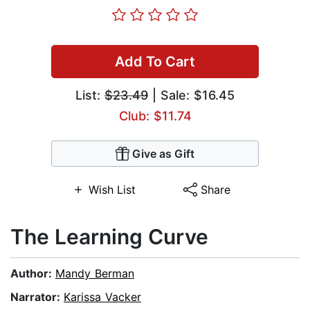
Add To Cart
List:
$23.49
| Sale: $16.45
Club: $11.74
Give as Gift
Wish List
Share
The Learning Curve
Author:
Mandy Berman
Narrator:
Karissa Vacker