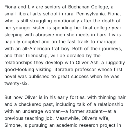
Fiona and Liv are seniors at Buchanan College, a
small liberal arts school in rural Pennsylvania. Fiona,
who is still struggling emotionally after the death of
her younger sister, is spending her final college year
sleeping with abrasive men she meets in bars. Liv is
happily coupled and on the fast track to marriage
with an all-American frat boy. Both of their journeys,
and their friendship, will be derailed by the
relationships they develop with Oliver Ash, a ruggedly
good-looking visiting literature professor whose first
novel was published to great success when he was
twenty-six.
But now Oliver is in his early forties, with thinning hair
and a checkered past, including talk of a relationship
with an underage woman—a former student—at a
previous teaching job. Meanwhile, Oliver’s wife,
Simone, is pursuing an academic research project in