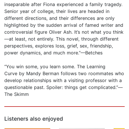
inseparable after Fiona experienced a family tragedy.
Senior year of college, their lives are headed in
different directions, and their differences are only
highlighted by the sudden arrival of famed writer and
controversial figure Oliver Ash. It’s not what you think
—at least, not entirely. This novel, through different
perspectives, explores loss, grief, sex, friendship,
power dynamics, and much more.”—Betches
“You win some, you learn some. The Learning
Curve by Mandy Berman follows two roommates who
develop relationships with a visiting professor with a
questionable past. Spoiler: things get complicated.”—
The Skimm
Listeners also enjoyed