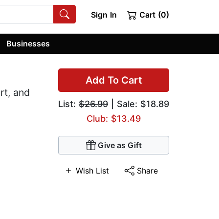
Sign In
Cart (0)
Businesses
Add To Cart
rt, and
List:
$26.99
| Sale: $18.89
Club: $13.49
Give as Gift
Wish List
Share