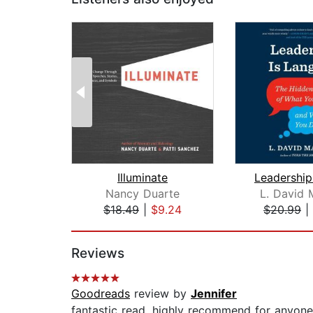
Illuminate
Nancy Duarte
L. David 
$18.49
|
$9.24
$20.99
|
Page 1 of 2
Reviews
Goodreads
review by
Jennifer
fantastic read. highly recommend for anyone i