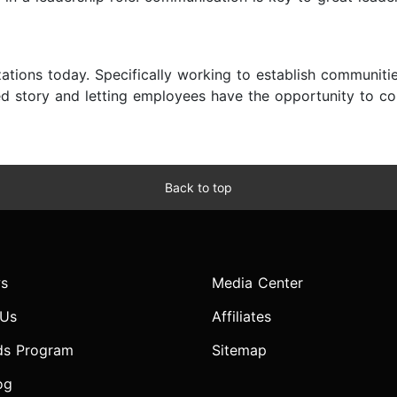
zations today. Specifically working to establish communit
ed story and letting employees have the opportunity to co-
Back to top
s
Media Center
 Us
Affiliates
ds Program
Sitemap
og