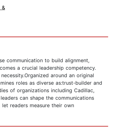
 &
se communication to build alignment,
ecomes a crucial leadership competency.
c necessity.Organized around an original
ines roles as diverse as:trust-builder and
es of organizations including Cadillac,
w leaders can shape the communications
 let readers measure their own