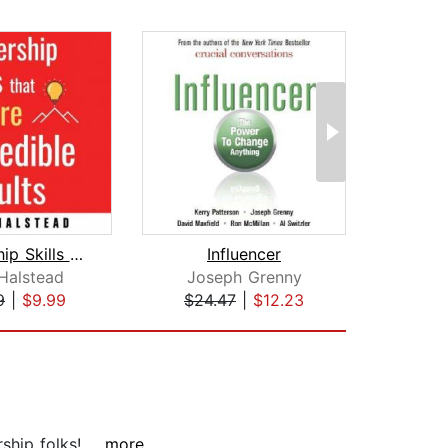
Leadership Skills that Inspire Incred...
Influencer
Halstead
Joseph Grenny
Jo
9
|
$9.99
$24.47
|
$12.23
$19
hip folks!...
...more