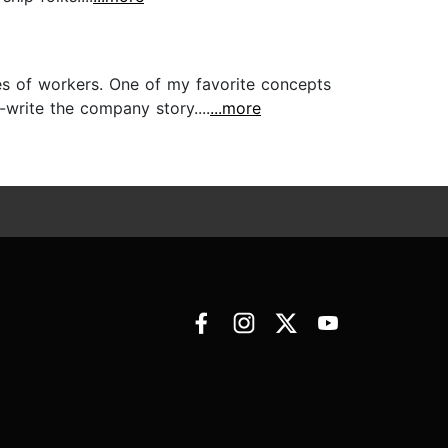
ies of workers. One of my favorite concepts
write the company story....
...more