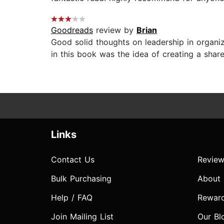
Goodreads
review by
Brian
Good solid thoughts on leadership in organi
in this book was the idea of creating a shar
Links
Contact Us
Review
Bulk Purchasing
About
Help / FAQ
Rewar
Join Mailing List
Our Bl