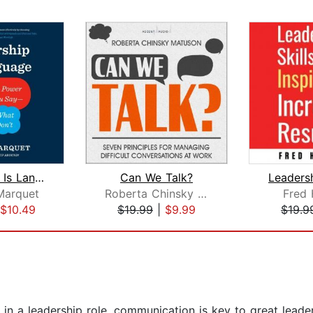
Leadership Is Language
Can We Talk?
Marquet
Roberta Chinsky Matuson
Fred 
$10.49
$19.99
|
$9.99
$19.9
n a leadership role. communication is key to great leaders