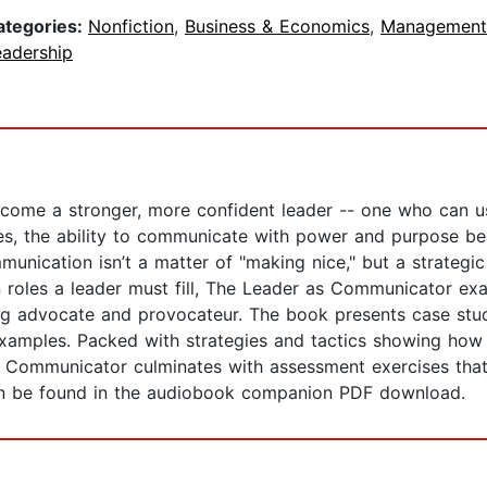
ategories:
Nonfiction
,
Business & Economics
,
Management
eadership
ecome a stronger, more confident leader -- one who can u
imes, the ability to communicate with power and purpose b
munication isn’t a matter of "making nice," but a strategi
roles a leader must fill, The Leader as Communicator exam
ng advocate and provocateur. The book presents case studi
examples. Packed with strategies and tactics showing ho
as Communicator culminates with assessment exercises that
can be found in the audiobook companion PDF download.