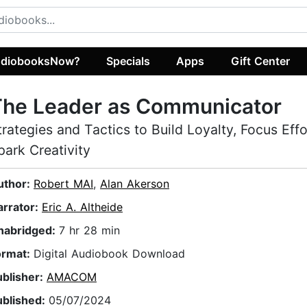
diobooksNow?
Specials
Apps
Gift Center
The Leader as Communicator
trategies and Tactics to Build Loyalty, Focus Effo
park Creativity
uthor:
Robert MAI
,
Alan Akerson
arrator:
Eric A. Altheide
nabridged:
7 hr 28 min
ormat:
Digital Audiobook Download
ublisher:
AMACOM
ublished:
05/07/2024