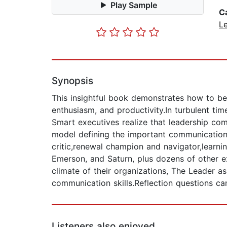
Play Sample
C
L
Synopsis
This insightful book demonstrates how to b
enthusiasm, and productivity.In turbulent t
Smart executives realize that leadership com
model defining the important communication 
critic,renewal champion and navigator,learni
Emerson, and Saturn, plus dozens of other 
climate of their organizations, The Leader 
communication skills.Reflection questions 
Listeners also enjoyed