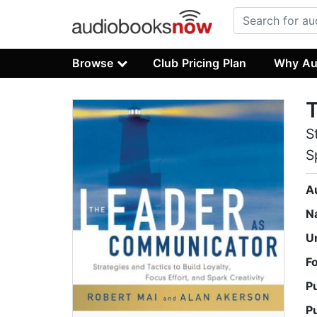
Browse
Club Pricing Plan
Why Au
S
S
A
N
U
F
P
P