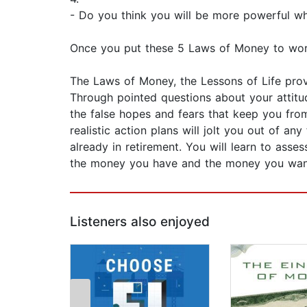
- Do you think you will be more powerful w
Once you put these 5 Laws of Money to work, 
The Laws of Money, the Lessons of Life provi
Through pointed questions about your attitu
the false hopes and fears that keep you fr
realistic action plans will jolt you out of an
already in retirement. You will learn to ass
the money you have and the money you wan
Listeners also enjoyed