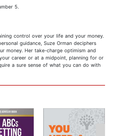
umber 5.
ining control over your life and your money.
 personal guidance, Suze Orman deciphers
your money. Her take-charge optimism and
 your career or at a midpoint, planning for or
cquire a sure sense of what you can do with