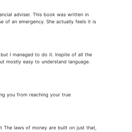
ancial adviser. This book was written in
of an emergency. She actually feels it is
ut I managed to do it. Inspite of all the
n but mostly easy to understand language.
ng you from reaching your true
 The laws of money are built on just that,