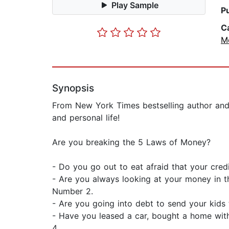
Play Sample
P
C
Mo
Synopsis
From New York Times bestselling author and 
and personal life!
Are you breaking the 5 Laws of Money?
- Do you go out to eat afraid that your cred
- Are you always looking at your money in t
Number 2.
- Are you going into debt to send your kids
- Have you leased a car, bought a home with
4.