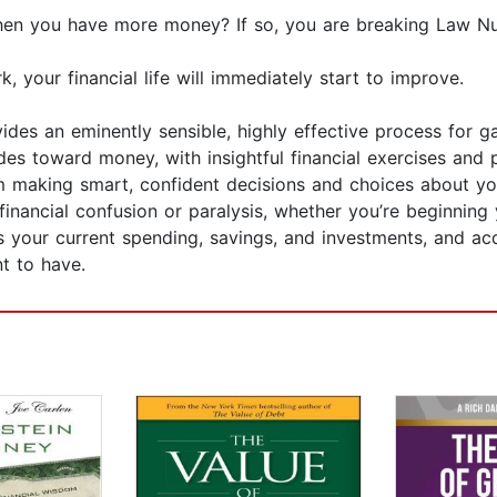
hen you have more money? If so, you are breaking Law N
your financial life will immediately start to improve.
des an eminently sensible, highly effective process for ga
des toward money, with insightful financial exercises and
om making smart, confident decisions and choices about 
y financial confusion or paralysis, whether you’re beginning
ess your current spending, savings, and investments, and a
t to have.