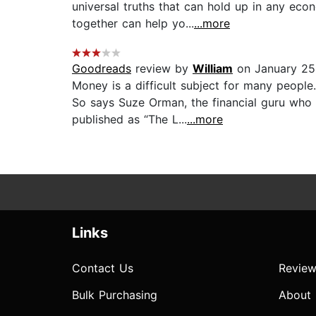
universal truths that can hold up in any ec
together can help yo...
...more
Goodreads
review by
William
on January 25
Money is a difficult subject for many people
So says Suze Orman, the financial guru who 
published as “The L...
...more
Links
Contact Us
Review
Bulk Purchasing
About