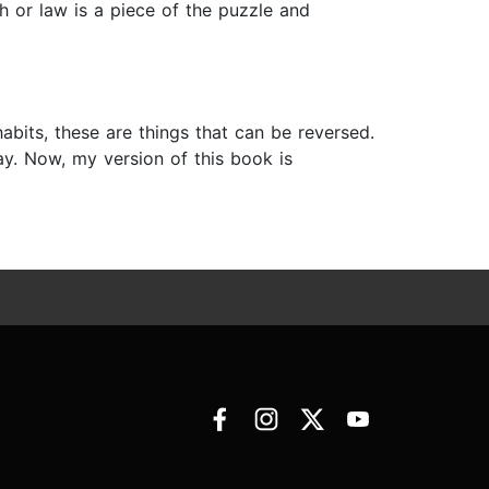
h or law is a piece of the puzzle and
abits, these are things that can be reversed.
y. Now, my version of this book is