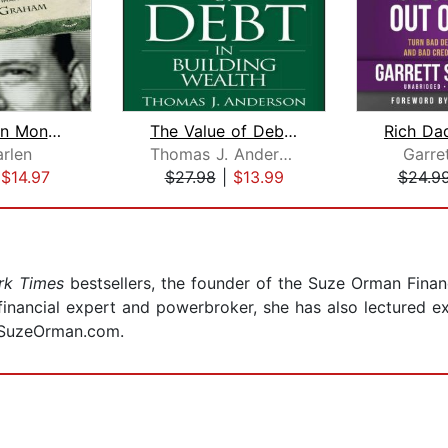
The Einstein Money
The Value of Debt in Building Wealth
rlen
Thomas J. Anderson
Garre
|
$14.97
$27.98
|
$13.99
$24.9
rk Times
bestsellers, the founder of the Suze Orman Fina
inancial expert and powerbroker, she has also lectured ex
t SuzeOrman.com.