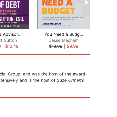
Rich Dad Advisors: The ABCs of Gettin...
You Need a Budget
My M
tt Sutton
Jesse Mecham
Ku
9
|
$12.49
$19.99
|
$9.99
$20
ncial Group, and was the host of the award-
tensively and is the host of
Suze Orman’s