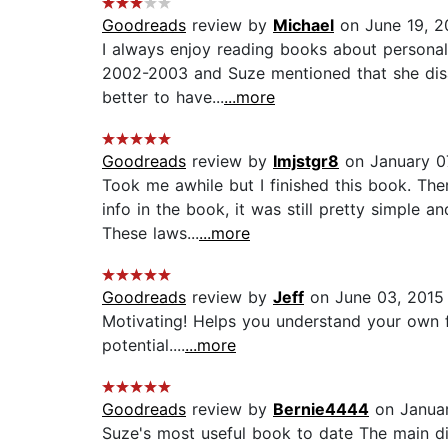
Goodreads
review by
Michael
on June 19, 2
I always enjoy reading books about personal f
2002-2003 and Suze mentioned that she disag
better to have...
...more
Goodreads
review by
Imjstgr8
on January 0
Took me awhile but I finished this book. The
info in the book, it was still pretty simple 
These laws...
...more
Goodreads
review by
Jeff
on June 03, 2015
Motivating! Helps you understand your own f
potential....
...more
Goodreads
review by
Bernie4444
on Januar
Suze's most useful book to date The main di