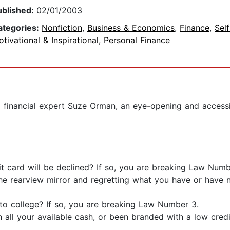
ublished:
02/01/2003
ategories:
Nonfiction
,
Business & Economics
,
Finance
,
Sel
tivational & Inspirational
,
Personal Finance
financial expert Suze Orman, an eye-opening and accessib
it card will be declined? If so, you are breaking Law Numb
he rearview mirror and regretting what you have or have n
 to college? If so, you are breaking Law Number 3.
 all your available cash, or been branded with a low cred