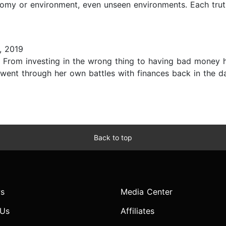
onomy or environment, even unseen environments. Each trut
, 2019
. From investing in the wrong thing to having bad money h
went through her own battles with finances back in the da
Back to top
s
Media Center
 Us
Affiliates