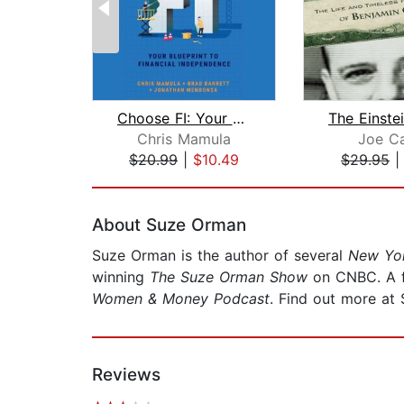
Choose FI: Your Blueprint for Financi...
Chris Mamula
Joe Ca
$20.99
|
$10.49
$29.95
Page 1 of 2
About Suze Orman
Suze Orman is the author of several
New Yo
winning
The Suze Orman Show
on CNBC. A f
Women & Money Podcast
. Find out more a
Reviews