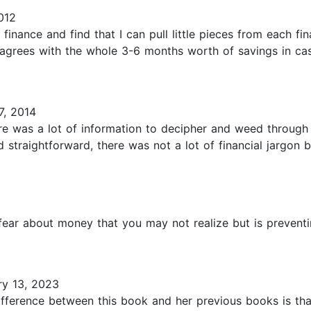
012
inance and find that I can pull little pieces from each fin
rees with the whole 3-6 months worth of savings in case 
7, 2014
re was a lot of information to decipher and weed through b
and straightforward, there was not a lot of financial jargo
ear about money that you may not realize but is preventi
y 13, 2023
fference between this book and her previous books is that