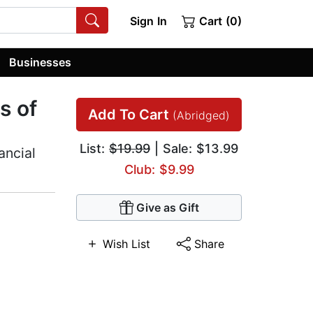
Sign In
Cart (0)
Businesses
s of
Add To Cart
(Abridged)
List:
$19.99
| Sale: $13.99
ancial
Club: $9.99
Give as Gift
Wish List
Share