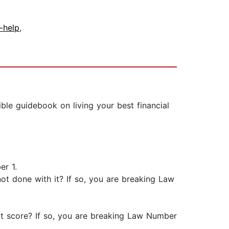
f-help
,
le guidebook on living your best financial
er 1.
ot done with it? If so, you are breaking Law
it score? If so, you are breaking Law Number