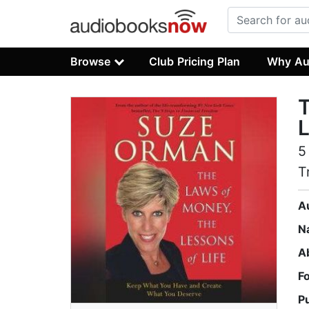
Browse
Club Pricing Plan
Why Au
T
L
5
T
A
N
A
F
P