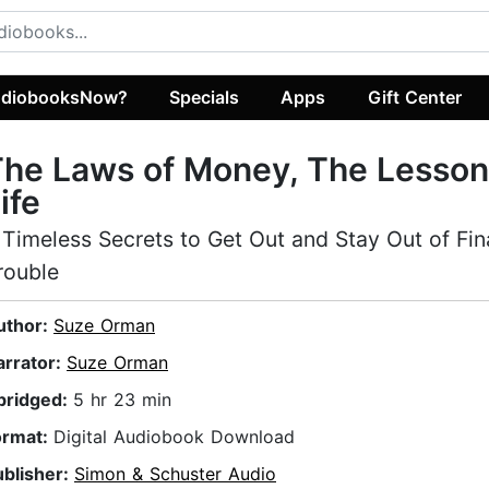
diobooksNow?
Specials
Apps
Gift Center
he Laws of Money, The Lesson
ife
 Timeless Secrets to Get Out and Stay Out of Fin
rouble
uthor:
Suze Orman
arrator:
Suze Orman
bridged:
5 hr 23 min
ormat:
Digital Audiobook Download
ublisher:
Simon & Schuster Audio