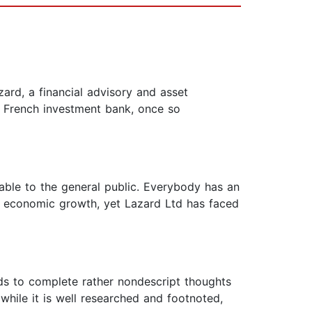
ard, a financial advisory and asset
e French investment bank, once so
sable to the general public. Everybody has an
of economic growth, yet Lazard Ltd has faced
ends to complete rather nondescript thoughts
hile it is well researched and footnoted,