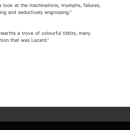
 look at the machinations, triumphs, failures,
ing and seductively engrossing.”
rths a trove of colourful titbits, many
ction that was Lazard.”