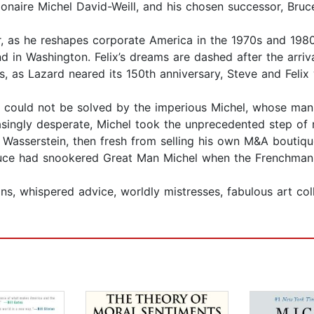
lionaire Michel David-Weill, and his chosen successor, Bruc
r, as he reshapes corporate America in the 1970s and 198
d in Washington. Felix’s dreams are dashed after the arriv
, as Lazard neared its 150th anniversary, Steve and Felix
ts could not be solved by the imperious Michel, whose man
easingly desperate, Michel took the unprecedented step of r
 Wasserstein, then fresh from selling his own M&A boutique,
Bruce had snookered Great Man Michel when the Frenchman
ons, whispered advice, worldly mistresses, fabulous art c