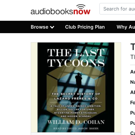
Browse
Club Pricing Plan
Why Au
T
T
A
N
A
F
P
P
C