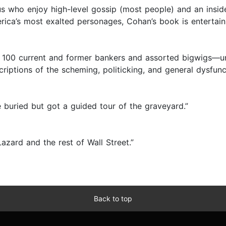
us who enjoy high-level gossip (most people) and an inside
rica’s most exalted personages, Cohan’s book is entertain
100 current and former bankers and assorted bigwigs—unea
escriptions of the scheming, politicking, and general dysfun
buried but got a guided tour of the graveyard.”
Lazard and the rest of Wall Street.”
Back to top