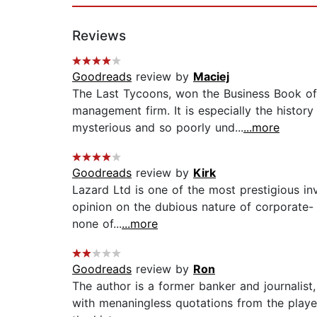
Reviews
Goodreads
review by
Maciej
The Last Tycoons, won the Business Book of t
management firm. It is especially the histor
mysterious and so poorly und...
...more
Goodreads
review by
Kirk
Lazard Ltd is one of the most prestigious in
opinion on the dubious nature of corporate- 
none of...
...more
Goodreads
review by
Ron
The author is a former banker and journalist,
with menaningless quotations from the playe