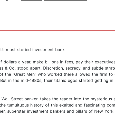
et’s most storied investment bank
 dollars a year, make billions in fees, pay their executives
s & Co. stood apart. Discretion, secrecy, and subtle stra
of the "Great Men" who worked there allowed the firm to g
 But in the mid-1980s, their titanic egos started getting 
l Wall Street banker, takes the reader into the mysterious
h the tumultuous history of this exalted and fascinating 
ner, superstar investment bankers and pillars of New Yor