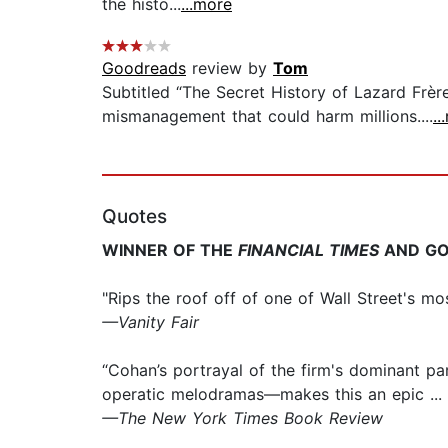
the histo...
...more
Goodreads
review by
Tom
Subtitled “The Secret History of Lazard Frère
mismanagement that could harm millions....
..
Quotes
WINNER OF THE
FINANCIAL TIMES
AND GO
"Rips the roof off of one of Wall Street's m
—Vanity Fair
“Cohan’s portrayal of the firm's dominant p
operatic melodramas—makes this an epic ... I
—The New York Times Book Review