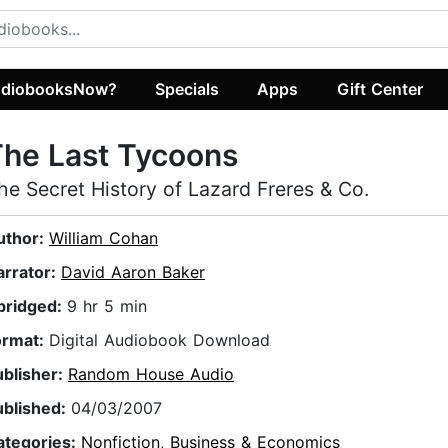
diobooksNow?
Specials
Apps
Gift Center
he Last Tycoons
he Secret History of Lazard Freres & Co.
uthor:
William Cohan
arrator:
David Aaron Baker
bridged:
9 hr 5 min
ormat:
Digital Audiobook Download
ublisher:
Random House Audio
ublished:
04/03/2007
ategories:
Nonfiction
,
Business & Economics