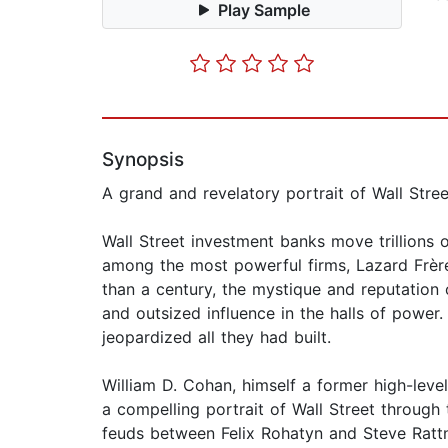
Play Sample
Synopsis
A grand and revelatory portrait of Wall Stre
Wall Street investment banks move trillions of
among the most powerful firms, Lazard Frère
than a century, the mystique and reputation 
and outsized influence in the halls of power.
jeopardized all they had built.
William D. Cohan, himself a former high-leve
a compelling portrait of Wall Street throug
feuds between Felix Rohatyn and Steve Ratt