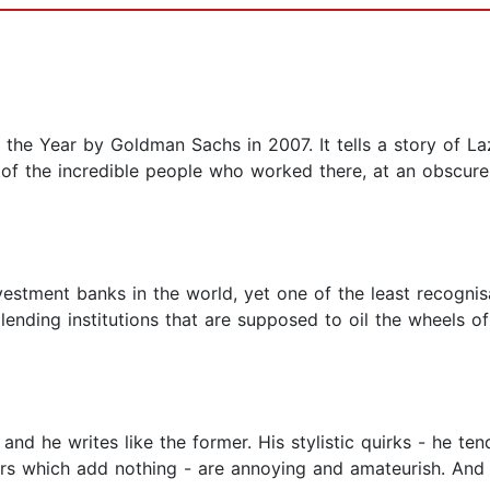
he Year by Goldman Sachs in 2007. It tells a story of Laz
y of the incredible people who worked there, at an obscur
vestment banks in the world, yet one of the least recogni
lending institutions that are supposed to oil the wheels 
 and he writes like the former. His stylistic quirks - he t
rs which add nothing - are annoying and amateurish. And w