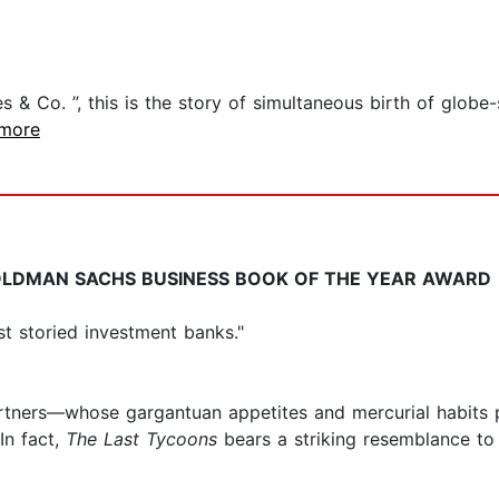
s & Co. ”, this is the story of simultaneous birth of globe
.more
LDMAN SACHS BUSINESS BOOK OF THE YEAR AWARD
ost storied investment banks."
artners—whose gargantuan appetites and mercurial habits p
n fact,
The Last Tycoons
bears a striking resemblance to F