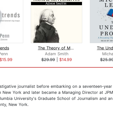
rends
The Theory of Moral Sentiments
Penn
Adam Smith
Micha
$15.99
$29.99
|
$14.99
$25.9
tigative journalist before embarking on a seventeen-year
s in New York and later became a Managing Director at JP
lumbia University's Graduate School of Journalism and an
nty, New York.