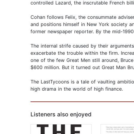
controlled Lazard, the inscrutable French bil
Cohan follows Felix, the consummate advise
and positions himself in New York society an
former newspaper reporter. By the mid-1990s
The internal strife caused by their argumen
exacerbate the trouble within the firm. Incr
one of the few Great Men still around, Bruce
$600 million. But it turned out Great Man 
The LastTycoons is a tale of vaulting ambiti
high drama in the world of high finance.
Listeners also enjoyed