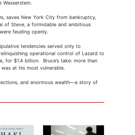
e Wasserstein.
0s, saves New York City from bankruptcy,
al of Steve, a formidable and ambitious
 were feuding openly.
ipulative tendencies served only to
elinquishing operational control of Lazard to
 for $1.4 billion. Bruce’s take: more than
 was at his most vulnerable.
ollections, and enormous wealth—a story of