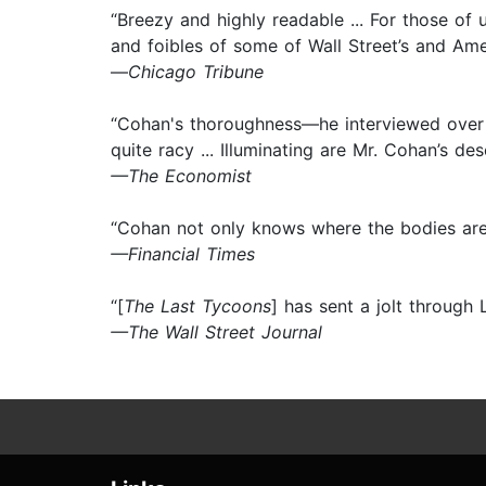
“Breezy and highly readable ... For those of 
and foibles of some of Wall Street’s and Ame
—
Chicago Tribune
“Cohan's thoroughness—he interviewed over 
quite racy ... Illuminating are Mr. Cohan’s d
—The Economist
“Cohan not only knows where the bodies are 
—Financial Times
“[
The Last Tycoons
] has sent a jolt through 
—The Wall Street Journal