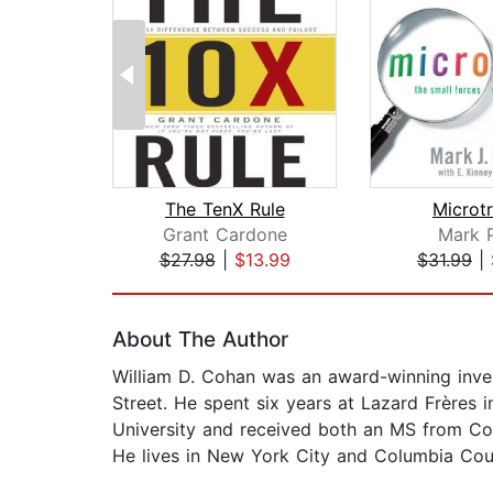
The TenX Rule
Microt
Grant Cardone
Mark 
$27.98
|
$13.99
$31.99
|
Page 1 of 2
About The Author
William D. Cohan was an award-winning inves
Street. He spent six years at Lazard Frère
University and received both an MS from Co
He lives in New York City and Columbia Cou