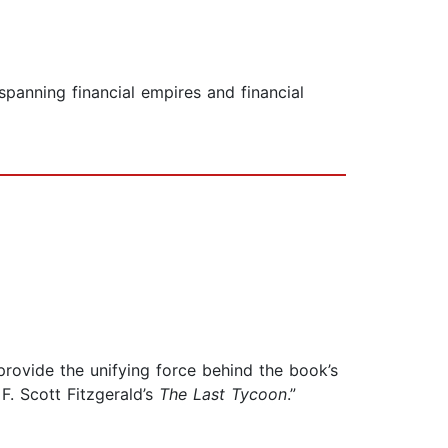
-spanning financial empires and financial
rovide the unifying force behind the book’s
. Scott Fitzgerald’s
The Last Tycoon
.”