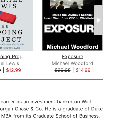
The Undoing Project
Exposure
Sell
el Lewis
Michael Woodford
Jo
9
|
$12.99
$29.98
|
$14.99
$9
 career as an investment banker on Wall
Morgan Chase & Co. He is a graduate of Duke
 MBA from its Graduate School of Business.