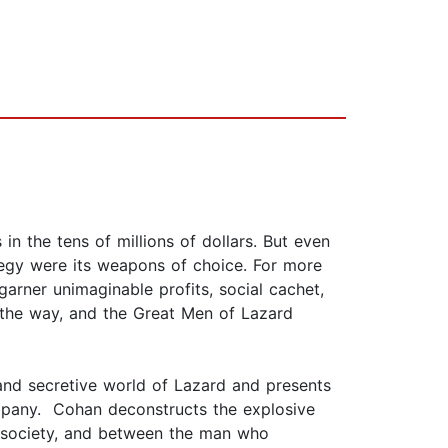
 in the tens of millions of dollars. But even
tegy were its weapons of choice. For more
arner unimaginable profits, social cachet,
in the way, and the Great Men of Lazard
 and secretive world of Lazard and presents
company. Cohan deconstructs the explosive
k society, and between the man who