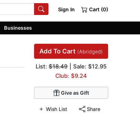
Sign In
Cart (0)
Businesses
Add To Cart
(Abridged)
List:
$18.49
| Sale: $12.95
Club: $9.24
Give as Gift
Wish List
Share