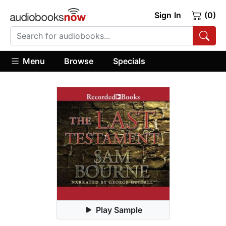
Sign In
(0)
Menu
Browse
Specials
Play Sample