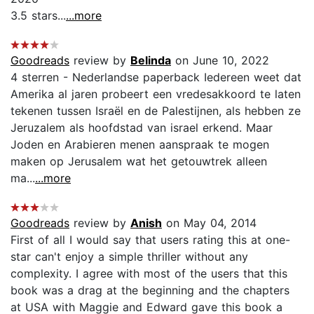
3.5 stars...
...more
Goodreads
review by
Belinda
on June 10, 2022
4 sterren - Nederlandse paperback Iedereen weet dat
Amerika al jaren probeert een vredesakkoord te laten
tekenen tussen Israël en de Palestijnen, als hebben ze
Jeruzalem als hoofdstad van israel erkend. Maar
Joden en Arabieren menen aanspraak te mogen
maken op Jerusalem wat het getouwtrek alleen
ma...
...more
Goodreads
review by
Anish
on May 04, 2014
First of all I would say that users rating this at one-
star can't enjoy a simple thriller without any
complexity. I agree with most of the users that this
book was a drag at the beginning and the chapters
at USA with Maggie and Edward gave this book a