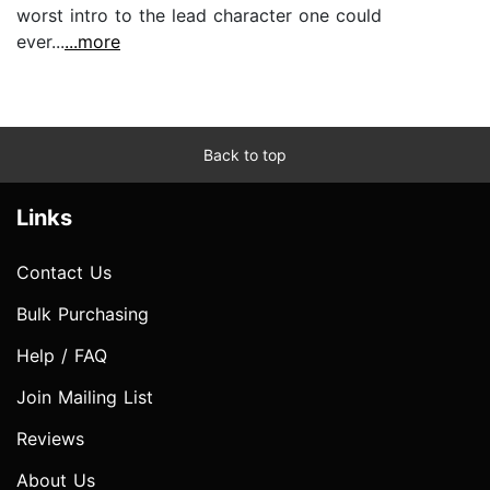
worst intro to the lead character one could
ever...
...more
Back to top
Links
Contact Us
Bulk Purchasing
Help / FAQ
Join Mailing List
Reviews
About Us