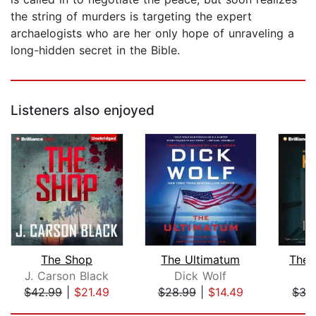
the string of murders is targeting the expert
archaelogists who are her only hope of unraveling a
long-hidden secret in the Bible.
Listeners also enjoyed
The Shop
The Ultimatum
The 
J. Carson Black
Dick Wolf
K
$42.99
|
$21.49
$28.99
|
$14.49
$35
Page 1 of 5