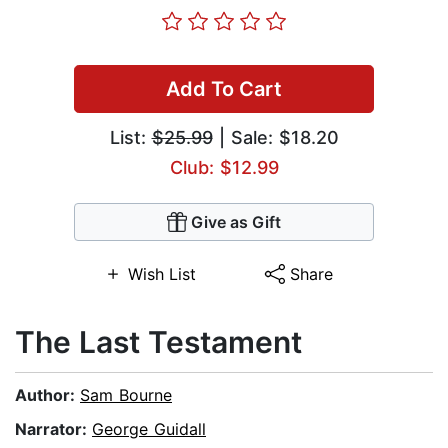
Add To Cart
List:
$25.99
| Sale: $18.20
Club: $12.99
Give as Gift
Wish List
Share
The Last Testament
Author:
Sam Bourne
Narrator:
George Guidall