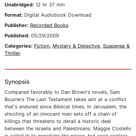
Unabridged:
12 hr 37 min
Format:
Digital Audiobook Download
Publisher:
Recorded Books
Published:
05/29/2009
Categories:
Fiction
,
Mystery & Detective
,
Suspense &
Thriller
Synopsis
Compared favorably to Dan Brown's novels, Sam
Bourne's The Last Testament takes aim at a conflict
that's endured since Biblical times. In Jerusalem, the
shooting of an innocent man sets off a chain of
killings that threatens to derail a historic deal
between the Israelis and Palestinians. Maggie Costello
is called in to negotiate the peace, but soon realizes