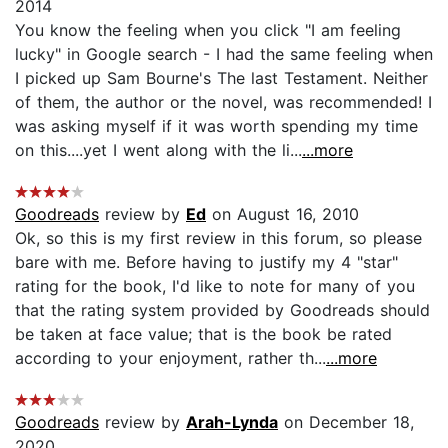
2014
You know the feeling when you click "I am feeling
lucky" in Google search - I had the same feeling when
I picked up Sam Bourne's The last Testament. Neither
of them, the author or the novel, was recommended! I
was asking myself if it was worth spending my time
on this....yet I went along with the li...
...more
Goodreads
review by
Ed
on August 16, 2010
Ok, so this is my first review in this forum, so please
bare with me. Before having to justify my 4 "star"
rating for the book, I'd like to note for many of you
that the rating system provided by Goodreads should
be taken at face value; that is the book be rated
according to your enjoyment, rather th...
...more
Goodreads
review by
Arah-Lynda
on December 18,
2020