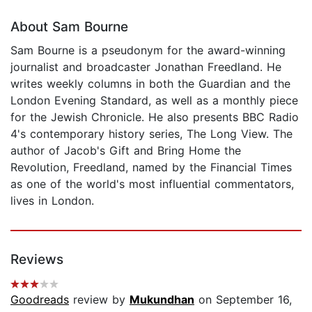
About Sam Bourne
Sam Bourne is a pseudonym for the award-winning
journalist and broadcaster Jonathan Freedland. He
writes weekly columns in both the Guardian and the
London Evening Standard, as well as a monthly piece
for the Jewish Chronicle. He also presents BBC Radio
4's contemporary history series, The Long View. The
author of Jacob's Gift and Bring Home the
Revolution, Freedland, named by the Financial Times
as one of the world's most influential commentators,
lives in London.
Reviews
Goodreads
review by
Mukundhan
on September 16,