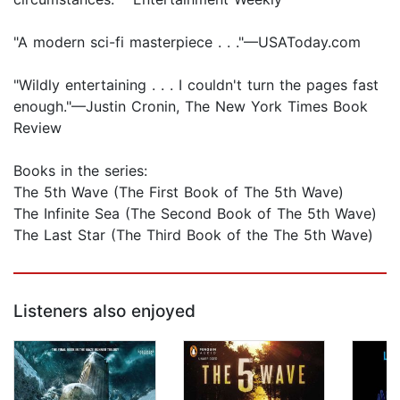
"A modern sci-fi masterpiece . . ."—USAToday.com
"Wildly entertaining . . . I couldn't turn the pages fast
enough."—Justin Cronin, The New York Times Book
Review
Books in the series:
The 5th Wave (The First Book of The 5th Wave)
The Infinite Sea (The Second Book of The 5th Wave)
The Last Star (The Third Book of the The 5th Wave)
Listeners also enjoyed