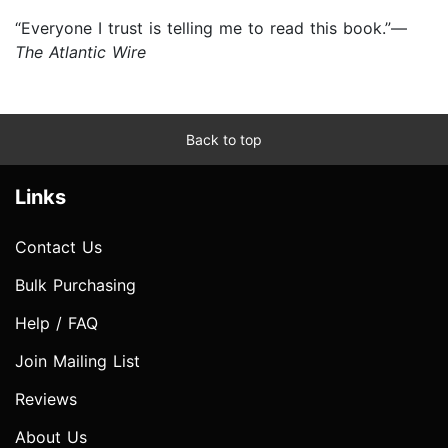
“Everyone I trust is telling me to read this book.”—
The Atlantic Wire
Back to top
Links
Contact Us
Bulk Purchasing
Help / FAQ
Join Mailing List
Reviews
About Us