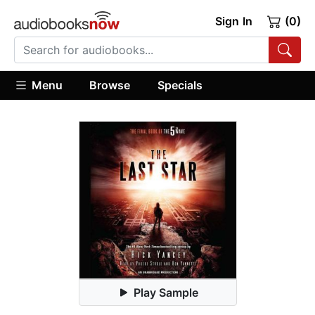
Sign In
(0)
Menu
Browse
Specials
Play Sample