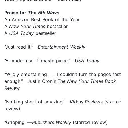
Praise for
The 5th Wave
An Amazon Best Book of the Year
A
New York Times
bestseller
A
USA Today
bestseller
“Just read it.”—
Entertainment Weekly
“A modern sci-fi masterpiece.”—
USA Today
“Wildly entertaining . . . I couldn’t turn the pages fast
enough.”—Justin Cronin,
The New York Times Book
Review
“Nothing short of amazing.”—
Kirkus Reviews
(starred
review)
“Gripping!”—
Publishers Weekly
(starred review)