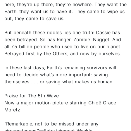
here, they’re up there, they’re nowhere. They want the
Earth, they want us to have it. They came to wipe us
out, they came to save us.
But beneath these riddles lies one truth: Cassie has
been betrayed. So has Ringer. Zombie. Nugget. And
all 7.5 billion people who used to live on our planet.
Betrayed first by the Others, and now by ourselves.
In these last days, Earth’s remaining survivors will
need to decide what’s more important: saving
themselves . . . or saving what makes us human.
Praise for The 5th Wave
Now a major motion picture starring Chloë Grace
Moretz
"Remarkable, not-to-be-missed-under-any-
circumstances."—Entertainment Weekly