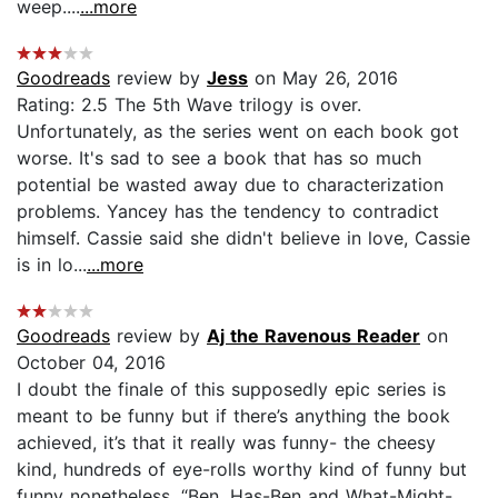
weep....
...more
Goodreads
review by
Jess
on May 26, 2016
Rating: 2.5 The 5th Wave trilogy is over.
Unfortunately, as the series went on each book got
worse. It's sad to see a book that has so much
potential be wasted away due to characterization
problems. Yancey has the tendency to contradict
himself. Cassie said she didn't believe in love, Cassie
is in lo...
...more
Goodreads
review by
Aj the Ravenous Reader
on
October 04, 2016
I doubt the finale of this supposedly epic series is
meant to be funny but if there’s anything the book
achieved, it’s that it really was funny- the cheesy
kind, hundreds of eye-rolls worthy kind of funny but
funny nonetheless. “Ben, Has-Ben and What-Might-