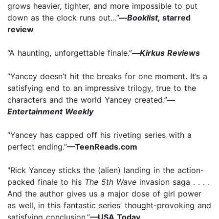
grows heavier, tighter, and more impossible to put
down as the clock runs out…”
—
Booklist,
starred
review
“A haunting, unforgettable finale.”
—
Kirkus Reviews
“Yancey doesn’t hit the breaks for one moment. It’s a
satisfying end to an impressive trilogy, true to the
characters and the world Yancey created.”
—
Entertainment Weekly
“Yancey has capped off his riveting series with a
perfect ending.”
—TeenReads.com
"Rick Yancey sticks the (alien) landing in the action-
packed finale to his
The 5th Wave
invasion saga . . . .
And the author gives us a major dose of girl power
as well, in this fantastic series’ thought-provoking and
satisfying conclusion.”
—USA Today