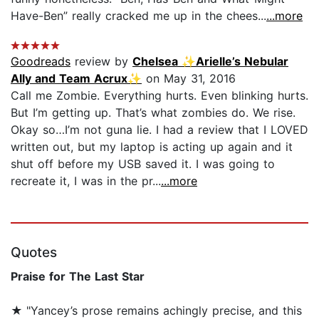
Have-Ben” really cracked me up in the chees...
...more
Goodreads
review by
Chelsea ✨Arielle’s Nebular
Ally and Team Acrux✨
on May 31, 2016
Call me Zombie. Everything hurts. Even blinking hurts.
But I’m getting up. That’s what zombies do. We rise.
Okay so…I’m not guna lie. I had a review that I LOVED
written out, but my laptop is acting up again and it
shut off before my USB saved it. I was going to
recreate it, I was in the pr...
...more
Quotes
Praise for The Last Star
★
"Yancey’s prose remains achingly precise, and this