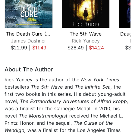
The Death Cure (Maze Runner, Book Thr...
The 5th Wave
James Dashner
Rick Yancey
La
$22.99
|
$11.49
$28.49
|
$14.24
$31
Page 1 of 5
About The Author
Rick Yancey is the author of the
New York Times
bestsellers
The 5th Wave
and
The Infinite Sea,
the
first two books in this series. His debut young-adult
novel,
The Extraordinary Adventures of Alfred Kropp,
was a finalist for the Carnegie Medal. In 2010, his
novel
The Monstrumologist
received the Michael L.
Printz Honor, and the sequel,
The Curse of the
Wendigo,
was a finalist for the Los Angeles Times