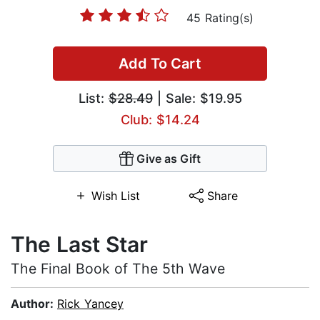
45 Rating(s)
Add To Cart
List:
$28.49
| Sale: $19.95
Club: $14.24
Give as Gift
Wish List
Share
The Last Star
The Final Book of The 5th Wave
Author:
Rick Yancey