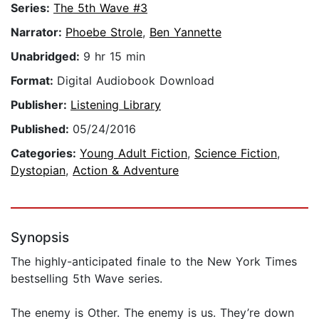
Series:
The 5th Wave #3
Narrator:
Phoebe Strole
,
Ben Yannette
Unabridged:
9 hr 15 min
Format:
Digital Audiobook Download
Publisher:
Listening Library
Published:
05/24/2016
Categories:
Young Adult Fiction
,
Science Fiction
,
Dystopian
,
Action & Adventure
Synopsis
The highly-anticipated finale to the New York Times
bestselling 5th Wave series.
The enemy is Other. The enemy is us. They’re down