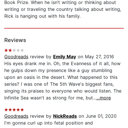
Book Prize. When he isn’t writing or thinking about
writing or traveling the country talking about writing,
Rick is hanging out with his family.
Reviews
Goodreads
review by
Emily May
on May 27, 2016
His eyes drank me in. Oh, the Evanness of it all, how
he gulps down my presence like a guy stumbling
upon an oasis in the desert. What happened to this
series? I was one of The 5th Wave's biggest fans,
singing its praises to everyone who would listen. The
Infinite Sea wasn't as strong for me, but...
...more
Goodreads
review by
NickReads
on June 01, 2020
I'm gonna curl up into fetal position and