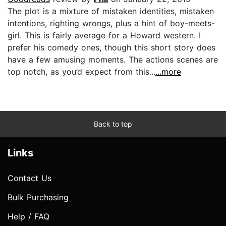
The plot is a mixture of mistaken identities, mistaken
intentions, righting wrongs, plus a hint of boy-meets-
girl. This is fairly average for a Howard western. I
prefer his comedy ones, though this short story does
have a few amusing moments. The actions scenes are
top notch, as you’d expect from this...
...more
Back to top
Links
Contact Us
Bulk Purchasing
Help / FAQ