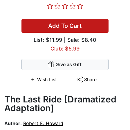
Add To Cart
List:
$11.99
| Sale: $8.40
Club: $5.99
Give as Gift
Wish List
Share
The Last Ride [Dramatized
Adaptation]
Author:
Robert E. Howard