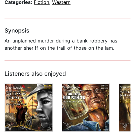
Categories:
Fiction
,
Western
Synopsis
An unplanned murder during a bank robbery has
another sheriff on the trail of those on the lam.
Listeners also enjoyed