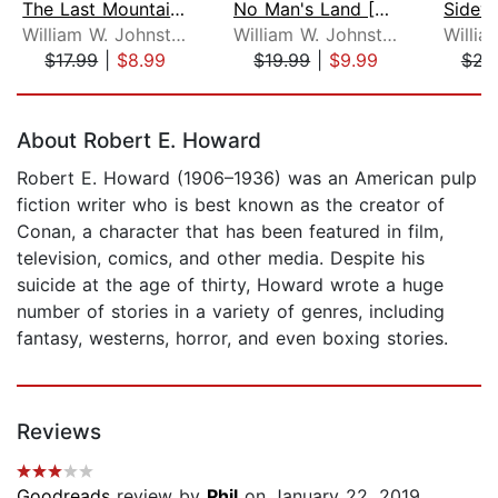
The Last Mountain Man [Dramatized Ada...
No Man's Land [Dramatized Adaptation]...
William W. Johnstone
William W. Johnstone
$17.99
|
$8.99
$19.99
|
$9.99
$21
Page 1 of 5
About Robert E. Howard
Robert E. Howard (1906–1936) was an American pulp
fiction writer who is best known as the creator of
Conan, a character that has been featured in film,
television, comics, and other media. Despite his
suicide at the age of thirty, Howard wrote a huge
number of stories in a variety of genres, including
fantasy, westerns, horror, and even boxing stories.
Reviews
Goodreads
review by
Phil
on January 22, 2019