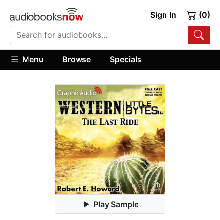
Sign In
(0)
Menu
Browse
Specials
Play Sample