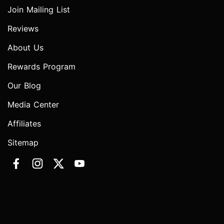
Join Mailing List
Reviews
About Us
Rewards Program
Our Blog
Media Center
Affiliates
Sitemap