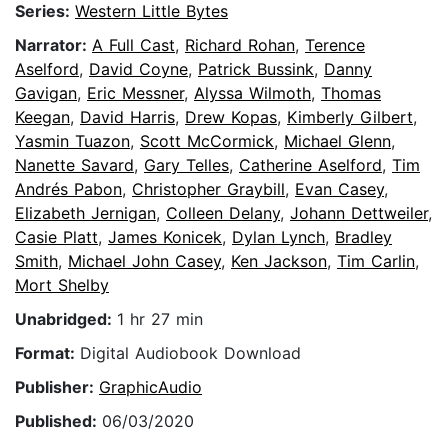
Series:
Western Little Bytes
Narrator:
A Full Cast
,
Richard Rohan
,
Terence
Aselford
,
David Coyne
,
Patrick Bussink
,
Danny
Gavigan
,
Eric Messner
,
Alyssa Wilmoth
,
Thomas
Keegan
,
David Harris
,
Drew Kopas
,
Kimberly Gilbert
,
Yasmin Tuazon
,
Scott McCormick
,
Michael Glenn
,
Nanette Savard
,
Gary Telles
,
Catherine Aselford
,
Tim
Andrés Pabon
,
Christopher Graybill
,
Evan Casey
,
Elizabeth Jernigan
,
Colleen Delany
,
Johann Dettweiler
,
Casie Platt
,
James Konicek
,
Dylan Lynch
,
Bradley
Smith
,
Michael John Casey
,
Ken Jackson
,
Tim Carlin
,
Mort Shelby
Unabridged:
1 hr 27 min
Format:
Digital Audiobook Download
Publisher:
GraphicAudio
Published:
06/03/2020