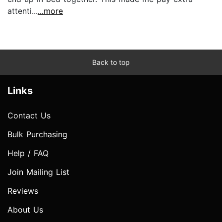
attenti...
...more
Back to top
Links
Contact Us
Bulk Purchasing
Help / FAQ
Join Mailing List
Reviews
About Us