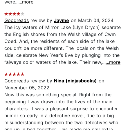
were...
...more
Goodreads
review by
Jayme
on March 04, 2024
The icy waters of Mirror Lake (Llyn Drych) separate
the English shores from the Welsh village of Cwm
Coed. And, the residents of each side of the lake
couldn’t be more different. The locals on the Welsh
side, celebrate New Year’s Eve by plunging into the
“always cold” waters of the lake. Their new,...
...more
Goodreads
review by
Nina (ninjasbooks)
on
November 05, 2022
Now this was something special. Right from the
beginning I was drawn into the lives of the main
characters. It was a pleasant surprise to encounter
humor so early in a detective novel, due to a big
misunderstanding between the two detectives who
end up in bed together. This made me pay extra