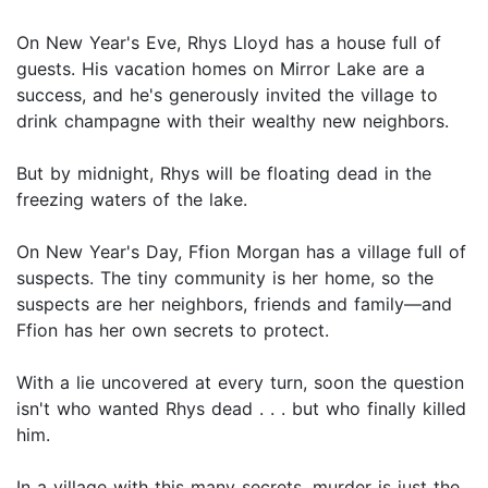
On New Year's Eve, Rhys Lloyd has a house full of
guests. His vacation homes on Mirror Lake are a
success, and he's generously invited the village to
drink champagne with their wealthy new neighbors.
But by midnight, Rhys will be floating dead in the
freezing waters of the lake.
On New Year's Day, Ffion Morgan has a village full of
suspects. The tiny community is her home, so the
suspects are her neighbors, friends and family—and
Ffion has her own secrets to protect.
With a lie uncovered at every turn, soon the question
isn't who wanted Rhys dead . . . but who finally killed
him.
In a village with this many secrets, murder is just the