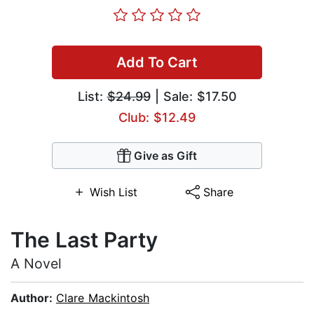
Add To Cart
List:
$24.99
| Sale: $17.50
Club: $12.49
Give as Gift
Wish List
Share
The Last Party
A Novel
Author:
Clare Mackintosh