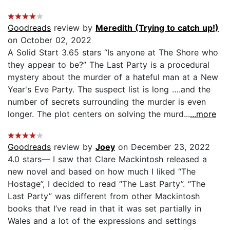
Goodreads
review by
Meredith (Trying to catch up!)
on October 02, 2022
A Solid Start 3.65 stars “Is anyone at The Shore who
they appear to be?” The Last Party is a procedural
mystery about the murder of a hateful man at a New
Year's Eve Party. The suspect list is long ….and the
number of secrets surrounding the murder is even
longer. The plot centers on solving the murd...
...more
Goodreads
review by
Joey
on December 23, 2022
4.0 stars— I saw that Clare Mackintosh released a
new novel and based on how much I liked “The
Hostage”, I decided to read “The Last Party”. “The
Last Party” was different from other Mackintosh
books that I’ve read in that it was set partially in
Wales and a lot of the expressions and settings