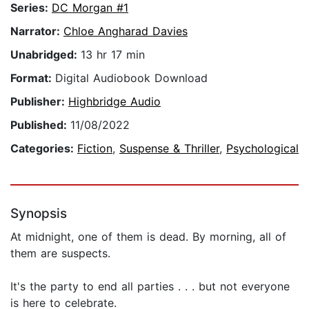
Series:
DC Morgan #1
Narrator:
Chloe Angharad Davies
Unabridged:
13 hr 17 min
Format:
Digital Audiobook Download
Publisher:
Highbridge Audio
Published:
11/08/2022
Categories:
Fiction
,
Suspense & Thriller
,
Psychological
Synopsis
At midnight, one of them is dead. By morning, all of
them are suspects.
It's the party to end all parties . . . but not everyone
is here to celebrate.