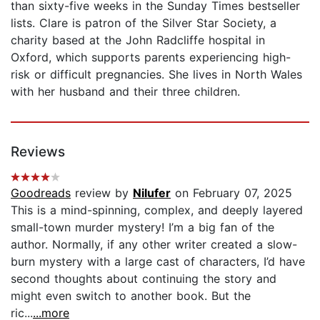
than sixty-five weeks in the Sunday Times bestseller
lists. Clare is patron of the Silver Star Society, a
charity based at the John Radcliffe hospital in
Oxford, which supports parents experiencing high-
risk or difficult pregnancies. She lives in North Wales
with her husband and their three children.
Reviews
Goodreads
review by
Nilufer
on February 07, 2025
This is a mind-spinning, complex, and deeply layered
small-town murder mystery! I’m a big fan of the
author. Normally, if any other writer created a slow-
burn mystery with a large cast of characters, I’d have
second thoughts about continuing the story and
might even switch to another book. But the
ric...
...more