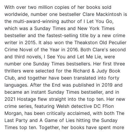
With over two million copies of her books sold
worldwide, number one bestseller Clare Mackintosh is
the multi-award-winning author of I Let You Go,
which was a Sunday Times and New York Times
bestseller and the fastest-selling title by a new crime
writer in 2015. It also won the Theakston Old Peculier
Crime Novel of the Year in 2016. Both Clare's second
and third novels, I See You and Let Me Lie, were
number one Sunday Times bestsellers. Her first three
thrillers were selected for the Richard & Judy Book
Club, and together have been translated into forty
languages. After the End was published in 2019 and
became an instant Sunday Times bestseller, and in
2021 Hostage flew straight into the top ten. Her new
crime series, featuring Welsh detective DC Ffion
Morgan, has been critically acclaimed, with both The
Last Party and A Game of Lies hitting the Sunday
Times top ten. Together, her books have spent more