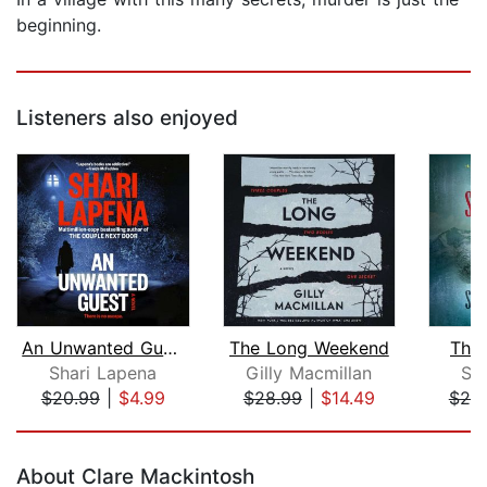
beginning.
Listeners also enjoyed
An Unwanted Guest
The Long Weekend
The
Shari Lapena
Gilly Macmillan
Sa
$20.99
|
$4.99
$28.99
|
$14.49
$20
Page 1 of 5
About Clare Mackintosh