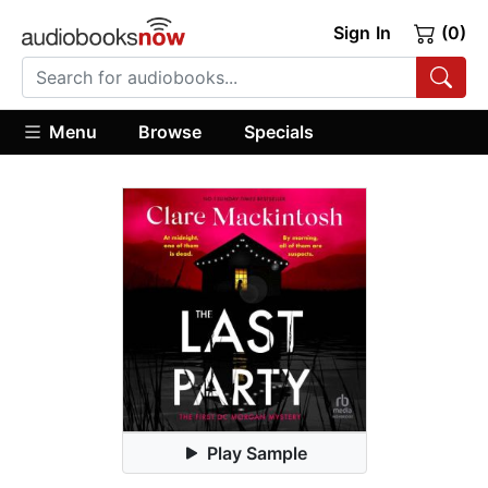
Sign In
(0)
Menu
Browse
Specials
Play Sample