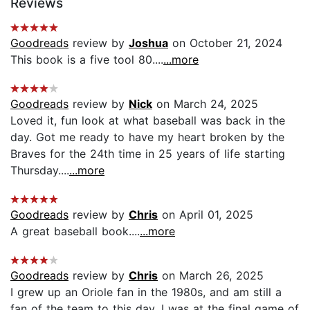
Reviews
Goodreads
review by
Joshua
on October 21, 2024
This book is a five tool 80....
...more
Goodreads
review by
Nick
on March 24, 2025
Loved it, fun look at what baseball was back in the
day. Got me ready to have my heart broken by the
Braves for the 24th time in 25 years of life starting
Thursday....
...more
Goodreads
review by
Chris
on April 01, 2025
A great baseball book....
...more
Goodreads
review by
Chris
on March 26, 2025
I grew up an Oriole fan in the 1980s, and am still a
fan of the team to this day. I was at the final game of