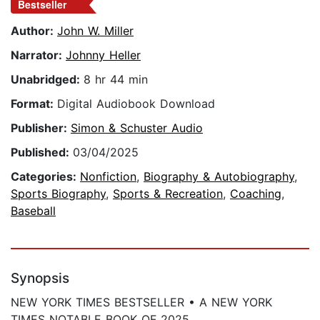
Bestseller
Author:
John W. Miller
Narrator:
Johnny Heller
Unabridged:
8 hr 44 min
Format:
Digital Audiobook Download
Publisher:
Simon & Schuster Audio
Published:
03/04/2025
Categories:
Nonfiction
,
Biography & Autobiography
,
Sports Biography
,
Sports & Recreation
,
Coaching
,
Baseball
Synopsis
NEW YORK TIMES BESTSELLER • A NEW YORK
TIMES NOTABLE BOOK OF 2025