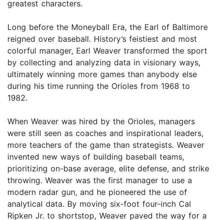
greatest characters.
Long before the Moneyball Era, the Earl of Baltimore
reigned over baseball. History’s feistiest and most
colorful manager, Earl Weaver transformed the sport
by collecting and analyzing data in visionary ways,
ultimately winning more games than anybody else
during his time running the Orioles from 1968 to
1982.
When Weaver was hired by the Orioles, managers
were still seen as coaches and inspirational leaders,
more teachers of the game than strategists. Weaver
invented new ways of building baseball teams,
prioritizing on-base average, elite defense, and strike
throwing. Weaver was the first manager to use a
modern radar gun, and he pioneered the use of
analytical data. By moving six-foot four-inch Cal
Ripken Jr. to shortstop, Weaver paved the way for a