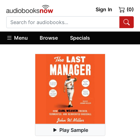
Sign In
(0)
Menu
Browse
Specials
Play Sample