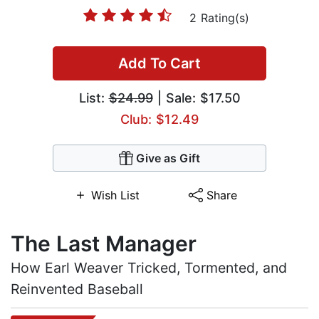
2 Rating(s)
Add To Cart
List:
$24.99
| Sale: $17.50
Club: $12.49
Give as Gift
Wish List
Share
The Last Manager
How Earl Weaver Tricked, Tormented, and
Reinvented Baseball