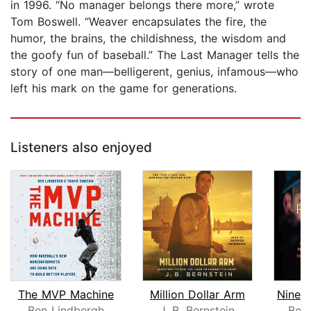
in 1996. “No manager belongs there more,” wrote
Tom Boswell. “Weaver encapsulates the fire, the
humor, the brains, the childishness, the wisdom and
the goofy fun of baseball.” The Last Manager tells the
story of one man—belligerent, genius, infamous—who
left his mark on the game for generations.
Listeners also enjoyed
The MVP Machine
Million Dollar Arm
Ben Lindbergh
J. B. Bernstein
Bob