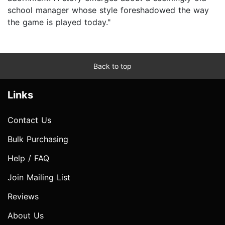
school manager whose style foreshadowed the way
the game is played today."
Back to top
Links
Contact Us
Bulk Purchasing
Help / FAQ
Join Mailing List
Reviews
About Us