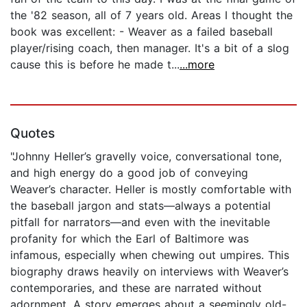
the '82 season, all of 7 years old. Areas I thought the
book was excellent: - Weaver as a failed baseball
player/rising coach, then manager. It's a bit of a slog
cause this is before he made t...
...more
Quotes
"Johnny Heller’s gravelly voice, conversational tone,
and high energy do a good job of conveying
Weaver’s character. Heller is mostly comfortable with
the baseball jargon and stats—always a potential
pitfall for narrators—and even with the inevitable
profanity for which the Earl of Baltimore was
infamous, especially when chewing out umpires. This
biography draws heavily on interviews with Weaver’s
contemporaries, and these are narrated without
adornment. A story emerges about a seemingly old-