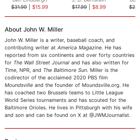
$31.99
|
$15.99
$17.99
|
$8.99
$24
Page 1 of 5
About John W. Miller
John W. Miller is a writer, baseball coach, and
contributing writer at
America Magazine
. He has
reported from six continents and over forty countries
for
The Wall Street Journal
and has also written for
Time
, NPR, and
The Baltimore Sun
. Miller is the
codirector of the acclaimed 2020 PBS film
Moundsville
and the founder of Moundsville.org. He
has coached two Brussels teams to Little League
World Series tournaments and has scouted for the
Baltimore Orioles. He lives in Pittsburgh with his wife
and son and can be found on X at @JWMJournalist.