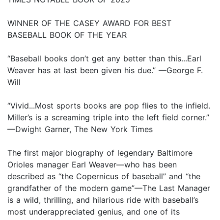
WINNER OF THE CASEY AWARD FOR BEST
BASEBALL BOOK OF THE YEAR
“Baseball books don’t get any better than this...Earl
Weaver has at last been given his due.” —George F.
Will
“Vivid...Most sports books are pop flies to the infield.
Miller’s is a screaming triple into the left field corner.”
—Dwight Garner, The New York Times
The first major biography of legendary Baltimore
Orioles manager Earl Weaver—who has been
described as “the Copernicus of baseball” and “the
grandfather of the modern game”—The Last Manager
is a wild, thrilling, and hilarious ride with baseball’s
most underappreciated genius, and one of its