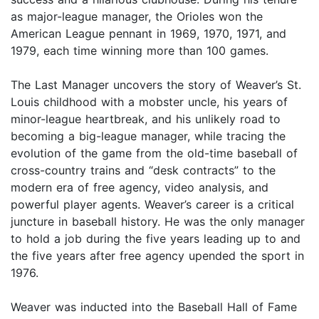
as major-league manager, the Orioles won the
American League pennant in 1969, 1970, 1971, and
1979, each time winning more than 100 games.
The Last Manager uncovers the story of Weaver’s St.
Louis childhood with a mobster uncle, his years of
minor-league heartbreak, and his unlikely road to
becoming a big-league manager, while tracing the
evolution of the game from the old-time baseball of
cross-country trains and “desk contracts” to the
modern era of free agency, video analysis, and
powerful player agents. Weaver’s career is a critical
juncture in baseball history. He was the only manager
to hold a job during the five years leading up to and
the five years after free agency upended the sport in
1976.
Weaver was inducted into the Baseball Hall of Fame