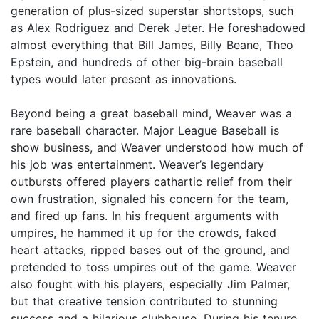
generation of plus-sized superstar shortstops, such
as Alex Rodriguez and Derek Jeter. He foreshadowed
almost everything that Bill James, Billy Beane, Theo
Epstein, and hundreds of other big-brain baseball
types would later present as innovations.
Beyond being a great baseball mind, Weaver was a
rare baseball character. Major League Baseball is
show business, and Weaver understood how much of
his job was entertainment. Weaver’s legendary
outbursts offered players cathartic relief from their
own frustration, signaled his concern for the team,
and fired up fans. In his frequent arguments with
umpires, he hammed it up for the crowds, faked
heart attacks, ripped bases out of the ground, and
pretended to toss umpires out of the game. Weaver
also fought with his players, especially Jim Palmer,
but that creative tension contributed to stunning
success and a hilarious clubhouse. During his tenure