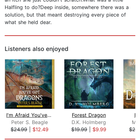
Halfling to do?Deep inside, somewhere there was a
solution, but that meant destroying every piece of
what she held dear.
Listeners also enjoyed
I'm Afraid You've Got Dragons
Forest Dragon
Dr
Peter S. Beagle
D.K. Holmberg
Mar
$24.99
|
$12.49
$19.99
|
$9.99
$24
Page 1 of 5