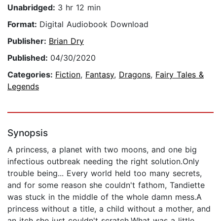
Unabridged:
3 hr 12 min
Format:
Digital Audiobook Download
Publisher:
Brian Dry
Published:
04/30/2020
Categories:
Fiction
,
Fantasy
,
Dragons
,
Fairy Tales &
Legends
Synopsis
A princess, a planet with two moons, and one big
infectious outbreak needing the right solution.Only
trouble being... Every world held too many secrets,
and for some reason she couldn't fathom, Tandiette
was stuck in the middle of the whole damn mess.A
princess without a title, a child without a mother, and
an itch she just couldn't scratch.What was a little