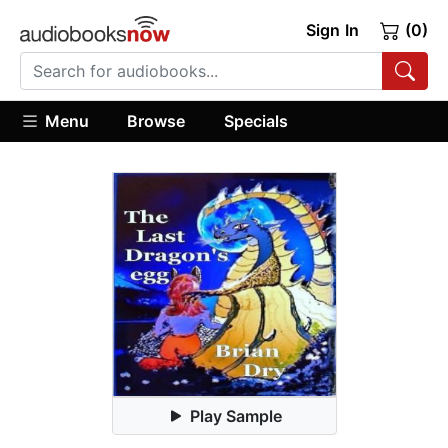
Sign In
(0)
Menu
Browse
Specials
Play Sample