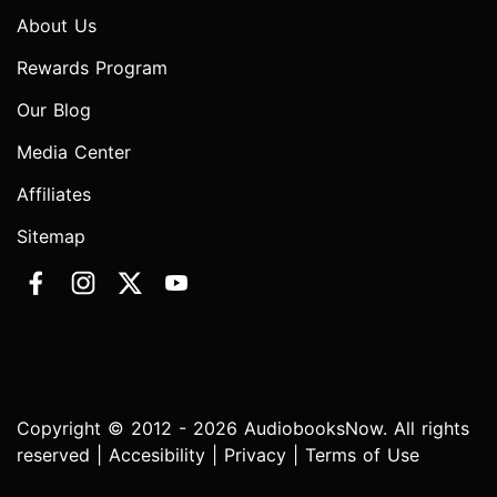
About Us
Rewards Program
Our Blog
Media Center
Affiliates
Sitemap
Copyright © 2012 - 2026 AudiobooksNow. All rights
reserved |
Accesibility
|
Privacy
|
Terms of Use