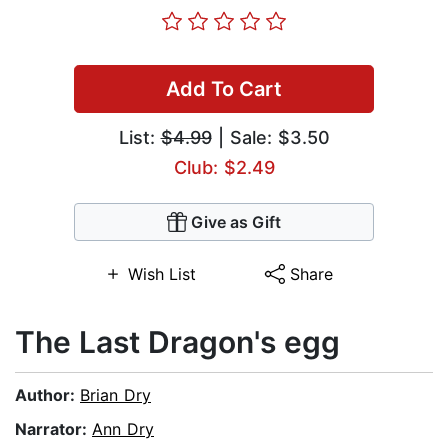
Add To Cart
List:
$4.99
| Sale: $3.50
Club: $2.49
Give as Gift
Wish List
Share
The Last Dragon's egg
Author:
Brian Dry
Narrator:
Ann Dry