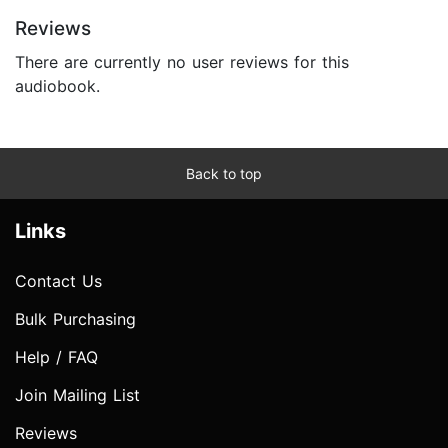
Reviews
There are currently no user reviews for this
audiobook.
Back to top
Links
Contact Us
Bulk Purchasing
Help / FAQ
Join Mailing List
Reviews