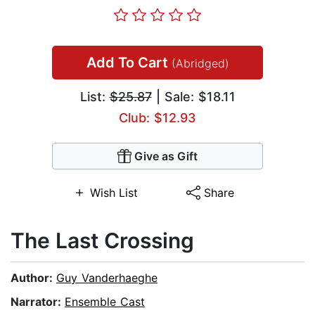
Add To Cart
(Abridged)
List:
$25.87
| Sale: $18.11
Club: $12.93
Give as Gift
Wish List
Share
The Last Crossing
Author:
Guy Vanderhaeghe
Narrator:
Ensemble Cast