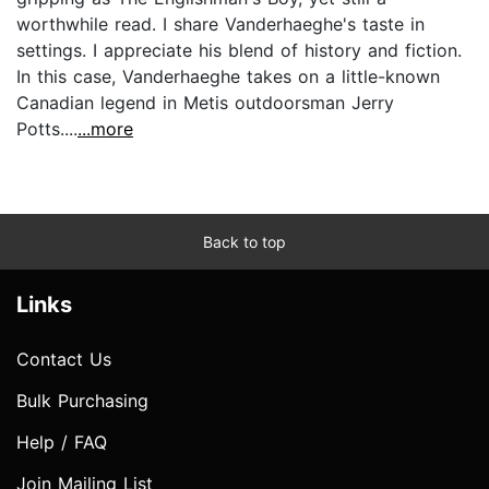
worthwhile read. I share Vanderhaeghe's taste in
settings. I appreciate his blend of history and fiction.
In this case, Vanderhaeghe takes on a little-known
Canadian legend in Metis outdoorsman Jerry
Potts....
...more
Back to top
Links
Contact Us
Bulk Purchasing
Help / FAQ
Join Mailing List