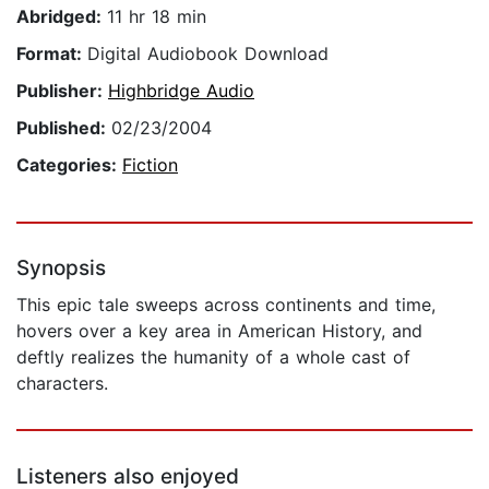
Abridged:
11 hr 18 min
Format:
Digital Audiobook Download
Publisher:
Highbridge Audio
Published:
02/23/2004
Categories:
Fiction
Synopsis
This epic tale sweeps across continents and time,
hovers over a key area in American History, and
deftly realizes the humanity of a whole cast of
characters.
Listeners also enjoyed