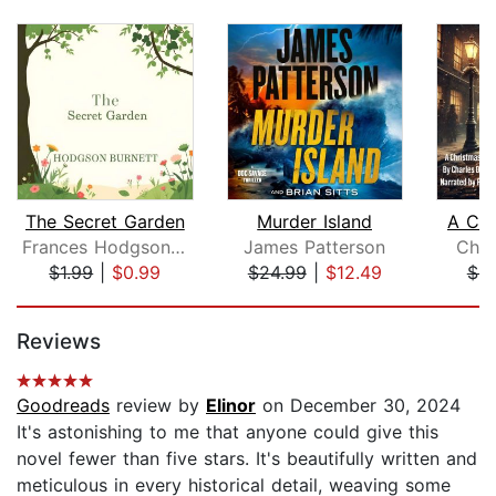
The Secret Garden
Murder Island
A Chr
Frances Hodgson Burnett
James Patterson
Char
$1.99
|
$0.99
$24.99
|
$12.49
$9
Page 1 of 5
Reviews
Goodreads
review by
Elinor
on December 30, 2024
It's astonishing to me that anyone could give this
novel fewer than five stars. It's beautifully written and
meticulous in every historical detail, weaving some