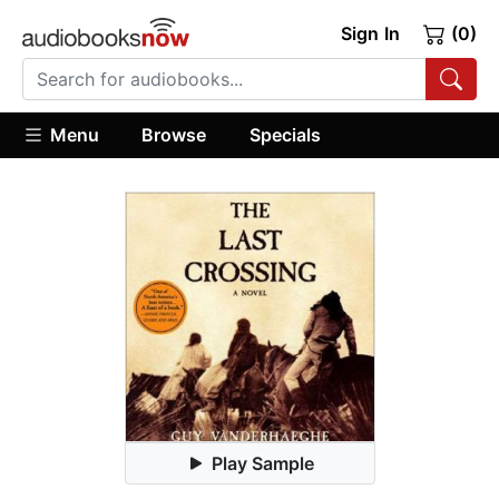
Sign In
(0)
Menu
Browse
Specials
Play Sample