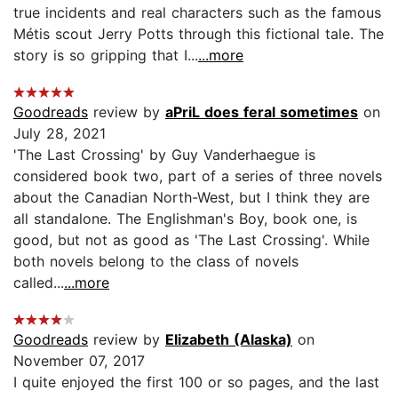
true incidents and real characters such as the famous
Métis scout Jerry Potts through this fictional tale. The
story is so gripping that I...
...more
Goodreads
review by
aPriL does feral sometimes
on
July 28, 2021
'The Last Crossing' by Guy Vanderhaegue is
considered book two, part of a series of three novels
about the Canadian North-West, but I think they are
all standalone. The Englishman's Boy, book one, is
good, but not as good as 'The Last Crossing'. While
both novels belong to the class of novels
called...
...more
Goodreads
review by
Elizabeth (Alaska)
on
November 07, 2017
I quite enjoyed the first 100 or so pages, and the last