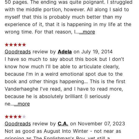
50 pages. The ending was quite poignant. I struggled
with the middle portion, however. All along I said to
myself that this is probably much better than my
experience of it, that it is happening in my life at the
wrong time. For that reason, I...
...more
Goodreads
review by
Adela
on July 19, 2014
I have so much to say about this book but I don't
know how much I'll be able to articulate clearly,
because I'm in a weird emotional spot due to the
book and other things happening... This is the first
Vanderhaeghe I've read, and I have to read more,
because he is absolutely brilliant (I seriously
ne...
...more
Goodreads
review by
C.A.
on November 07, 2023
Not as good as August Into Winter - not near as
gripping as The Englishman's Boy, yet still a