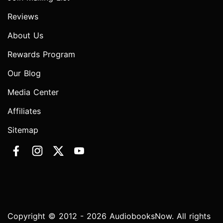
Reviews
About Us
Rewards Program
Our Blog
Media Center
Affiliates
Sitemap
Copyright © 2012 - 2026 AudiobooksNow. All rights