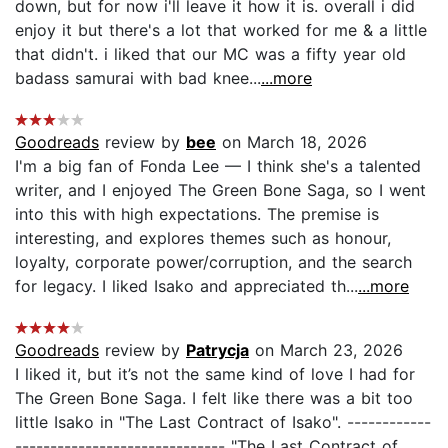
down, but for now i'll leave it how it is. overall i did
enjoy it but there's a lot that worked for me & a little
that didn't. i liked that our MC was a fifty year old
badass samurai with bad knee...
...more
Goodreads
review by
bee
on March 18, 2026
I'm a big fan of Fonda Lee — I think she's a talented
writer, and I enjoyed The Green Bone Saga, so I went
into this with high expectations. The premise is
interesting, and explores themes such as honour,
loyalty, corporate power/corruption, and the search
for legacy. I liked Isako and appreciated th...
...more
Goodreads
review by
Patrycja
on March 23, 2026
I liked it, but it’s not the same kind of love I had for
The Green Bone Saga. I felt like there was a bit too
little Isako in "The Last Contract of Isako". ------------
------------------------------ "The Last Contract of