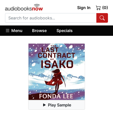
Sign In
(0)
Menu
Browse
Specials
Play Sample