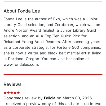
About Fonda Lee
Fonda Lee is the author of Exo, which was a Junior
Library Guild selection, and Zeroboxer, which was an
Andre Norton Award finalist, a Junior Library Guild
selection, and an ALA Top Ten Quick Pick for
Reluctant Young Adult Readers. After spending years
as a corporate strategist for Fortune 500 companies,
she is now a writer and black belt martial artist living
in Portland, Oregon. You can visit her online at
www.fondalee.com.
Reviews
Goodreads
review by
Felicia
on March 03, 2026
I received a preview copy of this and ate it up in two