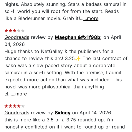
nights. Absolutely stunning. Stars a badass samurai in
sci-fi world you will root for from the start. Reads
like a Bladerunner movie. Grab it!...
...more
Goodreads
review by
Maeghan &#x1f98b;
on April
04, 2026
Huge thanks to NetGalley & the publishers for a
chance to review this arc! 3.25✨ The last contract of
Isako was a slow paced story about a corporate
samurai in a sci-fi setting. With the premise, I admit I
expected more action than what was included. This
novel was more philosophical than anything
el...
...more
Goodreads
review by
Sidney
on April 14, 2026
this is more like a 3.5 or a 3.75 rounded up. i'm
honestly conflicted on if i want to round up or round