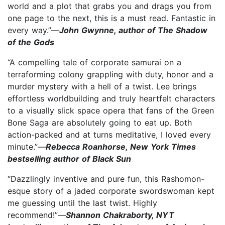
world and a plot that grabs you and drags you from
one page to the next, this is a must read. Fantastic in
every way.”—
John Gwynne, author of The Shadow
of the Gods
“A compelling tale of corporate samurai on a
terraforming colony grappling with duty, honor and a
murder mystery with a hell of a twist. Lee brings
effortless worldbuilding and truly heartfelt characters
to a visually slick space opera that fans of the Green
Bone Saga are absolutely going to eat up. Both
action-packed and at turns meditative, I loved every
minute.”—
Rebecca Roanhorse, New York Times
bestselling author of Black Sun
“Dazzlingly inventive and pure fun, this Rashomon-
esque story of a jaded corporate swordswoman kept
me guessing until the last twist. Highly
recommend!”—
Shannon Chakraborty, NYT