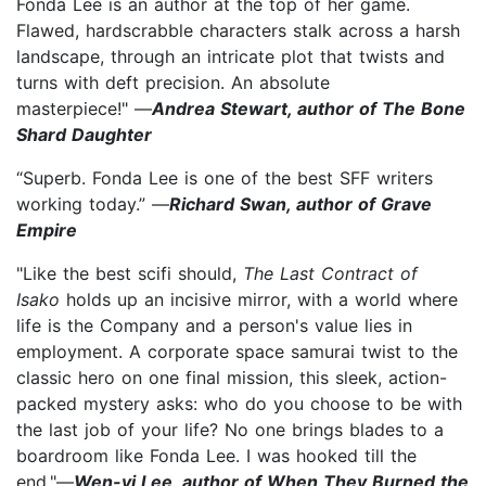
Fonda Lee is an author at the top of her game.
Flawed, hardscrabble characters stalk across a harsh
landscape, through an intricate plot that twists and
turns with deft precision. An absolute
masterpiece!" —
Andrea Stewart, author of The Bone
Shard Daughter
“Superb. Fonda Lee is one of the best SFF writers
working today.” —
Richard Swan, author of Grave
Empire
"Like the best scifi should,
The Last Contract of
Isako
holds up an incisive mirror, with a world where
life is the Company and a person's value lies in
employment. A corporate space samurai twist to the
classic hero on one final mission, this sleek, action-
packed mystery asks: who do you choose to be with
the last job of your life? No one brings blades to a
boardroom like Fonda Lee. I was hooked till the
end."—
Wen-yi Lee, author of When They Burned the