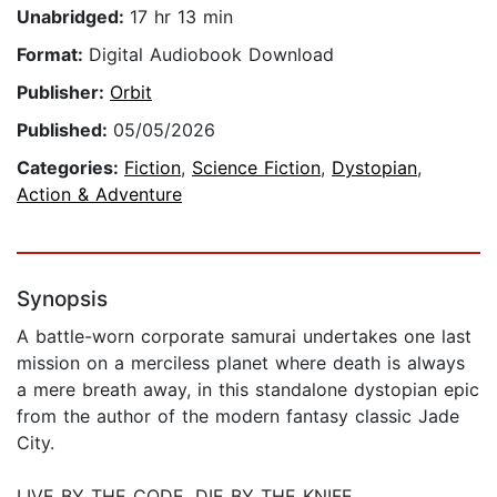
Unabridged:
17 hr 13 min
Format:
Digital Audiobook Download
Publisher:
Orbit
Published:
05/05/2026
Categories:
Fiction
,
Science Fiction
,
Dystopian
,
Action & Adventure
Synopsis
A battle-worn corporate samurai undertakes one last
mission on a merciless planet where death is always
a mere breath away, in this standalone dystopian epic
from the author of the modern fantasy classic Jade
City.
LIVE BY THE CODE. DIE BY THE KNIFE.