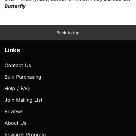
Butterfly
Back to top
Links
Contact Us
Bulk Purchasing
Help / FAQ
Join Mailing List
Reviews
About Us
Rewards Program