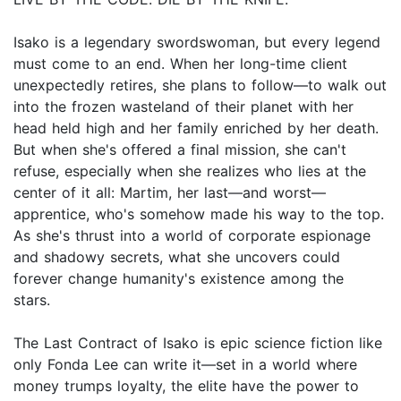
Isako is a legendary swordswoman, but every legend
must come to an end. When her long-time client
unexpectedly retires, she plans to follow—to walk out
into the frozen wasteland of their planet with her
head held high and her family enriched by her death.
But when she's offered a final mission, she can't
refuse, especially when she realizes who lies at the
center of it all: Martim, her last—and worst—
apprentice, who's somehow made his way to the top.
As she's thrust into a world of corporate espionage
and shadowy secrets, what she uncovers could
forever change humanity's existence among the
stars.
The Last Contract of Isako is epic science fiction like
only Fonda Lee can write it—set in a world where
money trumps loyalty, the elite have the power to