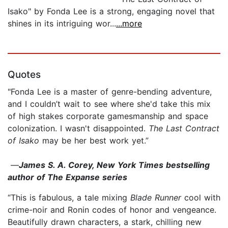
Isako" by Fonda Lee is a strong, engaging novel that
shines in its intriguing wor...
...more
Quotes
"Fonda Lee is a master of genre-bending adventure,
and I couldn’t wait to see where she'd take this mix
of high stakes corporate gamesmanship and space
colonization. I wasn't disappointed.
The Last Contract
of Isako
may be her best work yet.”
—
James S. A. Corey, New York Times bestselling
author of The Expanse series
“This is fabulous, a tale mixing
Blade Runner
cool with
crime-noir and Ronin codes of honor and vengeance.
Beautifully drawn characters, a stark, chilling new