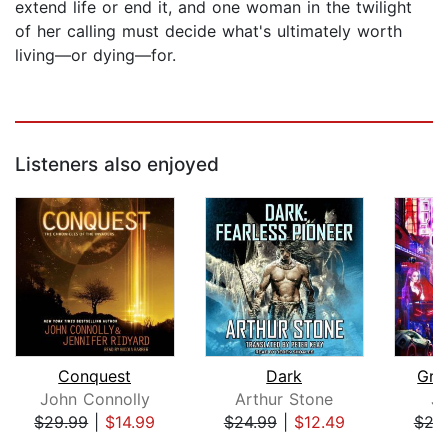
extend life or end it, and one woman in the twilight
of her calling must decide what's ultimately worth
living—or dying—for.
Listeners also enjoyed
Conquest
Dark
Gra
John Connolly
Arthur Stone
J
$29.99
|
$14.99
$24.99
|
$12.49
$24
Page 1 of 5