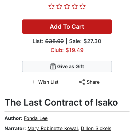
Add To Cart
List:
$38.99
| Sale: $27.30
Club: $19.49
Give as Gift
Wish List
Share
The Last Contract of Isako
Author:
Fonda Lee
Narrator:
Mary Robinette Kowal
,
Dillon Sickels