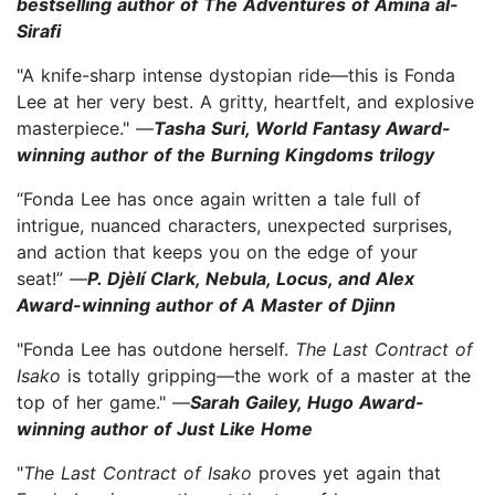
bestselling author of The Adventures of Amina al-
Sirafi
"A knife-sharp intense dystopian ride—this is Fonda
Lee at her very best. A gritty, heartfelt, and explosive
masterpiece." —
Tasha Suri, World Fantasy Award-
winning author of the Burning Kingdoms trilogy
“Fonda Lee has once again written a tale full of
intrigue, nuanced characters, unexpected surprises,
and action that keeps you on the edge of your
seat!” —
P. Djèlí Clark, Nebula, Locus, and Alex
Award-winning author of A Master of Djinn
"Fonda Lee has outdone herself.
The Last Contract of
Isako
is totally gripping—the work of a master at the
top of her game." —
Sarah Gailey, Hugo Award-
winning author of Just Like Home
"
The Last Contract of Isako
proves yet again that