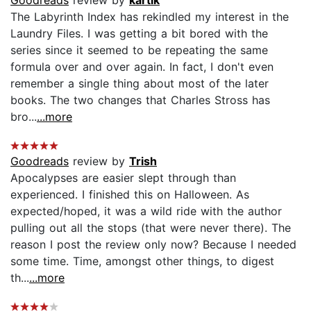
The Labyrinth Index has rekindled my interest in the
Laundry Files. I was getting a bit bored with the
series since it seemed to be repeating the same
formula over and over again. In fact, I don't even
remember a single thing about most of the later
books. The two changes that Charles Stross has
bro...
...more
Goodreads
review by
Trish
Apocalypses are easier slept through than
experienced. I finished this on Halloween. As
expected/hoped, it was a wild ride with the author
pulling out all the stops (that were never there). The
reason I post the review only now? Because I needed
some time. Time, amongst other things, to digest
th...
...more