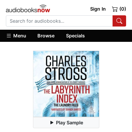
Sign In
(0)
Menu
Browse
Specials
Play Sample