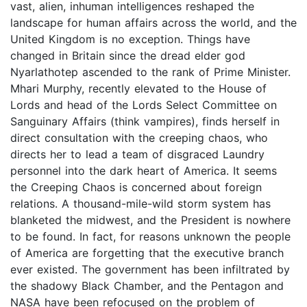
vast, alien, inhuman intelligences reshaped the
landscape for human affairs across the world, and the
United Kingdom is no exception. Things have
changed in Britain since the dread elder god
Nyarlathotep ascended to the rank of Prime Minister.
Mhari Murphy, recently elevated to the House of
Lords and head of the Lords Select Committee on
Sanguinary Affairs (think vampires), finds herself in
direct consultation with the creeping chaos, who
directs her to lead a team of disgraced Laundry
personnel into the dark heart of America. It seems
the Creeping Chaos is concerned about foreign
relations. A thousand-mile-wild storm system has
blanketed the midwest, and the President is nowhere
to be found. In fact, for reasons unknown the people
of America are forgetting that the executive branch
ever existed. The government has been infiltrated by
the shadowy Black Chamber, and the Pentagon and
NASA have been refocused on the problem of