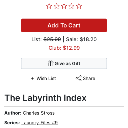
Add To Cart
List:
$25.99
| Sale: $18.20
Club: $12.99
Give as Gift
Wish List
Share
The Labyrinth Index
Author:
Charles Stross
Series:
Laundry Files #9