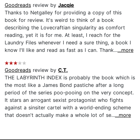
Goodreads
review by
Jacqie
Thanks to Netgalley for providing a copy of this
book for review. It's weird to think of a book
describing the Lovecraftian singularity as comfort
reading, yet it is for me. At least, I reach for the
Laundry Files whenever I need a sure thing, a book I
know I'll like and read as fast as I can. Thank...
...more
Goodreads
review by
C.T.
THE LABYRINTH INDEX is probably the book which is
the most like a James Bond pastiche after a long
period of the series poo-pooing on the very concept.
It stars an arrogant sexist protagonist who fights
against a sinsiter cartel with a world-ending scheme
that doesn't actually make a whole lot of se...
...more