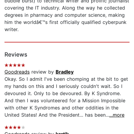
bubble burst) to technical writer and prolific journalist
covering the IT industry. Along the way he collected
degrees in pharmacy and computer science, making
him the worldâ€™s first officially qualified cyberpunk
writer.
Reviews
Goodreads
review by
Bradley
Okay. So I admit I've been chomping at the bit to get
my hands on this and I seriously couldn't wait. So I
devoured it. Only to be devoured. By K Syndrome.
And then I was volunteered for a Mission Impossible
with other K Syndromes and other oddities in the
United States! And the President... has been...
...more
Goodreads
review by
kartik