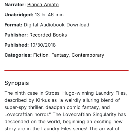
Narrator:
Bianca Amato
Unabridged:
13 hr 46 min
Format:
Digital Audiobook Download
Publisher:
Recorded Books
Published:
10/30/2018
Categories:
Fiction
,
Fantasy
,
Contemporary
Synopsis
The ninth case in Stross' Hugo-winning Laundry Files,
described by Kirkus as "a weirdly alluring blend of
super-spy thriller, deadpan comic fantasy, and
Lovecraftian horror." The Lovecraftian Singularity has
descended on the world, beginning an exciting new
story arc in the Laundry Files series! The arrival of