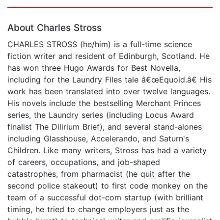
Page 1 of 5
About Charles Stross
CHARLES STROSS (he/him) is a full-time science
fiction writer and resident of Edinburgh, Scotland. He
has won three Hugo Awards for Best Novella,
including for the Laundry Files tale â€œEquoid.â€ His
work has been translated into over twelve languages.
His novels include the bestselling Merchant Princes
series, the Laundry series (including Locus Award
finalist The Dilirium Brief), and several stand-alones
including Glasshouse, Accelerando, and Saturn's
Children. Like many writers, Stross has had a variety
of careers, occupations, and job-shaped
catastrophes, from pharmacist (he quit after the
second police stakeout) to first code monkey on the
team of a successful dot-com startup (with brilliant
timing, he tried to change employers just as the