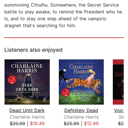
summoning Cthulhu. Somewhere, the Secret Service
battle to stay awake, to remind the President who he
is, and to stay one step ahead of the vampiric
dragnet that's searching for him.
Listeners also enjoyed
Dead Until Dark
Definitely Dead
Charlaine Harris
Charlaine Harris
Sim
$20.99
|
$10.49
$25.99
|
$12.99
$20