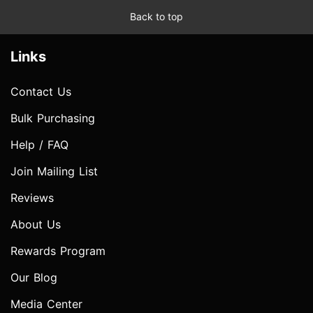
Back to top
Links
Contact Us
Bulk Purchasing
Help / FAQ
Join Mailing List
Reviews
About Us
Rewards Program
Our Blog
Media Center