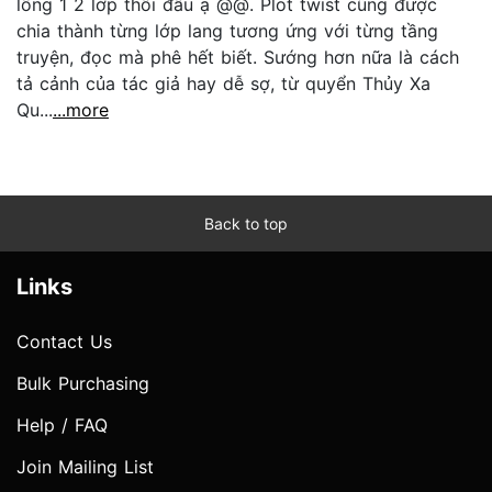
lồng 1 2 lớp thôi đâu ạ @@. Plot twist cũng được
chia thành từng lớp lang tương ứng với từng tầng
truyện, đọc mà phê hết biết. Sướng hơn nữa là cách
tả cảnh của tác giả hay dễ sợ, từ quyển Thủy Xa
Qu...
...more
Back to top
Links
Contact Us
Bulk Purchasing
Help / FAQ
Join Mailing List