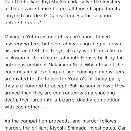
Can the brilliant Kiyoshi Shimada solve the mystery
of this bizarre house before all those trapped in its
labyrinth are dead? Can you guess the solution
before he does?
Miyagaki Yōtarō is one of Japan's most famed
mystery writers, but several years ago he put down
his pen and left the Tokyo literary world for a life of
seclusion in the remote Labyrinth House, built by the
notorious architect Nakamura Seiji. When four of the
country's most exciting up-and-coming crime writers
are invited to the house for Yōtarō's birthday party,
they are honored to accept. But no sooner have they
arrived than they are confronted with a shocking
death, then lured into a bizarre, deadly competition
with each other . . .
As the competition proceeds, and murder follows
murder, the brilliant Kiyoshi Shimada investigates. Can