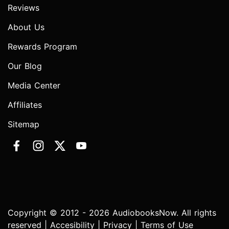
Reviews
About Us
Rewards Program
Our Blog
Media Center
Affiliates
Sitemap
Copyright © 2012 - 2026 AudiobooksNow. All rights
reserved |
Accesibility
|
Privacy
|
Terms of Use