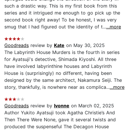
such a drastic way. This is my first book from this
series and it intrigued me enough to go pick up the
second book right away! To be honest, I was very
smug that I had figured out the identity of t...
...more
Goodreads
review by
Kate
on May 30, 2025
The Labyrinth House Murders is the fourth in series
for Ayatsuji's detective, Shimada Kiyoshi. All three
have involved labyrinthine houses and Labyrinth
House is (surprisingly) no different, having been
designed by the same architect, Nakamura Seiji. The
story, thankfully, is nowhere near as complica...
...more
Goodreads
review by
Ivonne
on March 02, 2025
Author Yukito Ayatsuji took Agatha Christie’s And
Then There Were None, gave it several twists and
produced the suspenseful The Decagon House