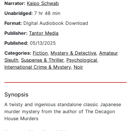
Narrator:
Kaipo Schwab
Unabridged:
7 hr 48 min
Format:
Digital Audiobook Download
Publisher:
Tantor Media
Published:
05/13/2025
Categories:
Fiction
,
Mystery & Detective
,
Amateur
Sleuth
,
Suspense & Thriller
,
Psychological
,
International Crime & Mystery
,
Noir
Synopsis
A twisty and ingenious standalone classic Japanese
murder mystery from the author of The Decagon
House Murders