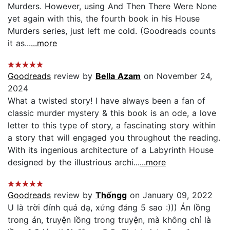
Murders. However, using And Then There Were None
yet again with this, the fourth book in his House
Murders series, just left me cold. (Goodreads counts
it as...
...more
Goodreads
review by
Bella Azam
on November 24,
2024
What a twisted story! I have always been a fan of
classic murder mystery & this book is an ode, a love
letter to this type of story, a fascinating story within
a story that will engaged you throughout the reading.
With its ingenious architecture of a Labyrinth House
designed by the illustrious archi...
...more
Goodreads
review by
Thốngg
on January 09, 2022
U là trời đỉnh quá dạ, xứng đáng 5 sao :))) Án lồng
trong án, truyện lồng trong truyện, mà không chỉ là