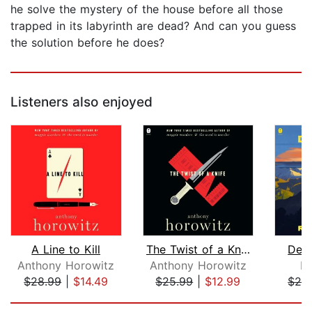
he solve the mystery of the house before all those
trapped in its labyrinth are dead? And can you guess
the solution before he does?
Listeners also enjoyed
A Line to Kill
The Twist of a Knife
Deat
Anthony Horowitz
Anthony Horowitz
R
$28.99
|
$14.49
$25.99
|
$12.99
$28
Page 1 of 5