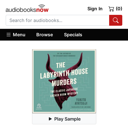
Sign In
(0)
Menu
Browse
Specials
Play Sample