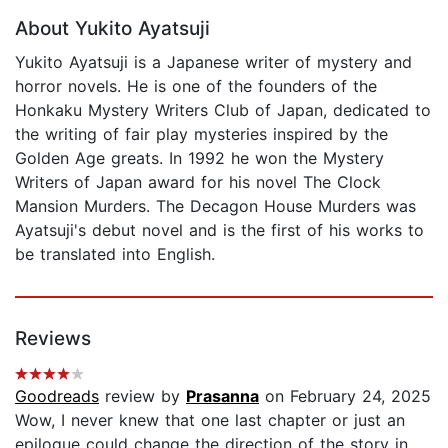
About Yukito Ayatsuji
Yukito Ayatsuji is a Japanese writer of mystery and
horror novels. He is one of the founders of the
Honkaku Mystery Writers Club of Japan, dedicated to
the writing of fair play mysteries inspired by the
Golden Age greats. In 1992 he won the Mystery
Writers of Japan award for his novel The Clock
Mansion Murders. The Decagon House Murders was
Ayatsuji's debut novel and is the first of his works to
be translated into English.
Reviews
Goodreads
review by
Prasanna
on February 24, 2025
Wow, I never knew that one last chapter or just an
epilogue could change the direction of the story in