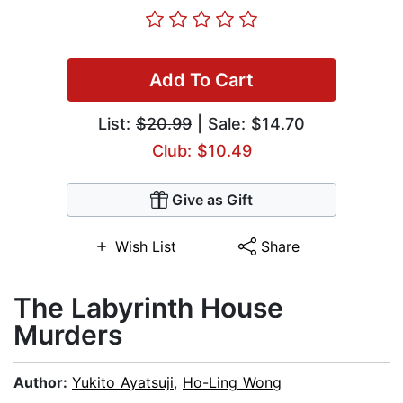
Add To Cart
List:
$20.99
| Sale: $14.70
Club: $10.49
Give as Gift
Wish List
Share
The Labyrinth House
Murders
Author:
Yukito Ayatsuji
,
Ho-Ling Wong