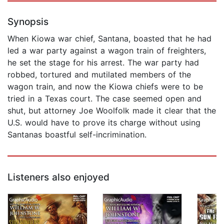
Synopsis
When Kiowa war chief, Santana, boasted that he had
led a war party against a wagon train of freighters,
he set the stage for his arrest. The war party had
robbed, tortured and mutilated members of the
wagon train, and now the Kiowa chiefs were to be
tried in a Texas court. The case seemed open and
shut, but attorney Joe Woolfolk made it clear that the
U.S. would have to prove its charge without using
Santanas boastful self-incrimination.
Listeners also enjoyed