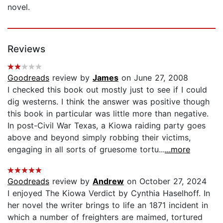
novel.
Reviews
Goodreads
review by
James
on June 27, 2008
I checked this book out mostly just to see if I could
dig westerns. I think the answer was positive though
this book in particular was little more than negative.
In post-Civil War Texas, a Kiowa raiding party goes
above and beyond simply robbing their victims,
engaging in all sorts of gruesome tortu...
...more
Goodreads
review by
Andrew
on October 27, 2024
I enjoyed The Kiowa Verdict by Cynthia Haselhoff. In
her novel the writer brings to life an 1871 incident in
which a number of freighters are maimed, tortured