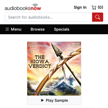
Sign In
(0)
Menu
Browse
Specials
Play Sample