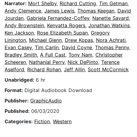
Narrator:
Mort Shelby
,
Richard Cutting
,
Tim Getman
,
Andy Clemence
,
James Lewis
,
Thomas Keegan
,
David
Jourdan
,
Gabriela Fernandez-Coffey
,
Nanette Savard
,
Andy Brownstein
,
Kenyatta Rogers
,
Jonathan Watkins
,
Ken Jackson
,
Rose Elizabeth Supan
,
Gregory
Linington
,
Michael Glenn
,
Drew Kopas
,
Nora Achrati
,
Evan Casey
,
Tim Carlin
,
David Coyne
,
Thomas Penny
,
Bradley Smith
,
A Full Cast
,
Tony Nam
,
Christopher
Scheeren
,
Nathanial Perry
,
Nick DePinto
,
Terence
Aselford
,
Richard Rohan
,
Jeff Allin
,
Scott McCormick
Unabridged:
6 hr
Format:
Digital Audiobook Download
Publisher:
GraphicAudio
Published:
06/03/2020
Categories:
Fiction
,
Western