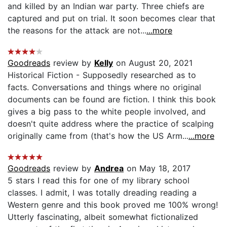
and killed by an Indian war party. Three chiefs are
captured and put on trial. It soon becomes clear that
the reasons for the attack are not...
...more
Goodreads
review by
Kelly
on August 20, 2021
Historical Fiction - Supposedly researched as to
facts. Conversations and things where no original
documents can be found are fiction. I think this book
gives a big pass to the white people involved, and
doesn't quite address where the practice of scalping
originally came from (that's how the US Arm...
...more
Goodreads
review by
Andrea
on May 18, 2017
5 stars I read this for one of my library school
classes. I admit, I was totally dreading reading a
Western genre and this book proved me 100% wrong!
Utterly fascinating, albeit somewhat fictionalized