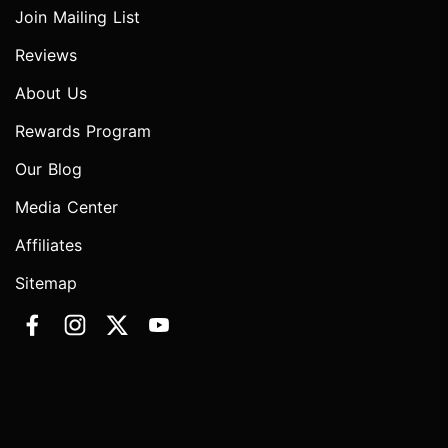
Join Mailing List
Reviews
About Us
Rewards Program
Our Blog
Media Center
Affiliates
Sitemap