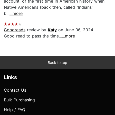
account, of the first time in American history when
Native Americans (back then, called "Indians"
b...
...more
Goodreads
review by
Katy
on June 06, 2024
Good read to pass the time...
...more
Back to top
Links
Contact Us
Bulk Purchasing
Help / FAQ