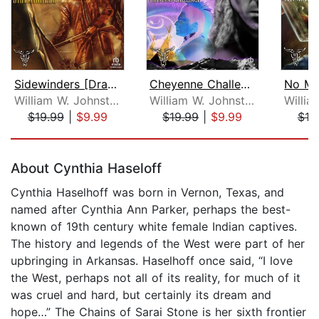
Sidewinders [Dramatized Adaptation]
Cheyenne Challenge [Dramatized Adapta...
William W. Johnstone
William W. Johnstone
$19.99
|
$9.99
$19.99
|
$9.99
$19
Page 1 of 5
About Cynthia Haseloff
Cynthia Haselhoff was born in Vernon, Texas, and
named after Cynthia Ann Parker, perhaps the best-
known of 19th century white female Indian captives.
The history and legends of the West were part of her
upbringing in Arkansas. Haselhoff once said, “I love
the West, perhaps not all of its reality, for much of it
was cruel and hard, but certainly its dream and
hope…” The Chains of Sarai Stone is her sixth frontier