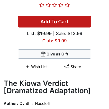
Add To Cart
List:
$19.99
| Sale: $13.99
Club: $9.99
Give as Gift
Wish List
Share
The Kiowa Verdict
[Dramatized Adaptation]
Author:
Cynthia Haseloff