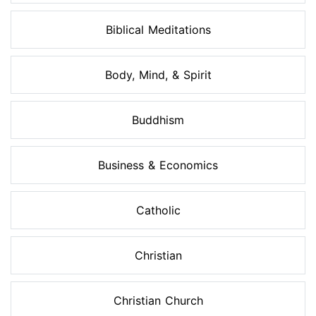
Biblical Meditations
Body, Mind, & Spirit
Buddhism
Business & Economics
Catholic
Christian
Christian Church