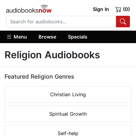
Sign In
(0)
Menu
Browse
Specials
Religion Audiobooks
Featured Religion Genres
Christian Living
Spiritual Growth
Self-help