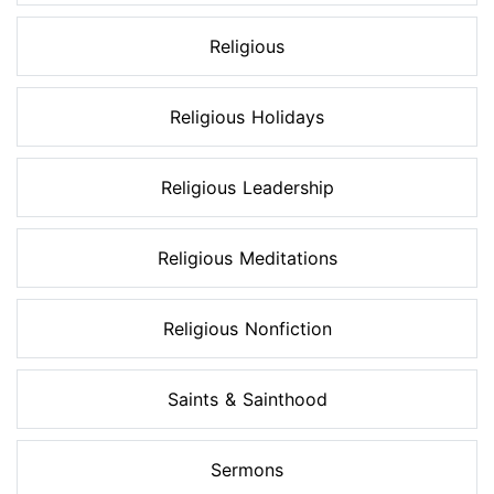
Religious
Religious Holidays
Religious Leadership
Religious Meditations
Religious Nonfiction
Saints & Sainthood
Sermons