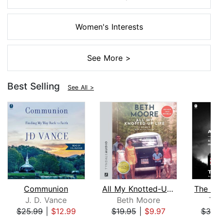
Women's Interests
See More >
Best Selling
See All >
Communion
All My Knotted-Up Life
J. D. Vance
Beth Moore
Ti
$25.99
|
$12.99
$19.95
|
$9.97
$39