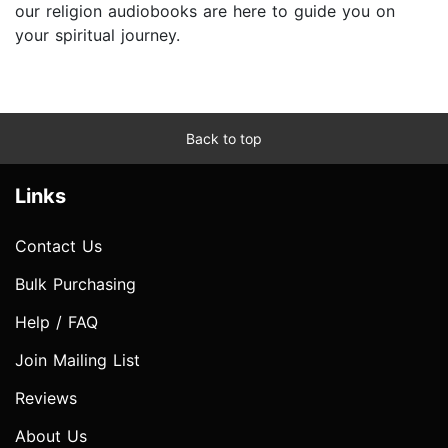
our religion audiobooks are here to guide you on
your spiritual journey.
Back to top
Links
Contact Us
Bulk Purchasing
Help / FAQ
Join Mailing List
Reviews
About Us