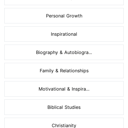
Personal Growth
Inspirational
Biography & Autobiogra...
Family & Relationships
Motivational & Inspira...
Biblical Studies
Christianity