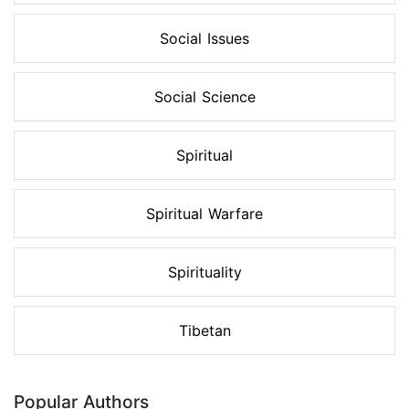
Social Issues
Social Science
Spiritual
Spiritual Warfare
Spirituality
Tibetan
Popular Authors