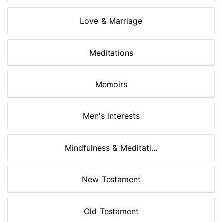
Love & Marriage
Meditations
Memoirs
Men's Interests
Mindfulness & Meditati...
New Testament
Old Testament