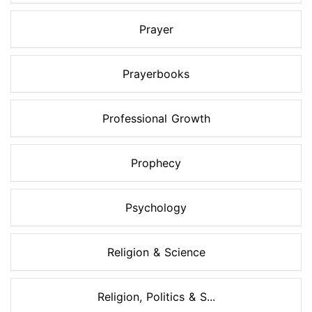
Prayer
Prayerbooks
Professional Growth
Prophecy
Psychology
Religion & Science
Religion, Politics & S...