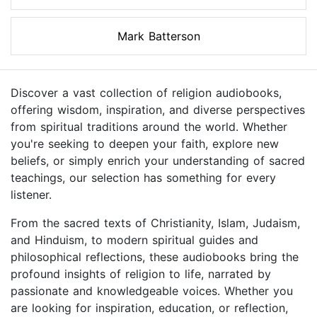
Mark Batterson
Discover a vast collection of religion audiobooks,
offering wisdom, inspiration, and diverse perspectives
from spiritual traditions around the world. Whether
you're seeking to deepen your faith, explore new
beliefs, or simply enrich your understanding of sacred
teachings, our selection has something for every
listener.
From the sacred texts of Christianity, Islam, Judaism,
and Hinduism, to modern spiritual guides and
philosophical reflections, these audiobooks bring the
profound insights of religion to life, narrated by
passionate and knowledgeable voices. Whether you
are looking for inspiration, education, or reflection,