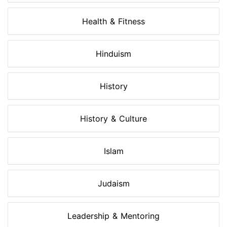
Health & Fitness
Hinduism
History
History & Culture
Islam
Judaism
Leadership & Mentoring