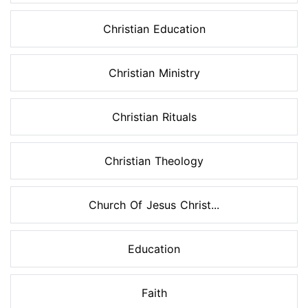
Christian Education
Christian Ministry
Christian Rituals
Christian Theology
Church Of Jesus Christ...
Education
Faith