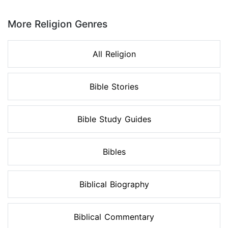
Page 1 of 8
More Religion Genres
All Religion
Bible Stories
Bible Study Guides
Bibles
Biblical Biography
Biblical Commentary