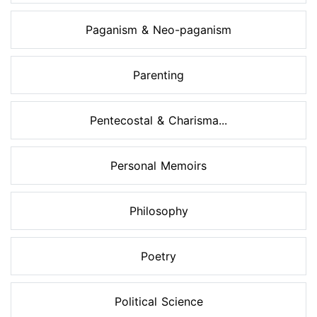
Paganism & Neo-paganism
Parenting
Pentecostal & Charisma...
Personal Memoirs
Philosophy
Poetry
Political Science