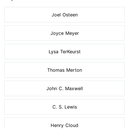
Joel Osteen
Joyce Meyer
Lysa TerKeurst
Thomas Merton
John C. Maxwell
C. S. Lewis
Henry Cloud