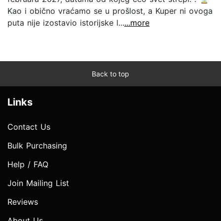
Kao i obično vraćamo se u prošlost, a Kuper ni ovoga
puta nije izostavio istorijske l...
...more
Back to top
Links
Contact Us
Bulk Purchasing
Help / FAQ
Join Mailing List
Reviews
About Us