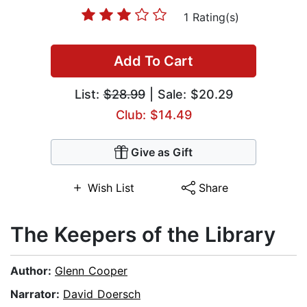
1 Rating(s)
Add To Cart
List:
$28.99
| Sale: $20.29
Club: $14.49
Give as Gift
Wish List
Share
The Keepers of the Library
Author:
Glenn Cooper
Narrator:
David Doersch