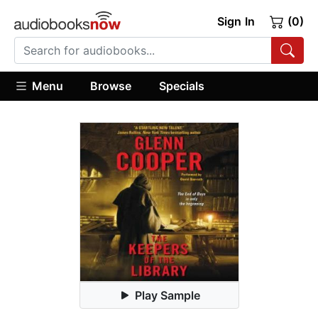
Sign In
(0)
Menu
Browse
Specials
Play Sample