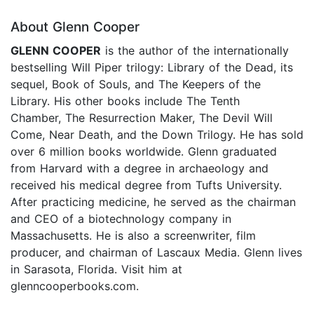
About Glenn Cooper
GLENN COOPER
is the author of the internationally
bestselling Will Piper trilogy: Library of the Dead, its
sequel, Book of Souls, and The Keepers of the
Library. His other books include The Tenth
Chamber, The Resurrection Maker, The Devil Will
Come, Near Death, and the Down Trilogy. He has sold
over 6 million books worldwide. Glenn graduated
from Harvard with a degree in archaeology and
received his medical degree from Tufts University.
After practicing medicine, he served as the chairman
and CEO of a biotechnology company in
Massachusetts. He is also a screenwriter, film
producer, and chairman of Lascaux Media. Glenn lives
in Sarasota, Florida. Visit him at
glenncooperbooks.com.