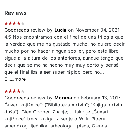
Reviews
Goodreads
review by
Lucia
on November 04, 2021
4,5 Nos encontramos con el final de una trilogia que
la verdad que me ha gustado mucho, no quiero decir
mucho por no hacer ningun spoiler, pero este libro
sigue a la altura de los anteriores, aunque tengo que
decir que se me ha hecho muy muy corto y pensé
que el final iba a ser super rápido pero no…
E...
...more
Goodreads
review by
Morana
on February 13, 2017
Čuvari knjižnice"; ("Biblioteka mrtvih"; "Knjiga mrtvih
duša"), Glen Cooper, Znanje; ... Iako je „Čuvari
knjižnice“ treća knjiga iz serije o Willu Piperu,
američkog liječnika, arheologa i pisca, Glenna