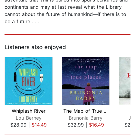
continents and may at last reveal what the Library
cannot about the future of humankind—if there is to
be a future . . .
Listeners also enjoyed
Whiplash River
The Map of True Places
Lou Berney
Brunonia Barry
Ja
$28.99
|
$14.49
$32.99
|
$16.49
$28
Page 1 of 5