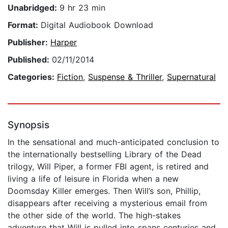
Unabridged:
9 hr 23 min
Format:
Digital Audiobook Download
Publisher:
Harper
Published:
02/11/2014
Categories:
Fiction
,
Suspense & Thriller
,
Supernatural
Synopsis
In the sensational and much-anticipated conclusion to
the internationally bestselling Library of the Dead
trilogy, Will Piper, a former FBI agent, is retired and
living a life of leisure in Florida when a new
Doomsday Killer emerges. Then Will’s son, Phillip,
disappears after receiving a mysterious email from
the other side of the world. The high-stakes
adventure that Will is pulled into spans centuries and