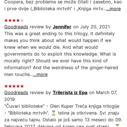
Coopera, bez problema se može čitati i zasebno, kao
i prve dvije („Biblioteka mrtvih“ i „Knjiga mrtv...
...more
Goodreads
review by
Jennifer
on July 20, 2021
This was a great ending to this trilogy. It definitely
makes you think about what would happen if we
knew when we would die. And what would
governments do to exploit this knowledge. What is
morally right? Should we ever have this kind of
information? And the weirdness of the ginger-haired
men touche...
...more
Goodreads
review by
Trilerista iz Epa
on March 07,
2019
"Čuvari biblioteke" - Glen Kuper Treća knjiga trilogije
- "Biblioteka mrtvih". ⏳ Istina je otkrivena. Svi znaju
za najveću tajnu. Ostalo je još samo 13 meseci do 09.
februara 2027, datuma od kojeg ceo svet strepi. . ⏳