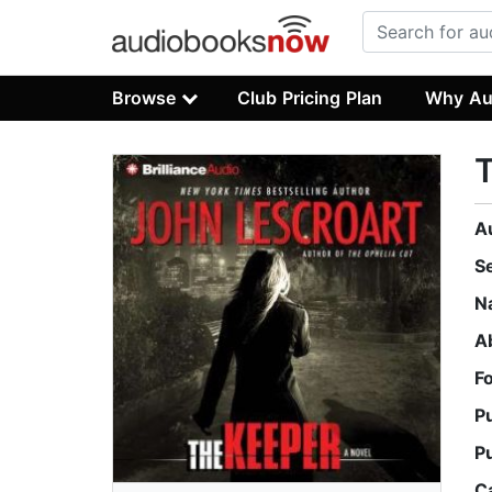
Browse
Club Pricing Plan
Why Au
A
S
N
A
F
P
P
C