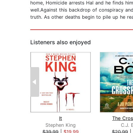
home, Homicide arrests Hal and he finds hims
well.Against this backdrop of conspiracy and
truth. As other deaths begin to pile up he rea
Listeners also enjoyed
It
The Cros
Stephen King
C.J. 
$39.99
|
$19.99
$20.99
|