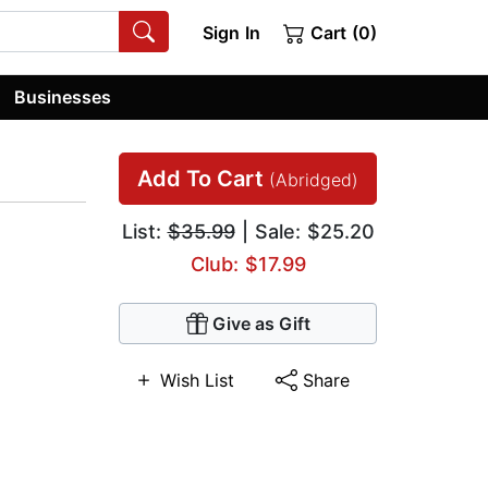
Sign In
Cart (0)
Businesses
Add To Cart
(Abridged)
List:
$35.99
| Sale: $25.20
Club: $17.99
Give as Gift
Wish List
Share