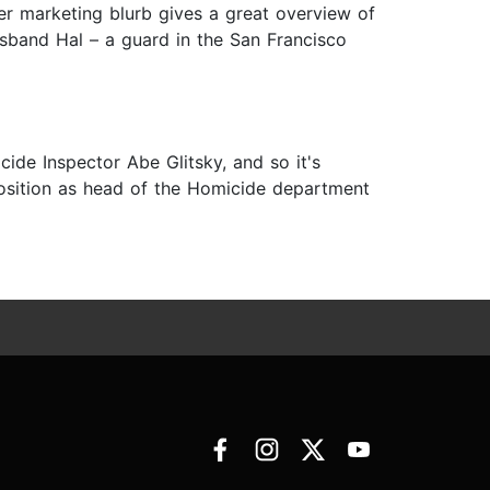
r marketing blurb gives a great overview of
sband Hal – a guard in the San Francisco
ide Inspector Abe Glitsky, and so it's
position as head of the Homicide department