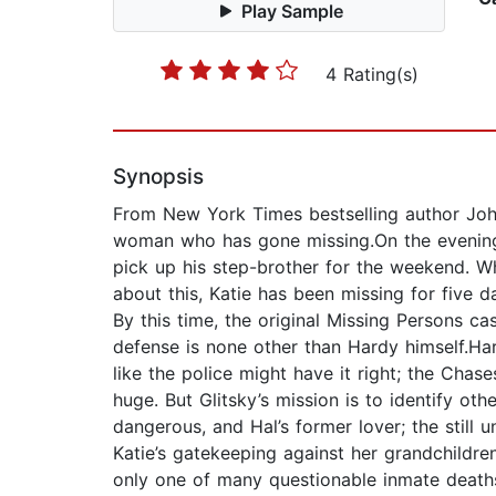
Play Sample
4 Rating(s)
Synopsis
From New York Times bestselling author John
woman who has gone missing.On the evening b
pick up his step-brother for the weekend. Wh
about this, Katie has been missing for five 
By this time, the original Missing Persons 
defense is none other than Hardy himself.Hard
like the police might have it right; the Chase
huge. But Glitsky’s mission is to identify ot
dangerous, and Hal’s former lover; the still
Katie’s gatekeeping against her grandchildre
only one of many questionable inmate deaths