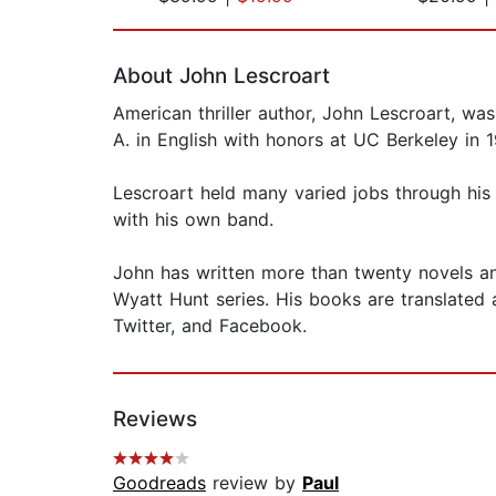
Page 1 of 2
About John Lescroart
American thriller author, John Lescroart, w
A. in English with honors at UC Berkeley in 
Lescroart held many varied jobs through his 
with his own band.
John has written more than twenty novels an
Wyatt Hunt series. His books are translated 
Twitter, and Facebook.
Reviews
Goodreads
review by
Paul