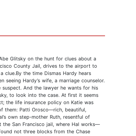
be Glitsky on the hunt for clues about a
sco County Jail, drives to the airport to
t a clue.By the time Dismas Hardy hears
en seeing Hardy’s wife, a marriage counselor.
e suspect. And the lawyer he wants for his
y, to look into the case. At first it seems
ct; the life insurance policy on Katie was
of them: Patti Orosco—rich, beautiful,
al’s own step-mother Ruth, resentful of
at the San Francisco jail, where Hal works—
 found not three blocks from the Chase