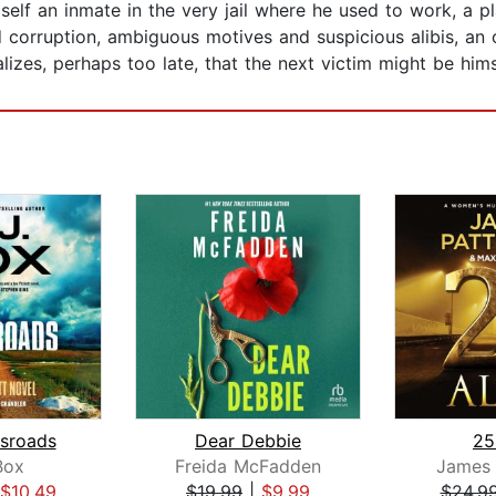
elf an inmate in the very jail where he used to work, a pl
 corruption, ambiguous motives and suspicious alibis, an 
lizes, perhaps too late, that the next victim might be hims
sroads
Dear Debbie
25
Box
Freida McFadden
James 
$10.49
$19.99
|
$9.99
$24.9