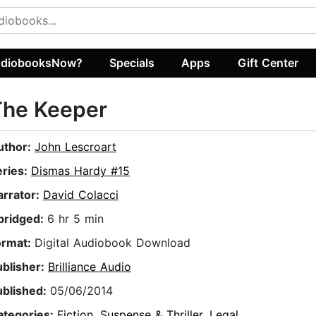
diobooksNow?
Specials
Apps
Gift Center
The Keeper
uthor:
John Lescroart
eries:
Dismas Hardy #15
arrator:
David Colacci
bridged:
6 hr 5 min
ormat:
Digital Audiobook Download
ublisher:
Brilliance Audio
ublished:
05/06/2014
ategories:
Fiction
,
Suspense & Thriller
,
Legal