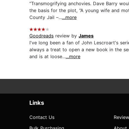
“Transmogrifying anchovies. Dave Barry woul
the basis for the plot, “A young wife and m
County Jail –...
...more
Goodreads
review by
James
I've long been a fan of John Lescroart's ser
always a treat to open a new book in the ser
and is at loose...
...more
Links
Contact Us
Review
Bulk Purchasing
About