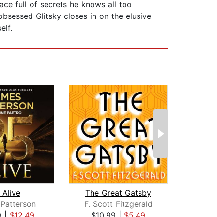
ace full of secrets he knows all too
obsessed Glitsky closes in on the elusive
elf.
 Alive
The Great Gatsby
Patterson
F. Scott Fitzgerald
Kar
9
|
$12.49
$10.99
|
$5.49
$39