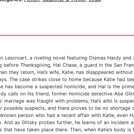
 Lescroart, a riveting novel featuring Dismas Hardy and A
efore Thanksgiving, Hal Chase, a guard in the San Franci
en they return, Hal’s wife, Katie, has disappeared withou
days. The case strikes close to home because Katie had be
case has become a suspected homicide, and Hal is the prim
y calls on his friend, former homicide detective Abe Glitsk
s’ marriage was fraught with problems; Hal’s alibi is suspe
her possible suspects, and there proves to be no shortage 
 unknown person who had a recent affair with Katie; even H
n. And as Glitsky probes further, he learns of an incident 
 that have taken place there. Then, when Katie’s body is