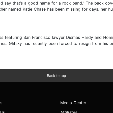
d say that’s a good name for a rock band.” The back cove
other named Katie Chase has been missing for days, her hu
ies featuring San Francisco lawyer Dismas Hardy and Homic
ies. Glitsky has recently been forced to resign from his 
Back to top
s
Media Center
 Us
Affiliates