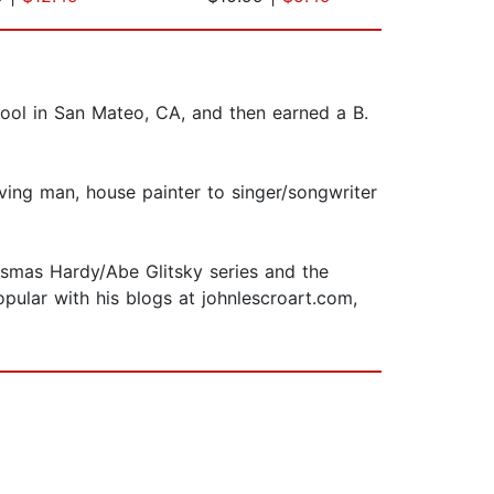
hool in San Mateo, CA, and then earned a B.
ving man, house painter to singer/songwriter
ismas Hardy/Abe Glitsky series and the
opular with his blogs at johnlescroart.com,