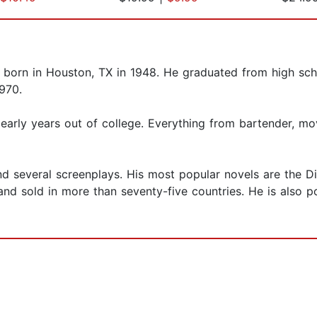
as born in Houston, TX in 1948. He graduated from high sc
1970.
early years out of college. Everything from bartender, mo
d several screenplays. His most popular novels are the D
and sold in more than seventy-five countries. He is also p