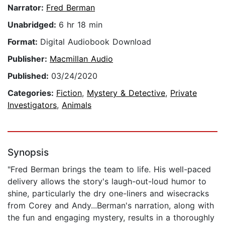
Narrator:
Fred Berman
Unabridged:
6 hr 18 min
Format:
Digital Audiobook Download
Publisher:
Macmillan Audio
Published:
03/24/2020
Categories:
Fiction
,
Mystery & Detective
,
Private
Investigators
,
Animals
Synopsis
"Fred Berman brings the team to life. His well-paced
delivery allows the story's laugh-out-loud humor to
shine, particularly the dry one-liners and wisecracks
from Corey and Andy...Berman's narration, along with
the fun and engaging mystery, results in a thoroughly