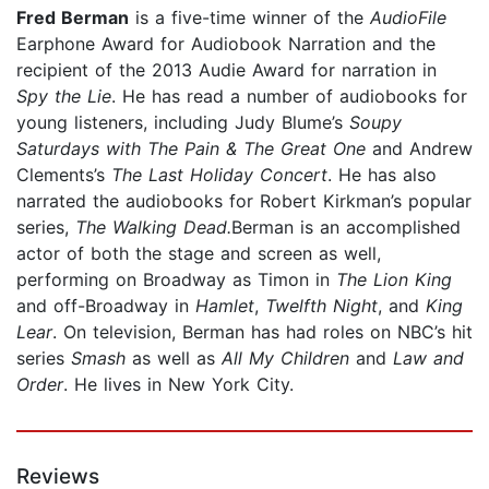
Fred Berman
is a five-time winner of the
AudioFile
Earphone Award for Audiobook Narration and the
recipient of the 2013 Audie Award for narration in
Spy the Lie
. He has read a number of audiobooks for
young listeners, including Judy Blume’s
Soupy
Saturdays with The Pain & The Great One
and Andrew
Clements’s
The Last Holiday Concert
. He has also
narrated the audiobooks for Robert Kirkman’s popular
series,
The Walking Dead.
Berman is an accomplished
actor of both the stage and screen as well,
performing on Broadway as Timon in
The Lion King
and off-Broadway in
Hamlet
,
Twelfth Night
, and
King
Lear
. On television, Berman has had roles on NBC’s hit
series
Smash
as well as
All My Children
and
Law and
Order
. He lives in New York City.
Reviews