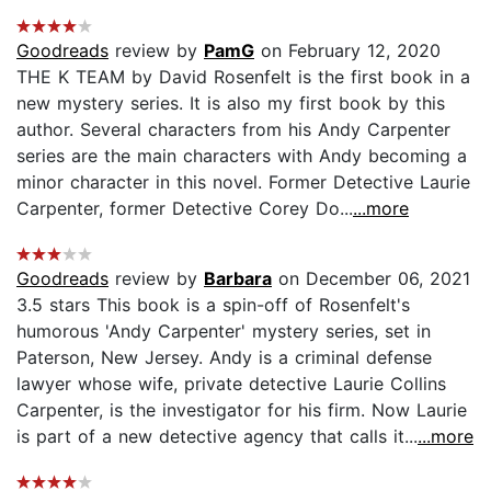
Goodreads
review by
PamG
on February 12, 2020
THE K TEAM by David Rosenfelt is the first book in a
new mystery series. It is also my first book by this
author. Several characters from his Andy Carpenter
series are the main characters with Andy becoming a
minor character in this novel. Former Detective Laurie
Carpenter, former Detective Corey Do...
...more
Goodreads
review by
Barbara
on December 06, 2021
3.5 stars This book is a spin-off of Rosenfelt's
humorous 'Andy Carpenter' mystery series, set in
Paterson, New Jersey. Andy is a criminal defense
lawyer whose wife, private detective Laurie Collins
Carpenter, is the investigator for his firm. Now Laurie
is part of a new detective agency that calls it...
...more