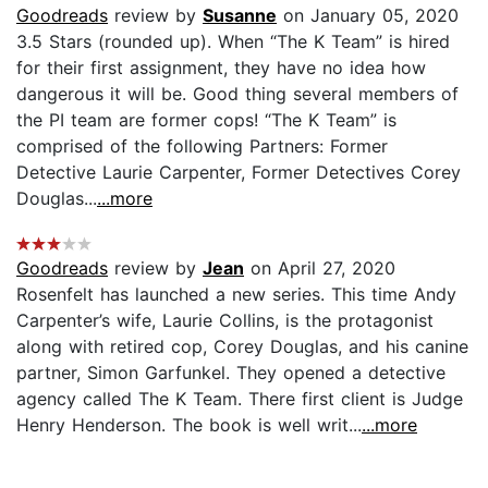
Goodreads
review by
Susanne
on January 05, 2020
3.5 Stars (rounded up). When “The K Team” is hired
for their first assignment, they have no idea how
dangerous it will be. Good thing several members of
the PI team are former cops! “The K Team” is
comprised of the following Partners: Former
Detective Laurie Carpenter, Former Detectives Corey
Douglas...
...more
Goodreads
review by
Jean
on April 27, 2020
Rosenfelt has launched a new series. This time Andy
Carpenter’s wife, Laurie Collins, is the protagonist
along with retired cop, Corey Douglas, and his canine
partner, Simon Garfunkel. They opened a detective
agency called The K Team. There first client is Judge
Henry Henderson. The book is well writ...
...more