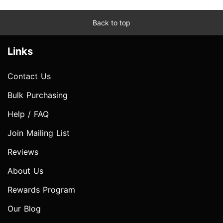
Back to top
Links
Contact Us
Bulk Purchasing
Help / FAQ
Join Mailing List
Reviews
About Us
Rewards Program
Our Blog