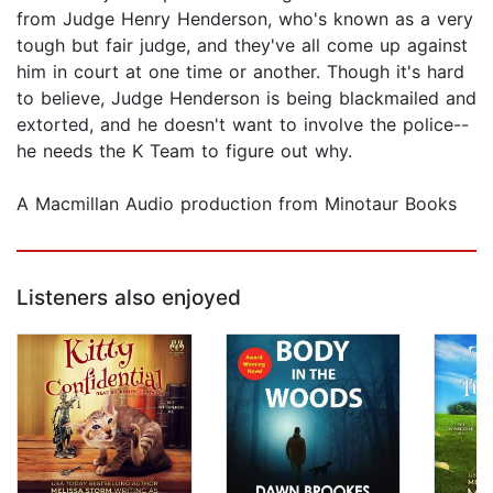
from Judge Henry Henderson, who's known as a very
tough but fair judge, and they've all come up against
him in court at one time or another. Though it's hard
to believe, Judge Henderson is being blackmailed and
extorted, and he doesn't want to involve the police--
he needs the K Team to figure out why.
A Macmillan Audio production from Minotaur Books
Listeners also enjoyed