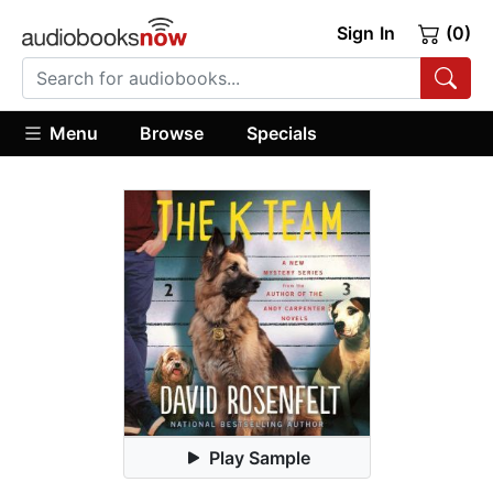
Sign In
(0)
Menu
Browse
Specials
Play Sample