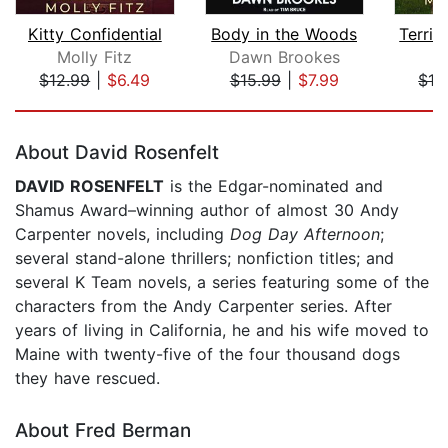
Kitty Confidential
Body in the Woods
Molly Fitz
Dawn Brookes
M
$12.99
|
$6.49
$15.99
|
$7.99
$12
Page 1 of 5
About David Rosenfelt
DAVID ROSENFELT
is the Edgar-nominated and
Shamus Award–winning author of almost 30 Andy
Carpenter novels, including
Dog Day Afternoon
;
several stand-alone thrillers; nonfiction titles; and
several K Team novels, a series featuring some of the
characters from the Andy Carpenter series. After
years of living in California, he and his wife moved to
Maine with twenty-five of the four thousand dogs
they have rescued.
About Fred Berman