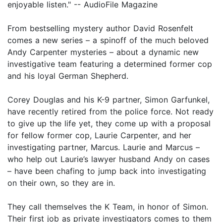
enjoyable listen." -- AudioFile Magazine
From bestselling mystery author David Rosenfelt
comes a new series – a spinoff of the much beloved
Andy Carpenter mysteries – about a dynamic new
investigative team featuring a determined former cop
and his loyal German Shepherd.
Corey Douglas and his K-9 partner, Simon Garfunkel,
have recently retired from the police force. Not ready
to give up the life yet, they come up with a proposal
for fellow former cop, Laurie Carpenter, and her
investigating partner, Marcus. Laurie and Marcus –
who help out Laurie’s lawyer husband Andy on cases
– have been chafing to jump back into investigating
on their own, so they are in.
They call themselves the K Team, in honor of Simon.
Their first job as private investigators comes to them