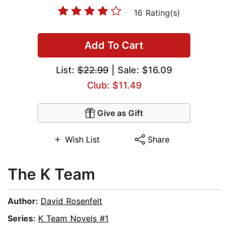
16 Rating(s)
Add To Cart
List:
$22.99
| Sale: $16.09
Club: $11.49
Give as Gift
Wish List
Share
The K Team
Author:
David Rosenfelt
Series:
K Team Novels #1