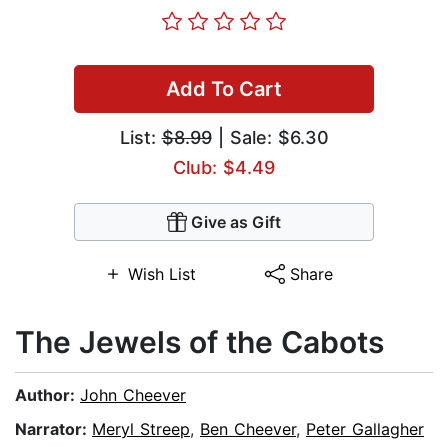
Add To Cart
List:
$8.99
| Sale: $6.30
Club: $4.49
Give as Gift
Wish List
Share
The Jewels of the Cabots
Author:
John Cheever
Narrator:
Meryl Streep
,
Ben Cheever
,
Peter Gallagher