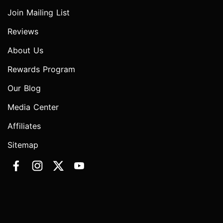
Join Mailing List
Reviews
About Us
Rewards Program
Our Blog
Media Center
Affiliates
Sitemap