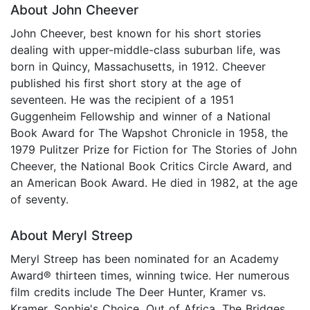
About John Cheever
John Cheever, best known for his short stories
dealing with upper-middle-class suburban life, was
born in Quincy, Massachusetts, in 1912. Cheever
published his first short story at the age of
seventeen. He was the recipient of a 1951
Guggenheim Fellowship and winner of a National
Book Award for The Wapshot Chronicle in 1958, the
1979 Pulitzer Prize for Fiction for The Stories of John
Cheever, the National Book Critics Circle Award, and
an American Book Award. He died in 1982, at the age
of seventy.
About Meryl Streep
Meryl Streep has been nominated for an Academy
Award® thirteen times, winning twice. Her numerous
film credits include The Deer Hunter, Kramer vs.
Kramer, Sophie's Choice, Out of Africa, The Bridges