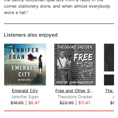
corner stationery store, and when almost everybody
wore a hat."
Listeners also enjoyed
Emerald City
Free and Other Stories
Jennifer Egan
Theodore Dreiser
Jo
$16.95
|
$8.47
$22.95
|
$11.47
$18
Page 1 of 5