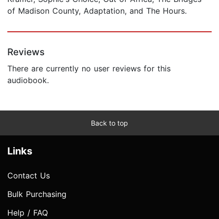
of Madison County, Adaptation, and The Hours.
Reviews
There are currently no user reviews for this
audiobook.
Back to top
Links
Contact Us
Bulk Purchasing
Help / FAQ