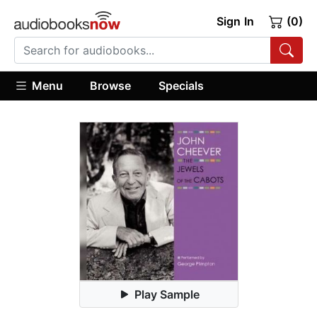
Sign In
(0)
Menu
Browse
Specials
Play Sample