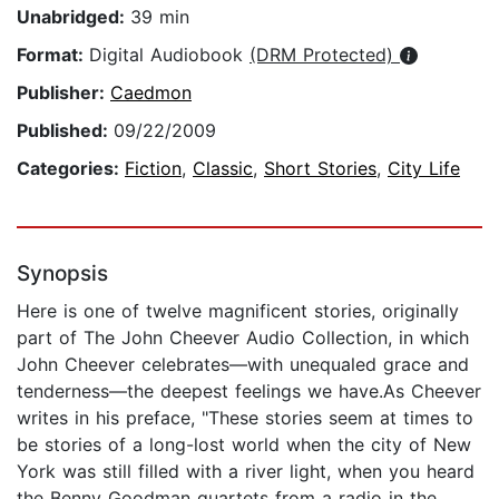
Unabridged:
39 min
Format:
Digital Audiobook
(DRM Protected)
Publisher:
Caedmon
Published:
09/22/2009
Categories:
Fiction
,
Classic
,
Short Stories
,
City Life
Synopsis
Here is one of twelve magnificent stories, originally
part of The John Cheever Audio Collection, in which
John Cheever celebrates—with unequaled grace and
tenderness—the deepest feelings we have.As Cheever
writes in his preface, "These stories seem at times to
be stories of a long-lost world when the city of New
York was still filled with a river light, when you heard
the Benny Goodman quartets from a radio in the