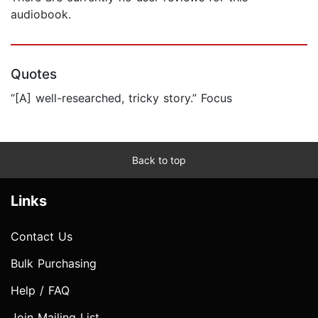
audiobook.
Quotes
“[A] well-researched, tricky story.” Focus
Back to top
Links
Contact Us
Bulk Purchasing
Help / FAQ
Join Mailing List