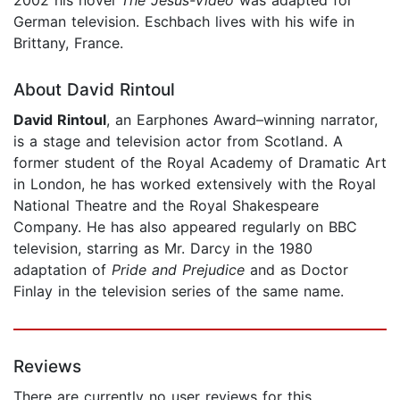
German television. Eschbach lives with his wife in
Brittany, France.
About David Rintoul
David Rintoul
, an Earphones Award–winning narrator,
is a stage and television actor from Scotland. A
former student of the Royal Academy of Dramatic Art
in London, he has worked extensively with the Royal
National Theatre and the Royal Shakespeare
Company. He has also appeared regularly on BBC
television, starring as Mr. Darcy in the 1980
adaptation of
Pride and Prejudice
and as Doctor
Finlay in the television series of the same name.
Reviews
There are currently no user reviews for this