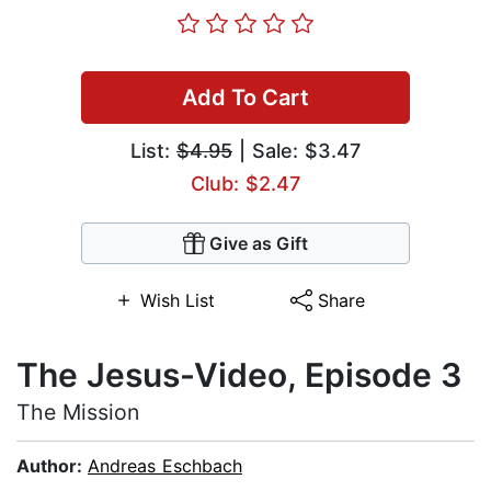
Add To Cart
List:
$4.95
| Sale: $3.47
Club: $2.47
Give as Gift
Wish List
Share
The Jesus-Video, Episode 3
The Mission
Author:
Andreas Eschbach