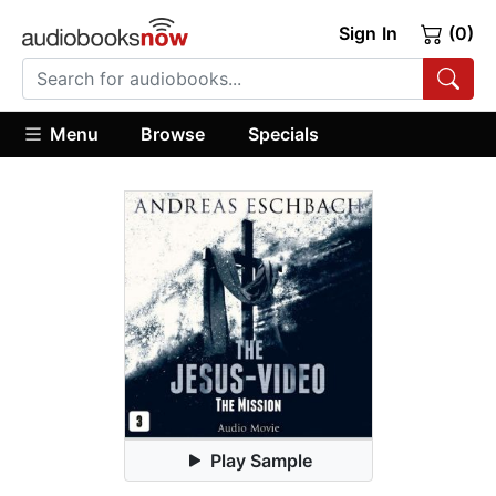
Sign In
(0)
Menu
Browse
Specials
Play Sample