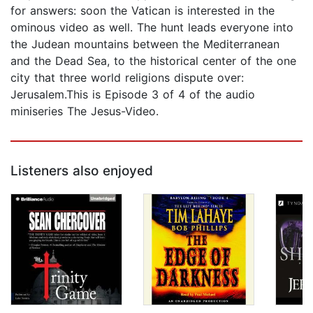
for answers: soon the Vatican is interested in the
ominous video as well. The hunt leads everyone into
the Judean mountains between the Mediterranean
and the Dead Sea, to the historical center of the one
city that three world religions dispute over:
Jerusalem.This is Episode 3 of 4 of the audio
miniseries The Jesus-Video.
Listeners also enjoyed