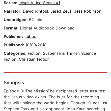
Series:
Jesus-Video Series #1
Narrator:
David Rintoul
,
Jared Zeus
,
Jess Robinson
Unabridged:
52 min
Format:
Digital Audiobook Download
Publisher:
Lübbe
Published:
10/09/2018
Categories:
Fiction
,
Suspense & Thriller
,
Science
Fiction
,
Christian Fiction
Synopsis
Episode 3: The MissionThe deciphered letter assures:
the Jesus video exists. The hunt for the recording
that will unhinge the world begins. Though it’s not just
Stephen Foxx and his opponent John Kaun searching