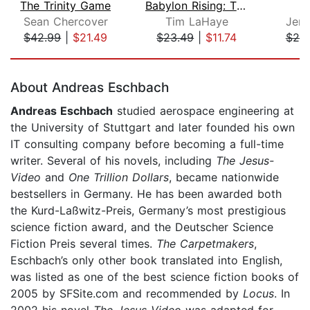
The Trinity Game
Babylon Rising: The Edge of Darkness
S
Sean Chercover
Tim LaHaye
Jerr
$42.99
|
$21.49
$23.49
|
$11.74
$20
Page 1 of 5
About Andreas Eschbach
Andreas Eschbach
studied aerospace engineering at
the University of Stuttgart and later founded his own
IT consulting company before becoming a full-time
writer. Several of his novels, including
The Jesus-
Video
and
One Trillion Dollars
, became nationwide
bestsellers in Germany. He has been awarded both
the Kurd-Laßwitz-Preis, Germany’s most prestigious
science fiction award, and the Deutscher Science
Fiction Preis several times.
The Carpetmakers
,
Eschbach’s only other book translated into English,
was listed as one of the best science fiction books of
2005 by SFSite.com and recommended by
Locus
. In
2002 his novel
The Jesus-Video
was adapted for