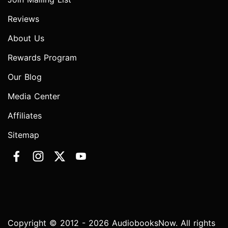
Reviews
About Us
Rewards Program
Our Blog
Media Center
Affiliates
Sitemap
Copyright © 2012 - 2026 AudiobooksNow. All rights